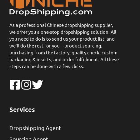
As a professional Chinese dropshipping supplier,
we offer you a one-stop dropshipping solution. All
you need to do is to send us your product list, and
we'll do the rest for you—product sourcing,
purchasing from the factory, quality check, custom
packaging & inserts, and order fulfillment. All these
steps can be done with a few clicks.
Services
Dropshipping Agent
Sourcing Agent