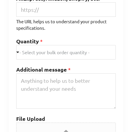
The URL helps us to understand your product
specifications.
Quantity
*
- Select your bulk order quantity -
Additional message
*
File Upload