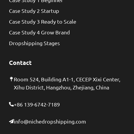
Case Study 2 Startup
Case Study 3 Ready to Scale
Case Study 4 Grow Brand
Dropshipping Stages
Contact
Room 524, Building A1-1, CECEP Xixi Center,
Xihu District, Hangzhou, Zhejiang, China
+86 139-6742-7189
info@nichedropshipping.com