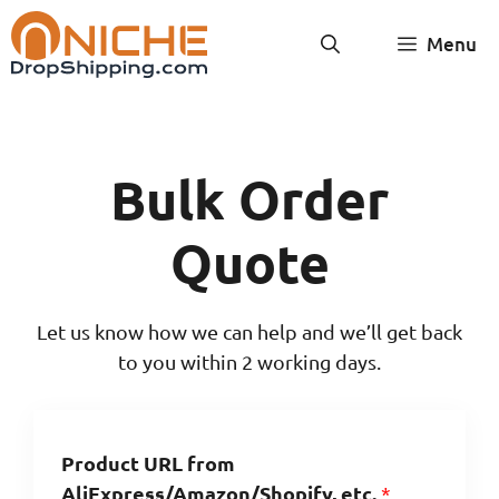
Skip
Menu
to
content
Bulk Order
Quote
Let us know how we can help and we’ll get back
to you within 2 working days.
Product URL from
AliExpress/Amazon/Shopify, etc.
*