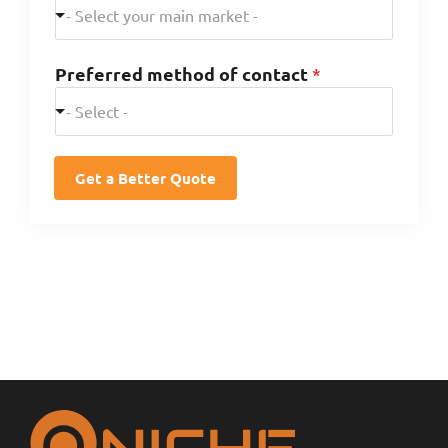
- Select your main market -
Preferred method of contact
*
- Select -
Get a Better Quote