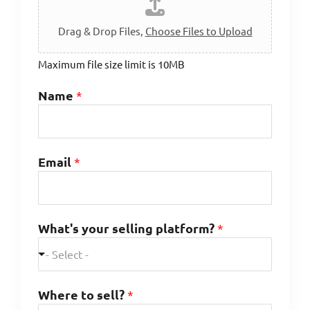
Drag & Drop Files,
Choose Files to Upload
Maximum file size limit is 10MB
Name
*
Email
*
What's your selling platform?
*
- Select -
Where to sell?
*