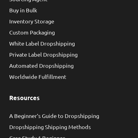
Buy in Bulk
Inventory Storage
Custom Packaging
White Label Dropshipping
Private Label Dropshipping
Automated Dropshipping
Worldwide Fulfillment
Resources
A Beginner’s Guide to Dropshipping
Dropshipping Shipping Methods
Case Study 1 Beginner