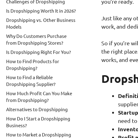
you’re ready.
Challenges of Dropshipping
Is Dropshipping Worth It in 2026?
Just like any 
Dropshipping vs. Other Business
work, and dedi
Models
Why Do Customers Purchase
from Dropshipping Stores?
So if you’re wi
the right place
Is Dropshipping Right For You?
works, and eve
How to Find Products for
Dropshipping?
Dropsh
How to Find a Reliable
Dropshipping Supplier?
How Much Profit Can You Make
Definit
from Dropshipping?
supplier
Alternatives to Dropshipping
Startup
How Do I Start a Dropshipping
need to
Business?
Invento
How to Market a Dropshipping
Profit 