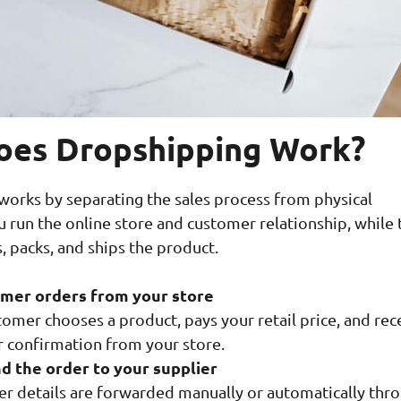
es Dropshipping Work?
orks by separating the sales process from physical
ou run the online store and customer relationship, while 
, packs, and ships the product.
mer orders from your store
omer chooses a product, pays your retail price, and rec
r confirmation from your store.
d the order to your supplier
er details are forwarded manually or automatically thr