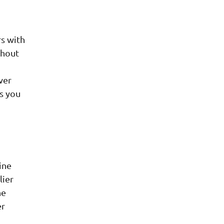
s with
thout
ver
ss you
ine
lier
he
er