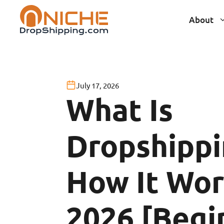
Skip
About
to
content
July 17, 2026
What Is
Dropshippi
How It Wor
2026 [Begi