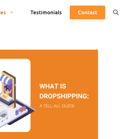
ces
Testimonials
Contact