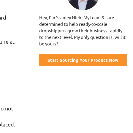
ard
Hey, I'm Stanley Nieh. My team & I are
determined to help ready-to-scale
dropshippers grow their business rapidly
to the next level. My only question is, will it
u’re at
be yours?
Start Sourcing Your Product Now
do not
placed.