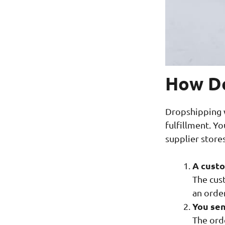
How Do
Dropshipping w
fulfillment. Y
supplier stores
A custo
The cust
an orde
You sen
The ord