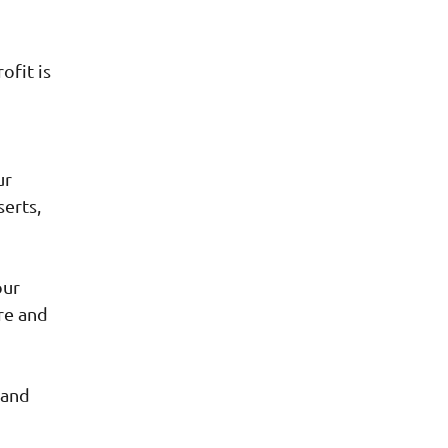
ofit is
ur
serts,
our
re and
 and