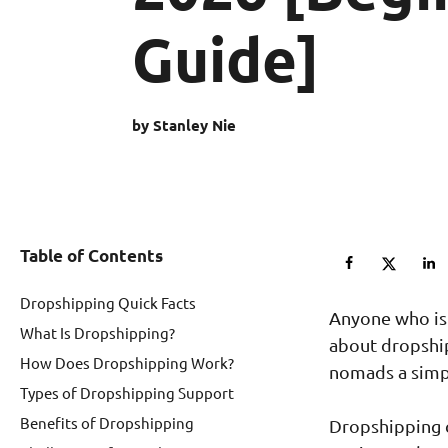
Guide]
by Stanley Nie
Table of Contents
Dropshipping Quick Facts
Anyone who is
What Is Dropshipping?
about dropship
How Does Dropshipping Work?
nomads a simpl
Types of Dropshipping Support
Benefits of Dropshipping
Dropshipping c