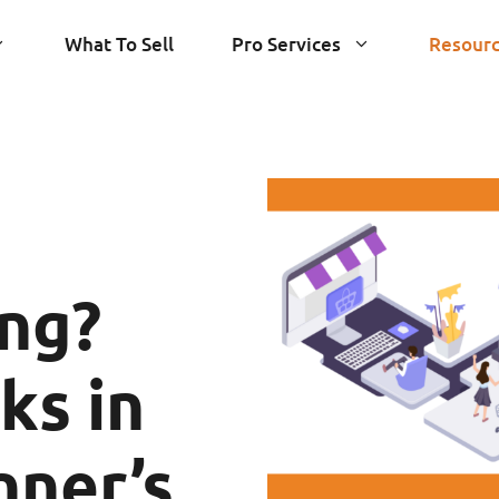
What To Sell
Pro Services
Resour
ng?
ks in
nner’s