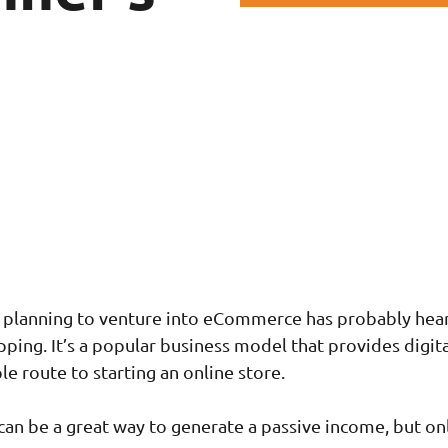
 planning to venture into eCommerce has probably hea
ping. It’s a popular business model that provides digita
e route to starting an online store.
an be a great way to generate a passive income, but onl