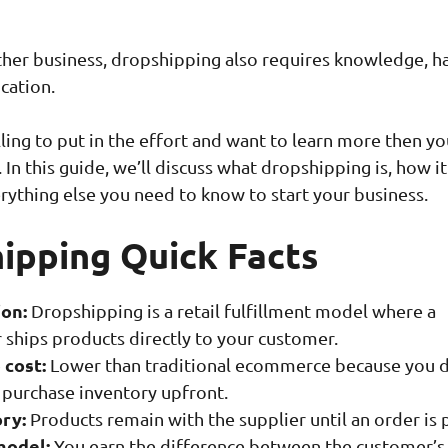
other business, dropshipping also requires knowledge, h
cation.
lling to put in the effort and want to learn more then yo
. In this guide, we’ll discuss what dropshipping is, how it
rything else you need to know to start your business.
ipping Quick Facts
ion:
Dropshipping is a retail fulfillment model where a
 ships products directly to your customer.
 cost:
Lower than traditional ecommerce because you 
 purchase inventory upfront.
ry:
Products remain with the supplier until an order is 
model:
You earn the difference between the customer’s