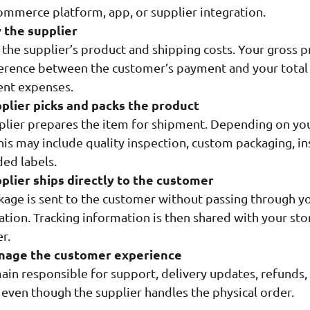
ommerce platform, app, or supplier integration.
 the supplier
the supplier’s product and shipping costs. Your gross pr
ference between the customer’s payment and your total
ent expenses.
plier picks and packs the product
plier prepares the item for shipment. Depending on yo
his may include quality inspection, custom packaging, in
ded labels.
plier ships directly to the customer
kage is sent to the customer without passing through y
tion. Tracking information is then shared with your sto
r.
nage the customer experience
ain responsible for support, delivery updates, refunds,
 even though the supplier handles the physical order.