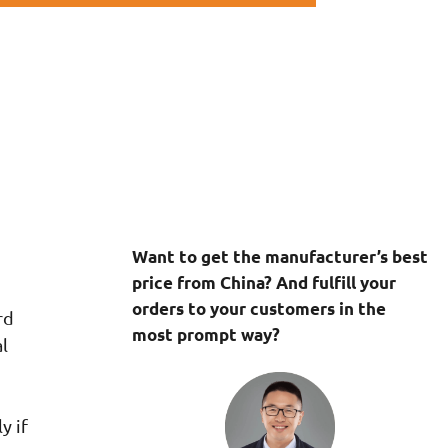
Want to get the manufacturer’s best
price from China? And fulfill your
orders to your customers in the
rd
most prompt way?
l
y if