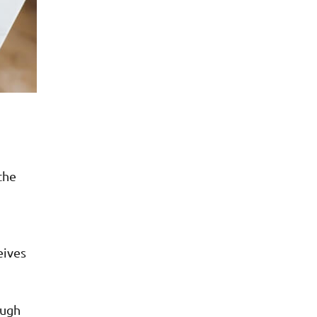
the
eives
ough