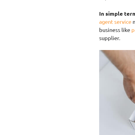
In simple ter
agent service
m
business like
p
supplier.