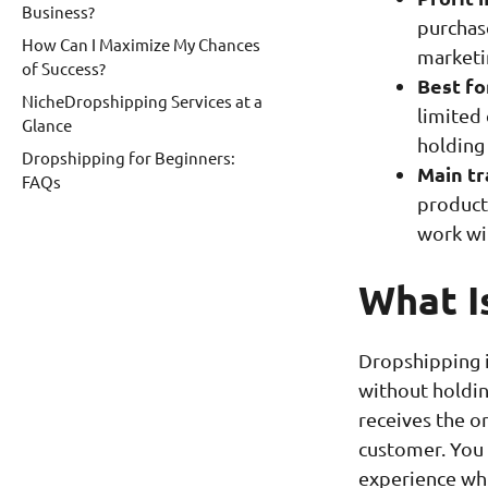
Business?
purchase
How Can I Maximize My Chances
marketi
of Success?
Best fo
NicheDropshipping Services at a
limited 
Glance
holding
Dropshipping for Beginners:
Main tr
FAQs
product 
work wit
What I
Dropshipping i
without holdin
receives the or
customer. You 
experience whi