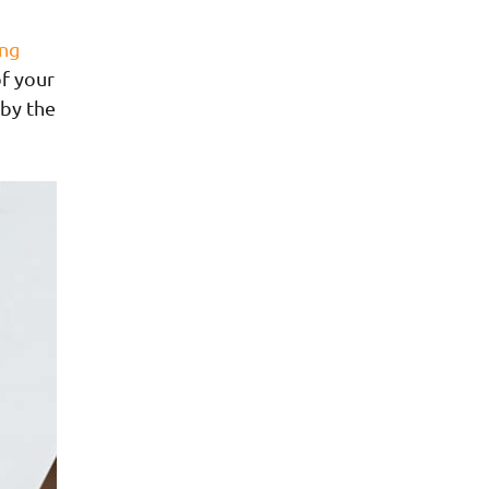
ng
of your
 by the