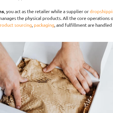
ms
, you act as the retailer while a supplier or
dropshippi
anages the physical products. All the core operations 
roduct sourcing
,
packaging
, and fulfillment are handled