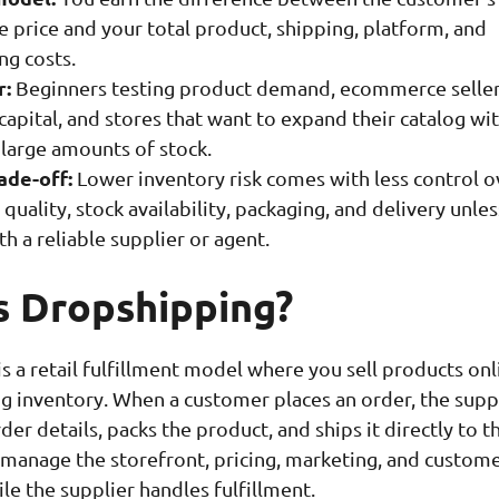
 price and your total product, shipping, platform, and
ng costs.
r:
Beginners testing product demand, ecommerce seller
capital, and stores that want to expand their catalog wi
 large amounts of stock.
ade-off:
Lower inventory risk comes with less control o
quality, stock availability, packaging, and delivery unle
h a reliable supplier or agent.
s Dropshipping?
s a retail fulfillment model where you sell products onl
g inventory. When a customer places an order, the supp
der details, packs the product, and ships it directly to t
manage the storefront, pricing, marketing, and custom
le the supplier handles fulfillment.