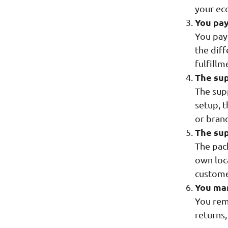
your ec
You pay
You pay 
the dif
fulfillm
The sup
The sup
setup, t
or bran
The sup
The pac
own loca
custome
You ma
You rem
returns,