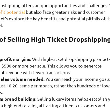
opshipping offers unique opportunities and challenges. 
fit potential
but also face greater risks and customer
et’s explore the key benefits and potential pitfalls of t
l.
of Selling High Ticket Dropshippin
profit margins:
With high-ticket dropshipping products
 $500 or more per sale. This allows you to generate
ant revenue with fewer transactions.
sales volume needed:
You can reach your income goals
just 10-20 items per month, rather than hundreds of low
s.
 brand building:
Selling luxury items helps establish 
 a high-end retailer, attracting affluent customers and