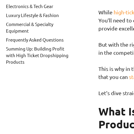
Electronics & Tech Gear
While
high-tic
Luxury Lifestyle & Fashion
You’ll need to
Commercial & Specialty
provide excell
Equipment
Frequently Asked Questions
But with the ri
Summing Up: Building Profit
in the compet
with High Ticket Dropshipping
Products
This is why in 
that you can
st
Let’s dive strai
What I
Produc