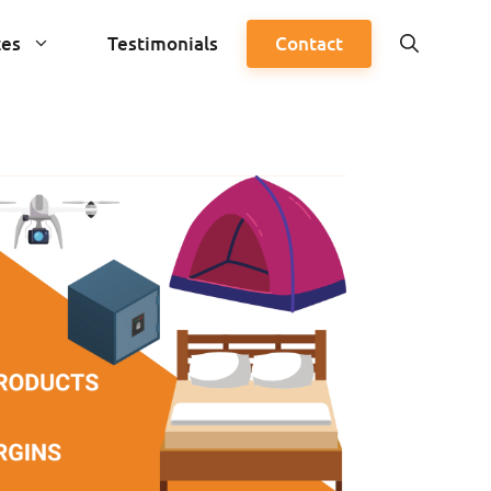
ces
Testimonials
Contact