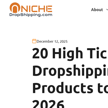
Skip
About
to
content
December 12, 2025
20 High Ti
Dropshipp
Products to
2026