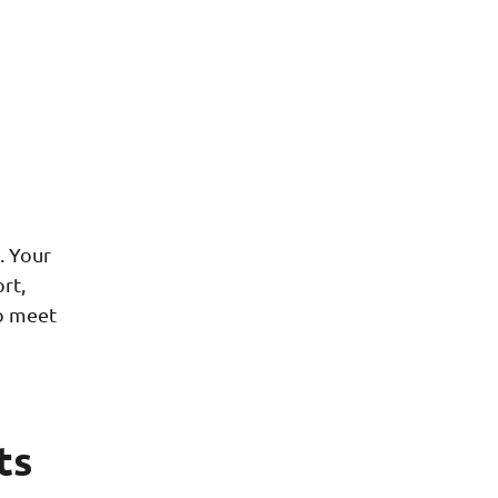
. Your
rt,
to meet
ts