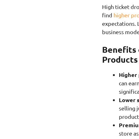
High ticket dr
find
higher pro
expectations. L
business mode
Benefits 
Products
Higher 
can earn
signific
Lower 
selling 
product
Premium
store as