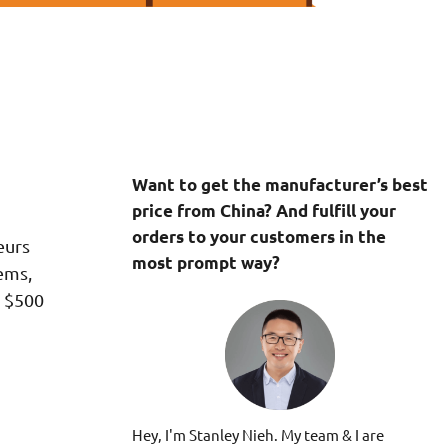
Want to get the manufacturer’s best
price from China? And fulfill your
orders to your customers in the
eurs
most prompt way?
ems,
m $500
Hey, I'm Stanley Nieh. My team & I are