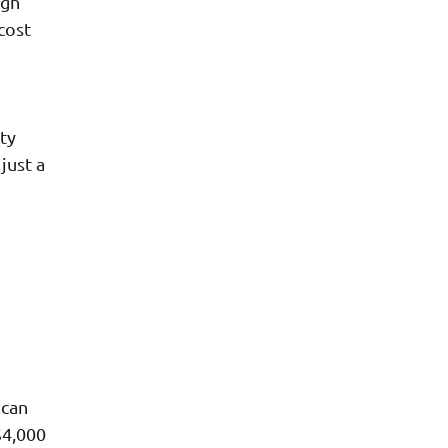
ugh
cost
ty
just a
 can
$4,000