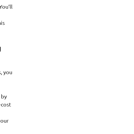
You’ll
his
g
, you
 by
-cost
your