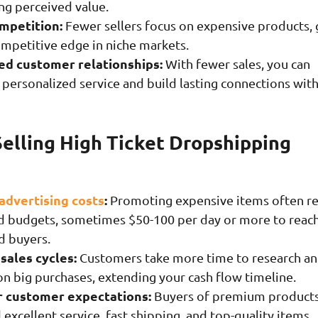
ng perceived value.
mpetition:
Fewer sellers focus on expensive products, 
ompetitive edge in niche markets.
d customer relationships:
With fewer sales, you can
 personalized service and build lasting connections wit
Selling High Ticket Dropshipping
advertising costs
:
Promoting expensive items often r
ad budgets, sometimes $50-100 per day or more to reac
d buyers.
sales cycles:
Customers take more time to research a
on big purchases, extending your cash flow timeline.
 customer expectations:
Buyers of premium product
xcellent service, fast shipping, and top-quality items.