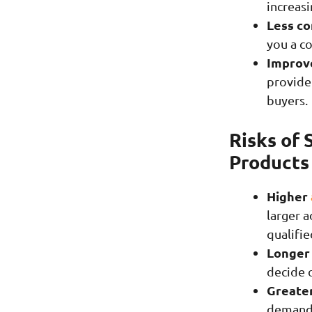
increasi
Less co
you a c
Improve
provide
buyers.
Risks of 
Products
Higher
larger 
qualifie
Longer 
decide 
Greater
demand e