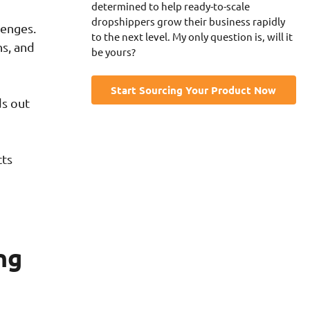
determined to help ready-to-scale
dropshippers grow their business rapidly
lenges.
to the next level. My only question is, will it
ns, and
be yours?
Start Sourcing Your Product Now
ds out
cts
ng