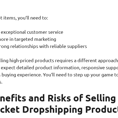
t items, you’ll need to:
 exceptional customer service
more in targeted marketing
rong relationships with reliable suppliers
ing high-priced products requires a different approach
 expect detailed product information, responsive suppo
 buying experience. You’ll need to step up your game 
.
efits and Risks of Selling
icket Dropshipping Produc