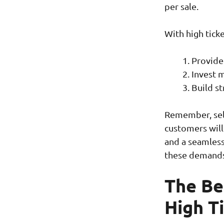
per sale.
With high ticke
Provide
Invest 
Build st
Remember, sell
customers will
and a seamless
these demands
The Ben
High T