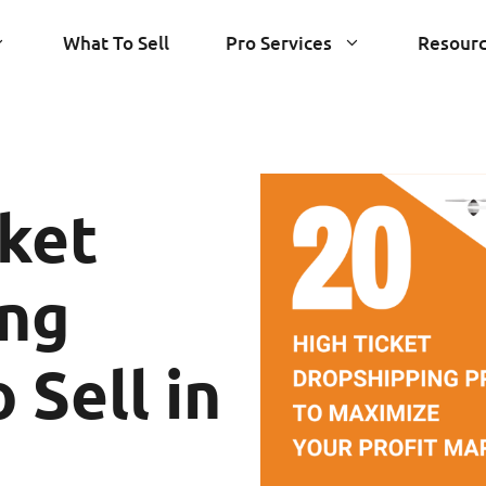
What To Sell
Pro Services
Resour
cket
ing
 Sell in