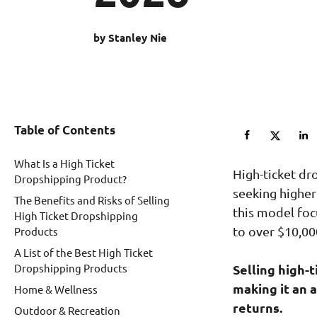
by Stanley Nie
Table of Contents
What Is a High Ticket
High-ticket dr
Dropshipping Product?
seeking higher
The Benefits and Risks of Selling
this model foc
High Ticket Dropshipping
to over $10,00
Products
A List of the Best High Ticket
Dropshipping Products
Selling high-
making it an 
Home & Wellness
returns.
Outdoor & Recreation