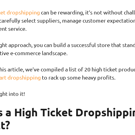
ket dropshipping
can be rewarding, it’s not without chal
 carefully select suppliers, manage customer expectatio
ent service.
ght approach, you can build a successful store that stan
itive e-commerce landscape.
this article, we’ve compiled a list of 20 high ticket produ
art dropshipping
to rack up some heavy profits.
ght into it!
s a High Ticket Dropshippi
t?