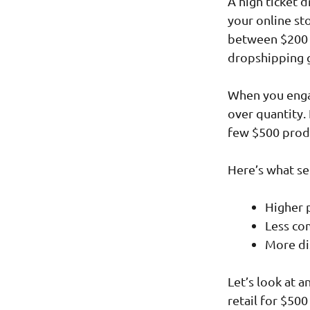
A high ticket 
your online st
between $200 a
dropshipping 
When you engag
over quantity. 
few $500 prod
Here’s what se
Higher p
Less co
More di
Let’s look at 
retail for $50