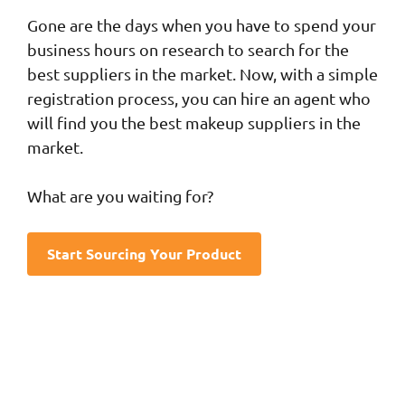
Gone are the days when you have to spend your
business hours on research to search for the
best suppliers in the market. Now, with a simple
registration process, you can hire an agent who
will find you the best makeup suppliers in the
market.
What are you waiting for?
Start Sourcing Your Product