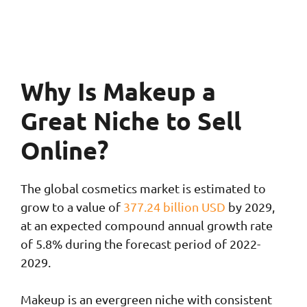
Why Is Makeup a
Great Niche to Sell
Online?
The global cosmetics market is estimated to
grow to a value of
377.24 billion USD
by 2029,
at an expected compound annual growth rate
of 5.8% during the forecast period of 2022-
2029.
Makeup is an evergreen niche with consistent