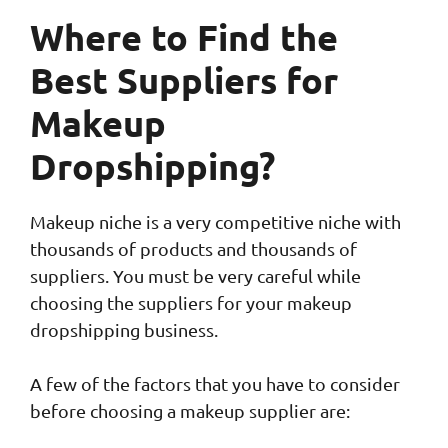
Where to Find the
Best Suppliers for
Makeup
Dropshipping?
Makeup niche is a very competitive niche with
thousands of products and thousands of
suppliers. You must be very careful while
choosing the suppliers for your makeup
dropshipping business.
A few of the factors that you have to consider
before choosing a makeup supplier are: