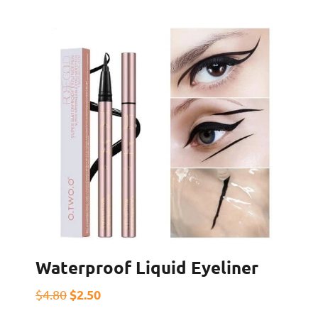
Waterproof Liquid Eyeliner
$2.50
$4.80