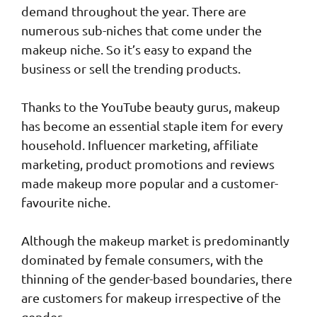
demand throughout the year. There are
numerous sub-niches that come under the
makeup niche. So it’s easy to expand the
business or sell the trending products.
Thanks to the YouTube beauty gurus, makeup
has become an essential staple item for every
household. Influencer marketing, affiliate
marketing, product promotions and reviews
made makeup more popular and a customer-
favourite niche.
Although the makeup market is predominantly
dominated by female consumers, with the
thinning of the gender-based boundaries, there
are customers for makeup irrespective of the
gender.