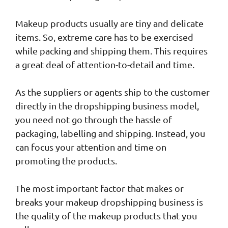
Makeup products usually are tiny and delicate
items. So, extreme care has to be exercised
while packing and shipping them. This requires
a great deal of attention-to-detail and time.
As the suppliers or agents ship to the customer
directly in the dropshipping business model,
you need not go through the hassle of
packaging, labelling and shipping. Instead, you
can focus your attention and time on
promoting the products.
The most important factor that makes or
breaks your makeup dropshipping business is
the quality of the makeup products that you