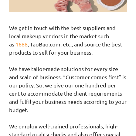
We get in touch with the best suppliers and
local makeup vendors in the market such
as
1688
, TaoBao.com, etc., and source the best
products to sell for your business.
We have tailor-made solutions for every size
and scale of business. “Customer comes first” is
our policy. So, we give our one hundred per
cent to accommodate the client requirements
and fulfil your business needs according to your
budget.
We employ well-trained professionals, high-
standard quality checks and also offer special