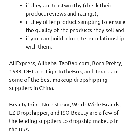
if they are trustworthy (check their
product reviews and ratings),
if they offer product sampling to ensure
the quality of the products they sell and
if you can build a long-term relationship
with them.
AliExpress, Alibaba, TaoBao.com, Born Pretty,
1688, DHGate, LightInTheBox, and Tmart are
some of the best makeup dropshipping
suppliers in China.
BeautyJoint, Nordstrom, WorldWide Brands,
EZ Dropshipper, and ISO Beauty are a few of
the leading suppliers to dropship makeup in
the USA.