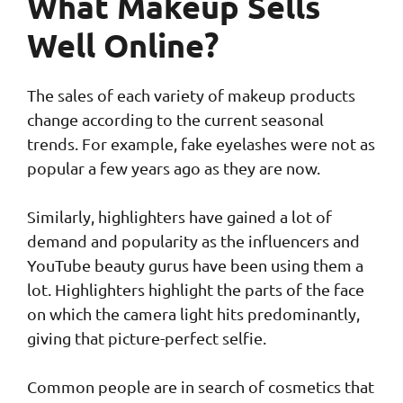
What Makeup Sells
Well Online?
The sales of each variety of makeup products
change according to the current seasonal
trends. For example, fake eyelashes were not as
popular a few years ago as they are now.
Similarly, highlighters have gained a lot of
demand and popularity as the influencers and
YouTube beauty gurus have been using them a
lot. Highlighters highlight the parts of the face
on which the camera light hits predominantly,
giving that picture-perfect selfie.
Common people are in search of cosmetics that