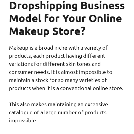
Dropshipping Business
Model for Your Online
Makeup Store?
Makeup is a broad niche with a variety of
products, each product having different
variations for different skin tones and
consumer needs. It is almost impossible to
maintain a stock for so many varieties of
products when it is a conventional online store.
This also makes maintaining an extensive
catalogue of a large number of products
impossible.