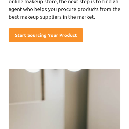
online makeup store, the next step is to find an
agent who helps you procure products from the
best makeup suppliers in the market.
Start Sourcing Your Product