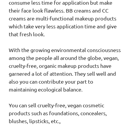
consume less time for application but make
their face look flawless. BB creams and CC
creams are multi-functional makeup products
which take very less application time and give
that fresh look.
With the growing environmental consciousness
among the people all around the globe, vegan,
cruelty-free, organic makeup products have
garnered a lot of attention. They sell well and
also you can contribute your part to
maintaining ecological balance.
You can sell cruelty-free, vegan cosmetic
products such as foundations, concealers,
blushes, lipsticks, etc.,