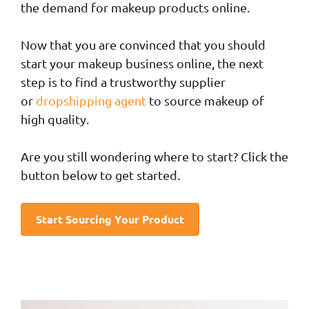
the demand for makeup products online.
Now that you are convinced that you should
start your makeup business online, the next
step is to find a trustworthy supplier
or
dropshipping agent
to source makeup of
high quality.
Are you still wondering where to start? Click the
button below to get started.
Start Sourcing Your Product