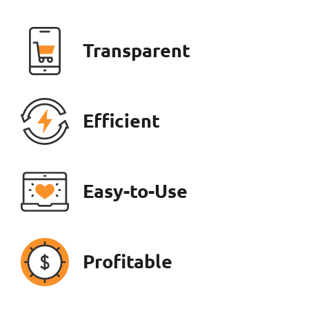
Transparent
Efficient
Easy-to-Use
Profitable