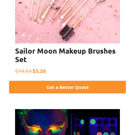
Sailor Moon Makeup Brushes
Set
$5.26
$13.53
Get a Better Quote