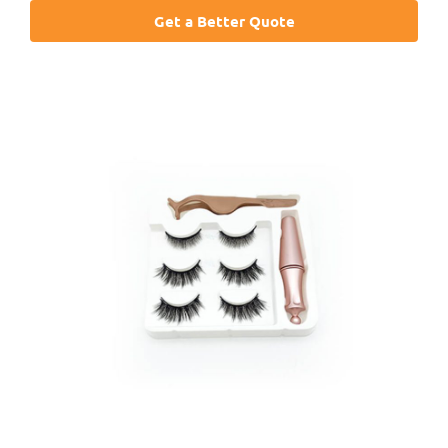
Get a Better Quote