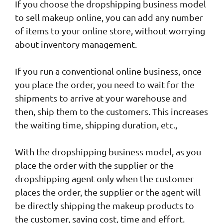
If you choose the dropshipping business model
to sell makeup online, you can add any number
of items to your online store, without worrying
about inventory management.
If you run a conventional online business, once
you place the order, you need to wait for the
shipments to arrive at your warehouse and
then, ship them to the customers. This increases
the waiting time, shipping duration, etc.,
With the dropshipping business model, as you
place the order with the supplier or the
dropshipping agent only when the customer
places the order, the supplier or the agent will
be directly shipping the makeup products to
the customer, saving cost, time and effort.