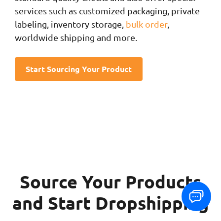
services such as customized packaging, private
labeling, inventory storage,
bulk order
,
worldwide shipping and more.
Start Sourcing Your Product
Source Your Products
and Start Dropshipping