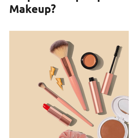
Makeup?