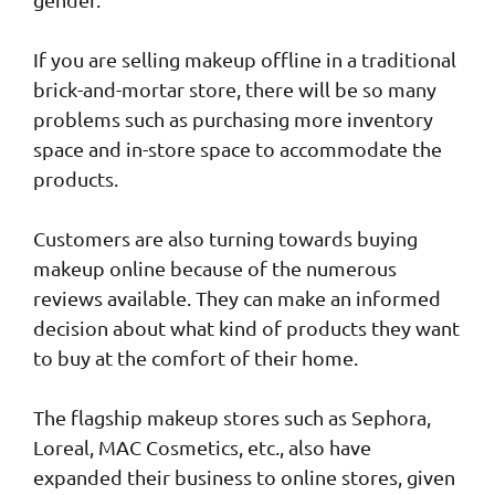
If you are selling makeup offline in a traditional
brick-and-mortar store, there will be so many
problems such as purchasing more inventory
space and in-store space to accommodate the
products.
Customers are also turning towards buying
makeup online because of the numerous
reviews available. They can make an informed
decision about what kind of products they want
to buy at the comfort of their home.
The flagship makeup stores such as Sephora,
Loreal, MAC Cosmetics, etc., also have
expanded their business to online stores, given