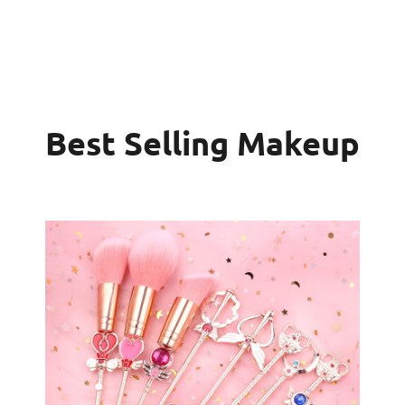
Best Selling Makeup