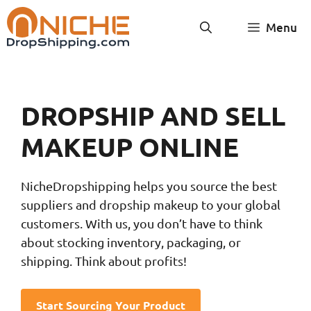
Skip
Menu
to
content
DROPSHIP AND SELL
MAKEUP ONLINE
NicheDropshipping helps you source the best
suppliers and dropship makeup to your global
customers. With us, you don’t have to think
about stocking inventory, packaging, or
shipping. Think about profits!
Start Sourcing Your Product