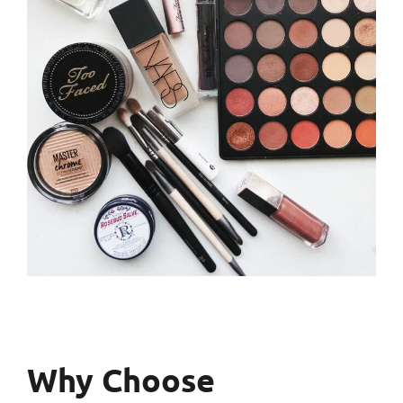
Why Choose