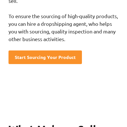
sell.
To ensure the sourcing of high-quality products,
you can hire a dropshipping agent, who helps
you with sourcing, quality inspection and many
other business activities.
Start Sourcing Your Product