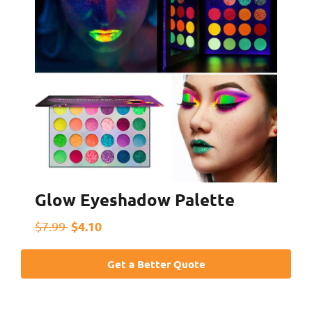
Glow Eyeshadow Palette
$4.10
$7.99
Get a Better Quote