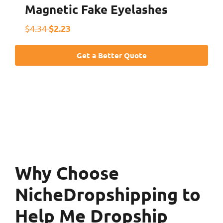
Magnetic Fake Eyelashes
$2.23
$4.34
Get a Better Quote
Why Choose
NicheDropshipping to
Help Me Dropship