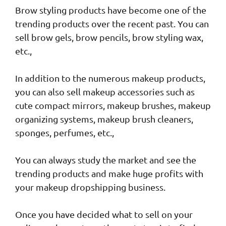
Brow styling products have become one of the
trending products over the recent past. You can
sell brow gels, brow pencils, brow styling wax,
etc.,
In addition to the numerous makeup products,
you can also sell makeup accessories such as
cute compact mirrors, makeup brushes, makeup
organizing systems, makeup brush cleaners,
sponges, perfumes, etc.,
You can always study the market and see the
trending products and make huge profits with
your makeup dropshipping business.
Once you have decided what to sell on your