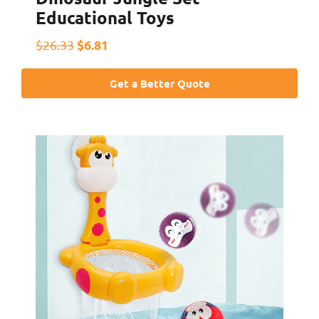
Educational Toys
$6.81
$26.33
Get a Better Quote