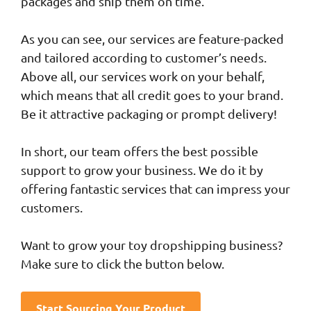
packages and ship them on time.
As you can see, our services are feature-packed
and tailored according to customer’s needs.
Above all, our services work on your behalf,
which means that all credit goes to your brand.
Be it attractive packaging or prompt delivery!
In short, our team offers the best possible
support to grow your business. We do it by
offering fantastic services that can impress your
customers.
Want to grow your toy dropshipping business?
Make sure to click the button below.
Start Sourcing Your Product