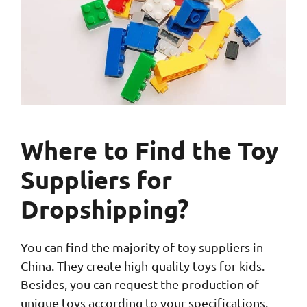
Where to Find the Toy
Suppliers for
Dropshipping?
You can find the majority of toy suppliers in
China. They create high-quality toys for kids.
Besides, you can request the production of
unique toys according to your specifications.