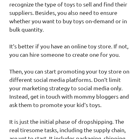
recognize the type of toys to sell and find their
suppliers. Besides, you also need to ensure
whether you want to buy toys on-demand or in
bulk quantity.
It’s better if you have an online toy store. If not,
you can hire someone to create one for you.
Then, you can start promoting your toy store on
different social media platforms. Don’t limit
your marketing strategy to social media only.
Instead, get in touch with mommy bloggers and
ask them to promote your kid’s toys.
It is just the initial phase of dropshipping. The
real tiresome tasks, including the supply chain,
are yet to start. It includes packaging, shipping,