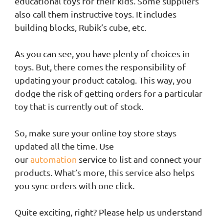
educational toys for their kids. Some suppliers
also call them instructive toys. It includes
building blocks, Rubik’s cube, etc.
As you can see, you have plenty of choices in
toys. But, there comes the responsibility of
updating your product catalog. This way, you
dodge the risk of getting orders for a particular
toy that is currently out of stock.
So, make sure your online toy store stays
updated all the time. Use
our
automation
service to list and connect your
products. What’s more, this service also helps
you sync orders with one click.
Quite exciting, right? Please help us understand