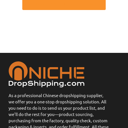
View More Products to Dropship
As a professional Chinese dropshipping supplier,
we offer you a one-stop dropshipping solution. All
you need to do is to send us your product list, and
we'll do the rest for you—product sourcing,
purchasing from the factory, quality check, custom
packaging & inserts, and order fulfillment. All these