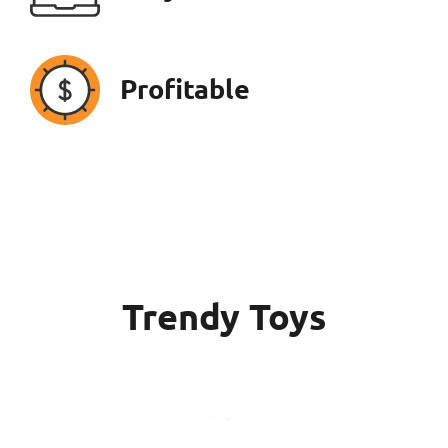
Profitable
Trendy Toys