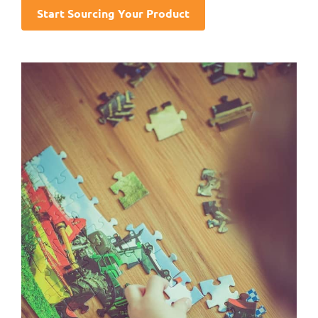
Start Sourcing Your Product