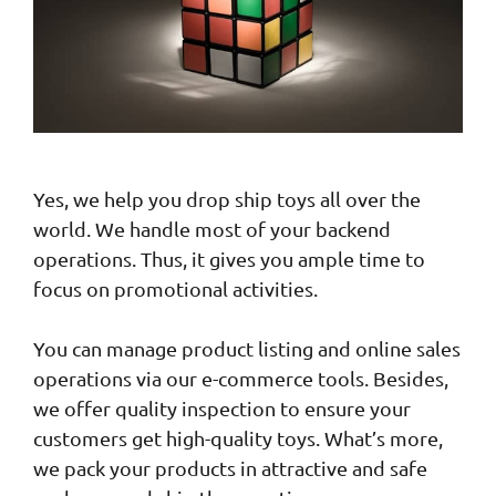
Yes, we help you drop ship toys all over the
world. We handle most of your backend
operations. Thus, it gives you ample time to
focus on promotional activities.
You can manage product listing and online sales
operations via our e-commerce tools. Besides,
we offer quality inspection to ensure your
customers get high-quality toys. What’s more,
we pack your products in attractive and safe