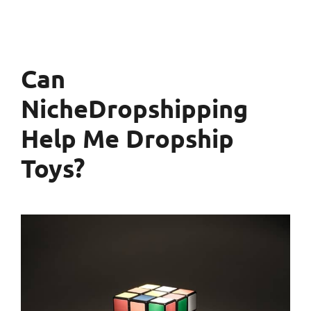
Can
NicheDropshipping
Help Me Dropship
Toys?