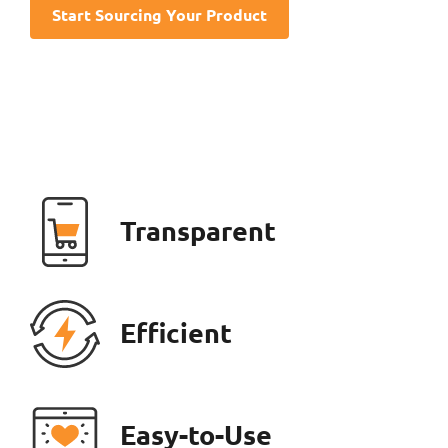
Start Sourcing Your Product
Transparent
Efficient
Easy-to-Use