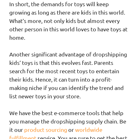
In short, the demands for toys will keep
growing as long as there are kids in this world.
What’s more, not only kids but almost every
other person in this world loves to have toys at
home.
Another significant advantage of dropshipping
kids’ toys is that this evolves fast. Parents
search for the most recent toys to entertain
their kids. Hence, it can turn into a profit-
making niche if you can identify the trend and
list newer toys in your store.
We have the best e-commerce tools that help
you manage the dropshipping supply chain. Be
it our
product sourcing
or
worldwide
fulfillment
service. You are sure to get the best