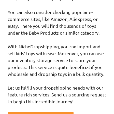
You can also consider checking popular e-
commerce sites, like Amazon, Aliexpress, or
eBay. There you will find thousands of toys
under the Baby Products or similar category.
With NicheDropshipping, you can import and
sell kids’ toys with ease. Moreover, you can use
our inventory storage service to store your
products. This service is quite beneficial if you
wholesale and dropship toys in a bulk quantity.
Let us fulfill your dropshipping needs with our
feature-rich services. Send us a sourcing request
to begin this incredible journey!