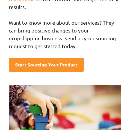
results.
Want to know more about our services? They
can bring positive changes to your
dropshipping business. Send us your sourcing
request to get started today.
Start Sourcing Your Product