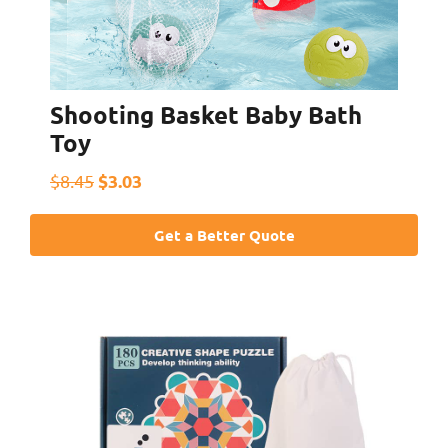
Shooting Basket Baby Bath
Toy
$3.03
$8.45
Get a Better Quote