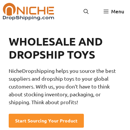
Skip
Menu
to
content
WHOLESALE AND
DROPSHIP TOYS
NicheDropshipping helps you source the best
suppliers and dropship toys to your global
customers. With us, you don’t have to think
about stocking inventory, packaging, or
shipping. Think about profits!
Start Sourcing Your Product