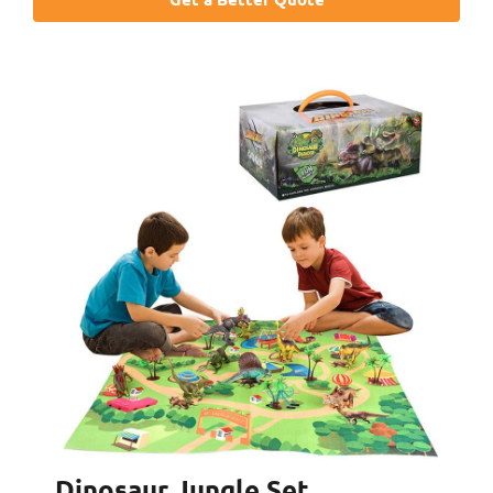
Dinosaur Jungle Set