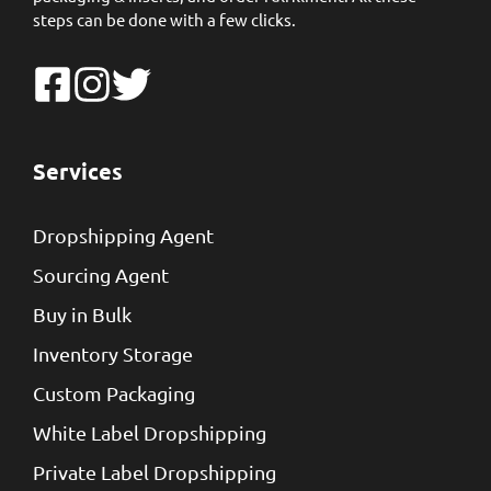
steps can be done with a few clicks.
Services
Dropshipping Agent
Sourcing Agent
Buy in Bulk
Inventory Storage
Custom Packaging
White Label Dropshipping
Private Label Dropshipping