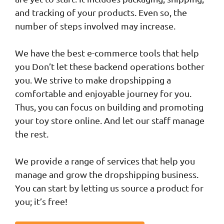
and tracking of your products. Even so, the
number of steps involved may increase.
We have the best e-commerce tools that help
you Don’t let these backend operations bother
you. We strive to make dropshipping a
comfortable and enjoyable journey for you.
Thus, you can focus on building and promoting
your toy store online. And let our staff manage
the rest.
We provide a range of services that help you
manage and grow the dropshipping business.
You can start by letting us source a product for
you; it’s free!