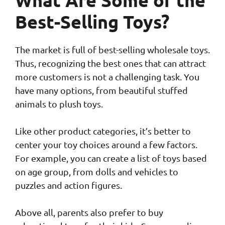
What Are Some of the
Best-Selling Toys?
The market is full of best-selling wholesale toys.
Thus, recognizing the best ones that can attract
more customers is not a challenging task. You
have many options, from beautiful stuffed
animals to plush toys.
Like other product categories, it’s better to
center your toy choices around a few factors.
For example, you can create a list of toys based
on age group, from dolls and vehicles to
puzzles and action figures.
Above all, parents also prefer to buy