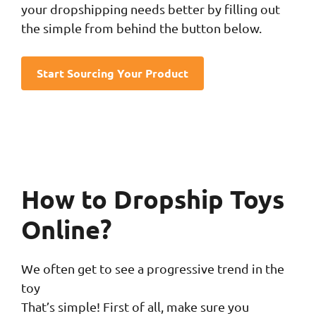
your dropshipping needs better by filling out
the simple from behind the button below.
Start Sourcing Your Product
How to Dropship Toys
Online?
We often get to see a progressive trend in the
toy
That’s simple! First of all, make sure you