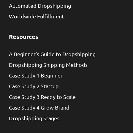
Automated Dropshipping
Worldwide Fulfillment
Resources
A Beginner’s Guide to Dropshipping
Dropshipping Shipping Methods
Case Study 1 Beginner
Case Study 2 Startup
Case Study 3 Ready to Scale
Case Study 4 Grow Brand
Dropshipping Stages