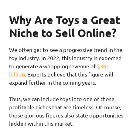
Why Are Toys a Great
Niche to Sell Online?
We often get to see a progressive trend in the
toy industry. In 2022, this industry is expected
to generate a whopping revenue of
$361
billion
. Experts believe that this figure will
expand further in the coming years.
Thus, we can include toys into one of those
profitable niches that are timeless. Of course,
those glorious figures also state opportunities
hidden within this market.