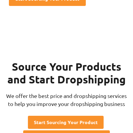
Source Your Products
and Start Dropshipping
We offer the best price and dropshipping services
to help you improve your dropshipping business
Start Sourcing Your Product