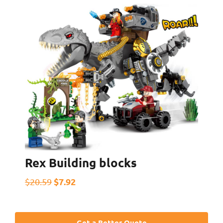
Rex Building blocks
$7.92
$20.59
Get a Better Quote