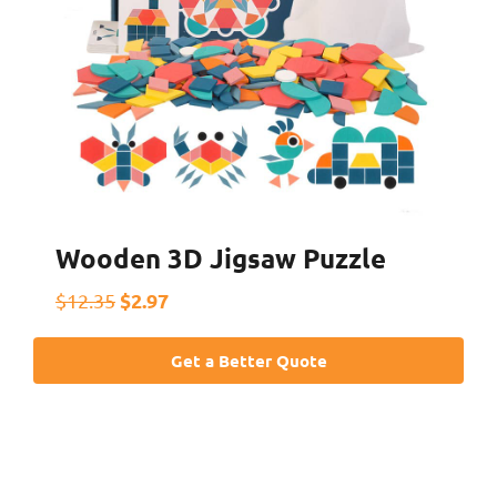
Wooden 3D Jigsaw Puzzle
$2.97
$12.35
Get a Better Quote