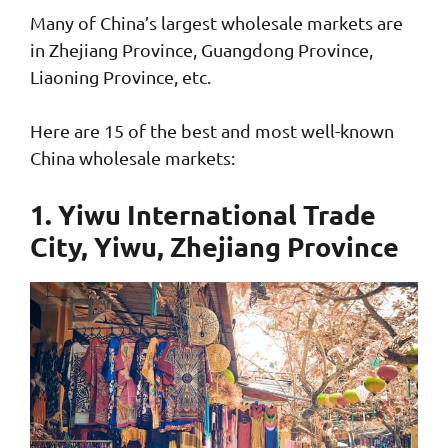
Many of China’s largest wholesale markets are
in Zhejiang Province, Guangdong Province,
Liaoning Province, etc.
Here are 15 of the best and most well-known
China wholesale markets:
1. Yiwu International Trade
City, Yiwu, Zhejiang Province