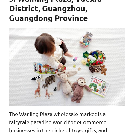
District, Guangzhou,
Guangdong Province
The Wanling Plaza wholesale market is a
fairytale paradise world for eCommerce
businesses in the niche of toys, gifts, and