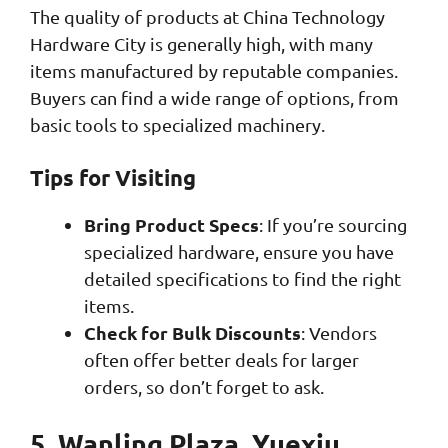
The quality of products at China Technology
Hardware City is generally high, with many
items manufactured by reputable companies.
Buyers can find a wide range of options, from
basic tools to specialized machinery.
Tips for Visiting
Bring Product Specs
: If you’re sourcing
specialized hardware, ensure you have
detailed specifications to find the right
items.
Check for Bulk Discounts
: Vendors
often offer better deals for larger
orders, so don’t forget to ask.
5. Wanling Plaza, Yuexiu