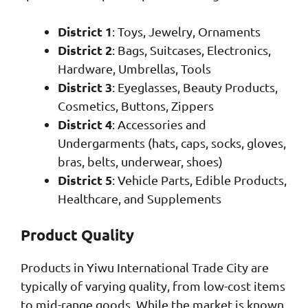
District 1
: Toys, Jewelry, Ornaments
District 2
: Bags, Suitcases, Electronics,
Hardware, Umbrellas, Tools
District 3
: Eyeglasses, Beauty Products,
Cosmetics, Buttons, Zippers
District 4
: Accessories and
Undergarments (hats, caps, socks, gloves,
bras, belts, underwear, shoes)
District 5
: Vehicle Parts, Edible Products,
Healthcare, and Supplements
Product Quality
Products in Yiwu International Trade City are
typically of varying quality, from low-cost items
to mid-range goods. While the market is known