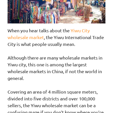
When you hear talks about the
Yiwu City
wholesale market
, the Yiwu International Trade
City is what people usually mean.
Although there are many wholesale markets in
Yiwu city, this one is among the largest
wholesale markets in China, if not the world in
general.
Covering an area of 4 million square meters,
divided into five districts and over 100,000
sellers, the Yiwu wholesale market can be a
confusing maze if you don’t know where you’re