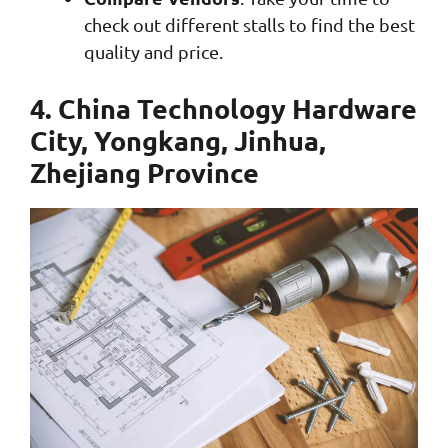
check out different stalls to find the best
quality and price.
4. China Technology Hardware
City, Yongkang, Jinhua,
Zhejiang Province