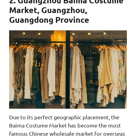
Market, Guangzhou,
Guangdong Province
Due to its perfect geographic placement, the
Baima Costume Market has become the most
famous Chinese wholesale market for overseas