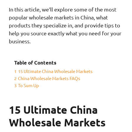
In this article, we’ll explore some of the most
popular wholesale markets in China, what
products they specialize in, and provide tips to
help you source exactly what you need for your
business.
Table of Contents
1
15 Ultimate China Wholesale Markets
2
China Wholesale Markets FAQs
3
To Sum Up
15 Ultimate China
Wholesale Markets