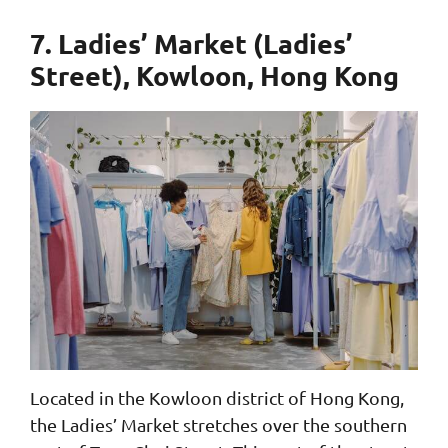
7. Ladies’ Market (Ladies’
Street), Kowloon, Hong Kong
Located in the Kowloon district of Hong Kong,
the Ladies’ Market stretches over the southern