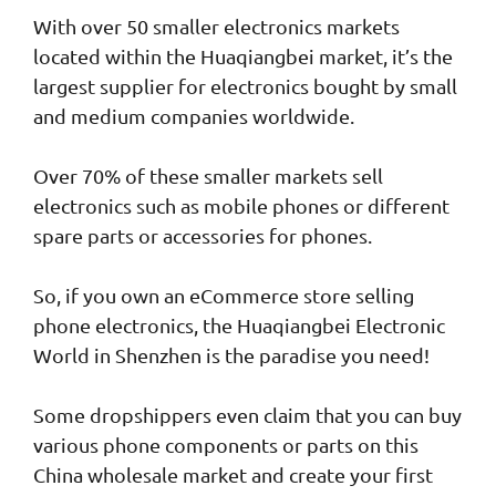
With over 50 smaller electronics markets
located within the Huaqiangbei market, it’s the
largest supplier for electronics bought by small
and medium companies worldwide.
Over 70% of these smaller markets sell
electronics such as mobile phones or different
spare parts or accessories for phones.
So, if you own an eCommerce store selling
phone electronics, the Huaqiangbei Electronic
World in Shenzhen is the paradise you need!
Some dropshippers even claim that you can buy
various phone components or parts on this
China wholesale market and create your first