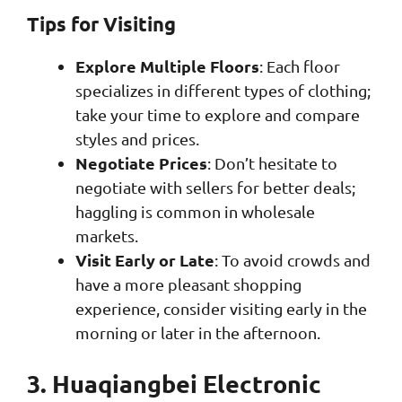
Tips for Visiting
Explore Multiple Floors
: Each floor
specializes in different types of clothing;
take your time to explore and compare
styles and prices.
Negotiate Prices
: Don’t hesitate to
negotiate with sellers for better deals;
haggling is common in wholesale
markets.
Visit Early or Late
: To avoid crowds and
have a more pleasant shopping
experience, consider visiting early in the
morning or later in the afternoon.
3. Huaqiangbei Electronic