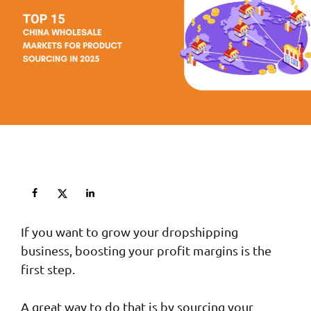
If you want to grow your dropshipping
business, boosting your profit margins is the
first step.
A great way to do that is by sourcing your