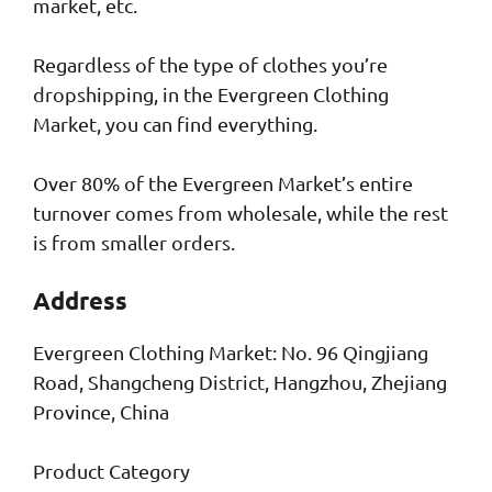
market, etc.
Regardless of the type of clothes you’re
dropshipping, in the Evergreen Clothing
Market, you can find everything.
Over 80% of the Evergreen Market’s entire
turnover comes from wholesale, while the rest
is from smaller orders.
Address
Evergreen Clothing Market: No. 96 Qingjiang
Road, Shangcheng District, Hangzhou, Zhejiang
Province, China
Product Category