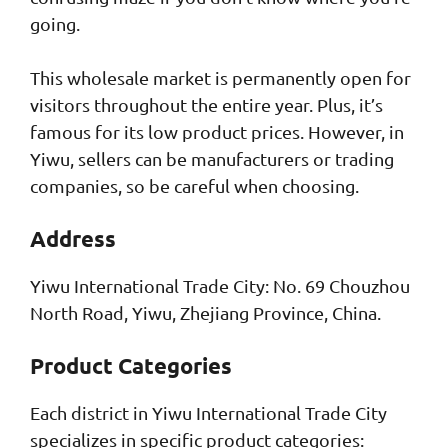
going.
This wholesale market is permanently open for
visitors throughout the entire year. Plus, it’s
famous for its low product prices. However, in
Yiwu, sellers can be manufacturers or trading
companies, so be careful when choosing.
Address
Yiwu International Trade City: No. 69 Chouzhou
North Road, Yiwu, Zhejiang Province, China.
Product Categories
Each district in Yiwu International Trade City
specializes in specific product categories: