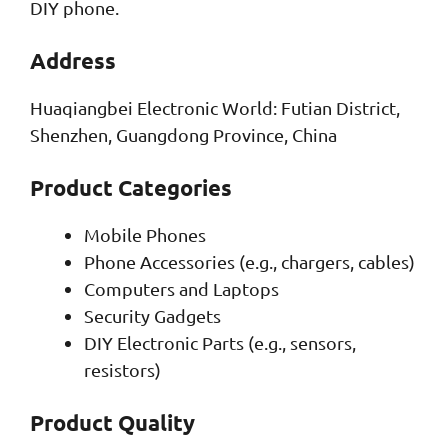
DIY phone.
Address
Huaqiangbei Electronic World: Futian District,
Shenzhen, Guangdong Province, China
Product Categories
Mobile Phones
Phone Accessories (e.g., chargers, cables)
Computers and Laptops
Security Gadgets
DIY Electronic Parts (e.g., sensors,
resistors)
Product Quality