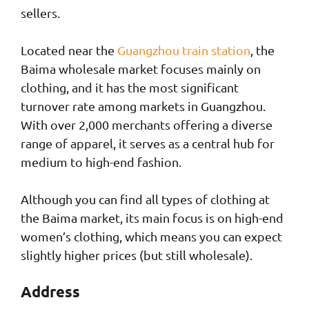
sellers.
Located near the
Guangzhou train station
, the
Baima wholesale market focuses mainly on
clothing, and it has the most significant
turnover rate among markets in Guangzhou.
With over 2,000 merchants offering a diverse
range of apparel, it serves as a central hub for
medium to high-end fashion.
Although you can find all types of clothing at
the Baima market, its main focus is on high-end
women’s clothing, which means you can expect
slightly higher prices (but still wholesale).
Address