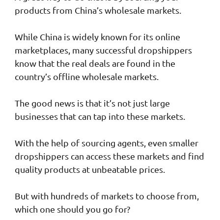
products from China’s wholesale markets.
While China is widely known for its online
marketplaces, many successful dropshippers
know that the real deals are found in the
country’s offline wholesale markets.
The good news is that it’s not just large
businesses that can tap into these markets.
With the help of sourcing agents, even smaller
dropshippers can access these markets and find
quality products at unbeatable prices.
But with hundreds of markets to choose from,
which one should you go for?