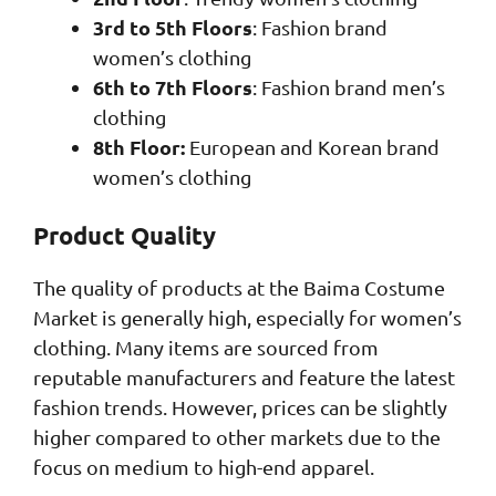
3rd to 5th Floors
: Fashion brand
women’s clothing
6th to 7th Floors
: Fashion brand men’s
clothing
8th Floor:
European and Korean brand
women’s clothing
Product Quality
The quality of products at the Baima Costume
Market is generally high, especially for women’s
clothing. Many items are sourced from
reputable manufacturers and feature the latest
fashion trends. However, prices can be slightly
higher compared to other markets due to the
focus on medium to high-end apparel.