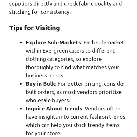
suppliers directly and check fabric quality and
stitching for consistency.
Tips for Visiting
Explore Sub-Markets
: Each sub-market
within Evergreen caters to different
clothing categories, so explore
thoroughly to find what matches your
business needs.
Buy in Bulk
: For better pricing, consider
bulk orders, as most vendors prioritize
wholesale buyers.
Inquire About Trends
: Vendors often
have insights into current fashion trends,
which can help you stock trendy items
for your store.