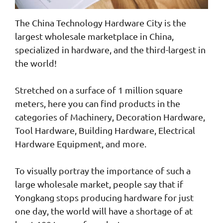
The China Technology Hardware City is the
largest wholesale marketplace in China,
specialized in hardware, and the third-largest in
the world!
Stretched on a surface of 1 million square
meters, here you can find products in the
categories of Machinery, Decoration Hardware,
Tool Hardware, Building Hardware, Electrical
Hardware Equipment, and more.
To visually portray the importance of such a
large wholesale market, people say that if
Yongkang stops producing hardware for just
one day, the world will have a shortage of at