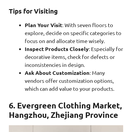
Tips for Visiting
Plan Your Visit
: With seven floors to
explore, decide on specific categories to
focus on and allocate time wisely.
Inspect Products Closely
: Especially for
decorative items, check for defects or
inconsistencies in design.
Ask About Customization
: Many
vendors offer customization options,
which can add value to your products.
6. Evergreen Clothing Market,
Hangzhou, Zhejiang Province