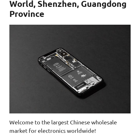
World, Shenzhen, Guangdong
Province
Welcome to the largest Chinese wholesale
market for electronics worldwide!