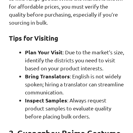
for affordable prices, you must verify the
quality before purchasing, especially if you’re
sourcing in bulk.
Tips for Visiting
Plan Your Visit
: Due to the market’s size,
identify the districts you need to visit
based on your product interests.
Bring Translators
: English is not widely
spoken; hiring a translator can streamline
communication.
Inspect Samples
: Always request
product samples to evaluate quality
before placing bulk orders.
2. Guangzhou Baima Costume