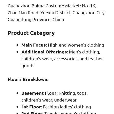
Guangzhou Baima Costume Market: No. 16,
Zhan Nan Road, Yuexiu District, Guangzhou City,
Guangdong Province, China
Product Category
Main Focus
: High-end women’s clothing
Additional Offerings
: Men’s clothing,
children’s wear, accessories, and leather
goods
Floors Breakdown:
Basement Floor
: Knitting, tops,
children’s wear, underwear
1st Floor
: Fashion ladies’ clothing
2nd Floor
: Trendy women’s clothing