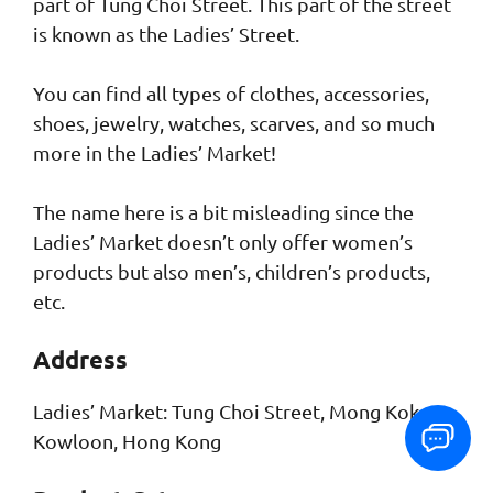
part of Tung Choi Street. This part of the street
is known as the Ladies’ Street.
You can find all types of clothes, accessories,
shoes, jewelry, watches, scarves, and so much
more in the Ladies’ Market!
The name here is a bit misleading since the
Ladies’ Market doesn’t only offer women’s
products but also men’s, children’s products,
etc.
Address
Ladies’ Market: Tung Choi Street, Mong Kok,
Kowloon, Hong Kong