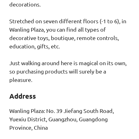
decorations.
Stretched on seven different floors (-1 to 6), in
Wanling Plaza, you can find all types of
decorative toys, boutique, remote controls,
education, gifts, etc.
Just walking around here is magical on its own,
so purchasing products will surely be a
pleasure.
Address
Wanling Plaza: No. 39 Jiefang South Road,
Yuexiu District, Guangzhou, Guangdong
Province, China