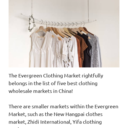
The Evergreen Clothing Market rightfully
belongs in the list of five best clothing
wholesale markets in China!
There are smaller markets within the Evergreen
Market, such as the New Hangpai clothes
market, Zhidi International, Yifa clothing