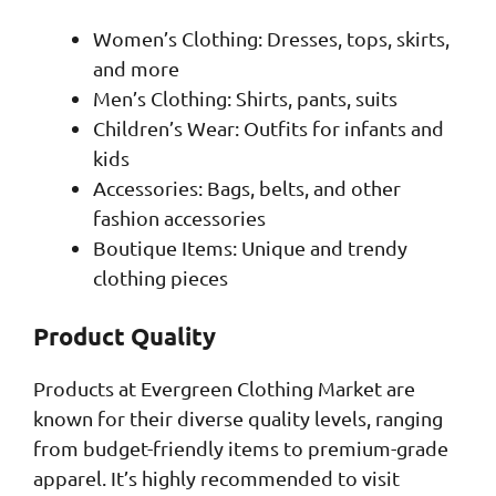
Women’s Clothing: Dresses, tops, skirts,
and more
Men’s Clothing: Shirts, pants, suits
Children’s Wear: Outfits for infants and
kids
Accessories: Bags, belts, and other
fashion accessories
Boutique Items: Unique and trendy
clothing pieces
Product Quality
Products at Evergreen Clothing Market are
known for their diverse quality levels, ranging
from budget-friendly items to premium-grade
apparel. It’s highly recommended to visit