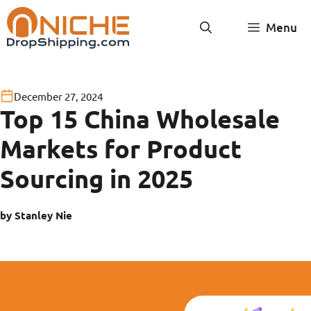
Skip
Menu
to
content
December 27, 2024
Top 15 China Wholesale
Markets for Product
Sourcing in 2025
by Stanley Nie