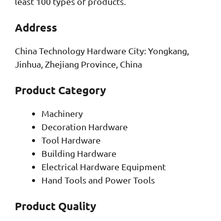
least 100 types of products.
Address
China Technology Hardware City: Yongkang,
Jinhua, Zhejiang Province, China
Product Category
Machinery
Decoration Hardware
Tool Hardware
Building Hardware
Electrical Hardware Equipment
Hand Tools and Power Tools
Product Quality