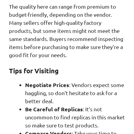
The quality here can range from premium to
budget-friendly, depending on the vendor.
Many sellers offer high-quality factory
products, but some items might not meet the
same standards. Buyers recommend inspecting
items before purchasing to make sure they’re a
good fit for your needs.
Tips for Visiting
Negotiate Prices
: Vendors expect some
haggling, so don’t hesitate to ask for a
better deal.
Be Careful of Replicas
: It’s not
uncommon to find replicas in this market
so make sure to test products.
Compare Vendors
: Take your time to