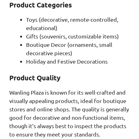
Product Categories
Toys (decorative, remote-controlled,
educational)
Gifts (souvenirs, customizable items)
Boutique Decor (ornaments, small
decorative pieces)
Holiday and Festive Decorations
Product Quality
Wanling Plaza is known for its well-crafted and
visually appealing products, ideal for boutique
stores and online shops. The quality is generally
good for decorative and non-functional items,
though it’s always best to inspect the products
to ensure they meet your standards.