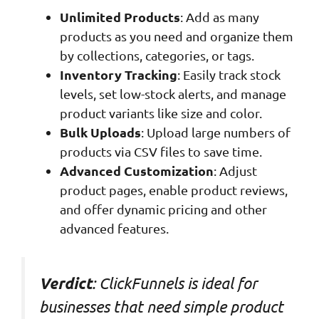
Unlimited Products
: Add as many
products as you need and organize them
by collections, categories, or tags.
Inventory Tracking
: Easily track stock
levels, set low-stock alerts, and manage
product variants like size and color.
Bulk Uploads
: Upload large numbers of
products via CSV files to save time.
Advanced Customization
: Adjust
product pages, enable product reviews,
and offer dynamic pricing and other
advanced features.
: ClickFunnels is ideal for
Verdict
businesses that need simple product