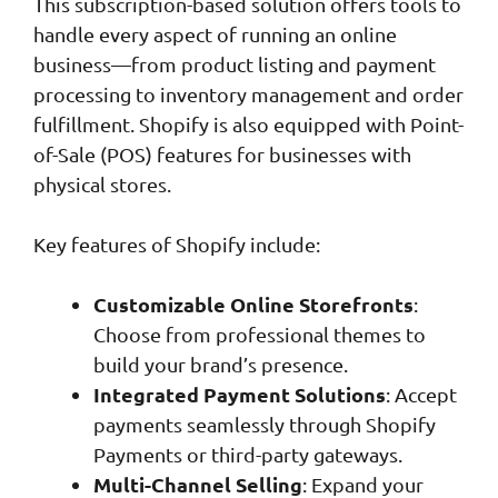
This subscription-based solution offers tools to
handle every aspect of running an online
business—from product listing and payment
processing to inventory management and order
fulfillment. Shopify is also equipped with Point-
of-Sale (POS) features for businesses with
physical stores.
Key features of Shopify include:
Customizable Online Storefronts
:
Choose from professional themes to
build your brand’s presence.
Integrated Payment Solutions
: Accept
payments seamlessly through Shopify
Payments or third-party gateways.
Multi-Channel Selling
: Expand your