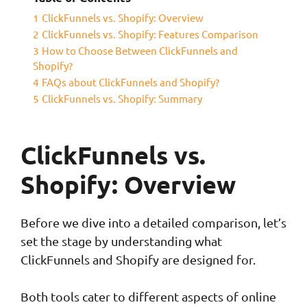
1
ClickFunnels vs. Shopify: Overview
2
ClickFunnels vs. Shopify: Features Comparison
3
How to Choose Between ClickFunnels and
Shopify?
4
FAQs about ClickFunnels and Shopify?
5
ClickFunnels vs. Shopify: Summary
ClickFunnels vs.
Shopify: Overview
Before we dive into a detailed comparison, let’s
set the stage by understanding what
ClickFunnels and Shopify are designed for.
Both tools cater to different aspects of online