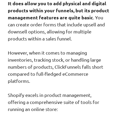
It does allow you to add physical and digital
products within your funnels, but its product
management features are quite basic
. You
can create order forms that include upsell and
downsell options, allowing for multiple
products within a sales funnel.
However, when it comes to managing
inventories, tracking stock, or handling large
numbers of products, ClickFunnels falls short
compared to full-fledged eCommerce
platforms.
Shopify excels in product management,
offering a comprehensive suite of tools for
running an online store: