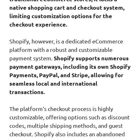
native shopping cart and checkout system,
limiting customization options for the
checkout experience.
Shopify, however, is a dedicated eCommerce
platform with a robust and customizable
Shopify supports numerous
payment system.
payment gateways, including its own Shopify
Payments, PayPal, and Stripe, allowing for
seamless local and international
transactions.
The platform’s checkout process is highly
customizable, offering options such as discount
codes, multiple shipping methods, and guest
checkout. Shopify also includes an abandoned