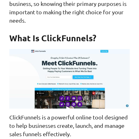
business, so knowing their primary purposes is
important to making the right choice for your
needs.
What Is ClickFunnels?
ClickFunnels is a powerful online tool designed
to help businesses create, launch, and manage
sales funnels effectively.