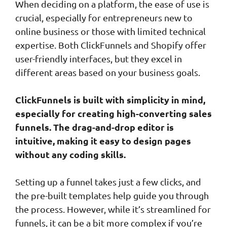
When deciding on a platform, the ease of use is
crucial, especially for entrepreneurs new to
online business or those with limited technical
expertise. Both ClickFunnels and Shopify offer
user-friendly interfaces, but they excel in
different areas based on your business goals.
ClickFunnels is built with simplicity in mind,
especially for creating high-converting sales
funnels. The drag-and-drop editor is
intuitive, making it easy to design pages
without any coding skills.
Setting up a funnel takes just a few clicks, and
the pre-built templates help guide you through
the process. However, while it’s streamlined for
funnels, it can be a bit more complex if you’re