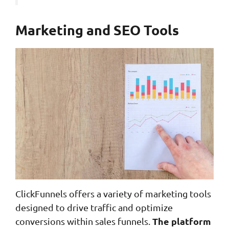
Marketing and SEO Tools
ClickFunnels offers a variety of marketing tools
designed to drive traffic and optimize
The platform
conversions within sales funnels.