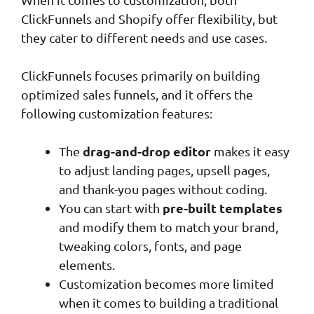
ClickFunnels and Shopify offer flexibility, but
they cater to different needs and use cases.
ClickFunnels focuses primarily on building
optimized sales funnels, and it offers the
following customization features:
drag-and-drop editor
The
makes it easy
to adjust landing pages, upsell pages,
and thank-you pages without coding.
pre-built templates
You can start with
and modify them to match your brand,
tweaking colors, fonts, and page
elements.
Customization becomes more limited
when it comes to building a traditional