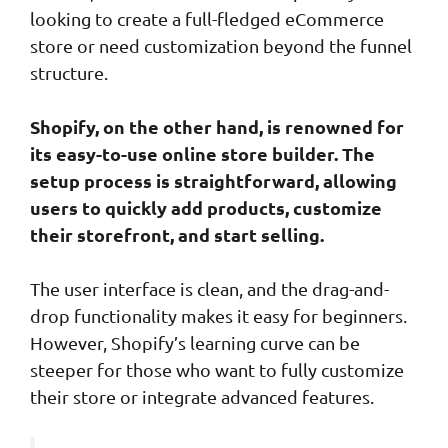
looking to create a full-fledged eCommerce
store or need customization beyond the funnel
structure.
Shopify, on the other hand, is renowned for
its easy-to-use online store builder. The
setup process is straightforward, allowing
users to quickly add products, customize
their storefront, and start selling.
The user interface is clean, and the drag-and-
drop functionality makes it easy for beginners.
However, Shopify’s learning curve can be
steeper for those who want to fully customize
their store or integrate advanced features.