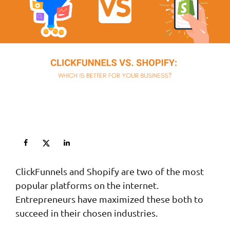
ClickFunnels and Shopify are two of the most
popular platforms on the internet.
Entrepreneurs have maximized these both to
succeed in their chosen industries.