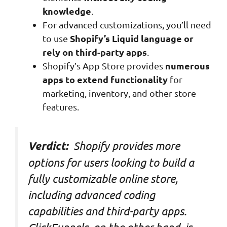
knowledge
.
For advanced customizations, you’ll need
Shopify’s Liquid language or
to use
rely on third-party apps
.
numerous
Shopify’s App Store provides
apps to extend functionality
for
marketing, inventory, and other store
features.
Shopify provides more
Verdict:
options for users looking to build a
fully customizable online store,
including advanced coding
capabilities and third-party apps.