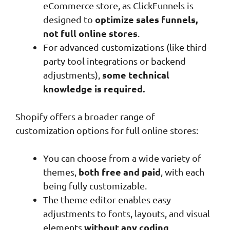
eCommerce store, as ClickFunnels is
optimize sales funnels,
designed to
not full online stores
.
For advanced customizations (like third-
party tool integrations or backend
some technical
adjustments),
knowledge is required.
Shopify offers a broader range of
customization options for full online stores:
You can choose from a wide variety of
both free and paid
themes,
, with each
being fully customizable.
The theme editor enables easy
adjustments to fonts, layouts, and visual
without any coding
elements