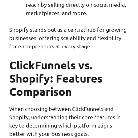
reach by selling directly on social media,
marketplaces, and more.
Shopify stands out as a central hub for growing
businesses, offering scalability and flexibility
for entrepreneurs at every stage.
ClickFunnels vs.
Shopify: Features
Comparison
When choosing between ClickFunnels and
Shopify, understanding their core features is
key to determining which platform aligns
better with your business goals.