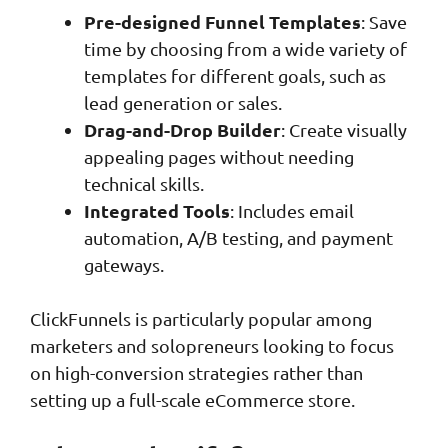
Pre-designed Funnel Templates
: Save
time by choosing from a wide variety of
templates for different goals, such as
lead generation or sales.
Drag-and-Drop Builder
: Create visually
appealing pages without needing
technical skills.
Integrated Tools
: Includes email
automation, A/B testing, and payment
gateways.
ClickFunnels is particularly popular among
marketers and solopreneurs looking to focus
on high-conversion strategies rather than
setting up a full-scale eCommerce store.