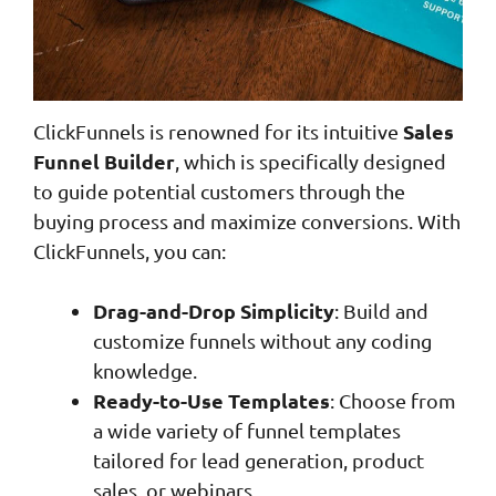
Sales
ClickFunnels is renowned for its intuitive
Funnel Builder
, which is specifically designed
to guide potential customers through the
buying process and maximize conversions. With
ClickFunnels, you can:
Drag-and-Drop Simplicity
: Build and
customize funnels without any coding
knowledge.
Ready-to-Use Templates
: Choose from
a wide variety of funnel templates
tailored for lead generation, product
sales, or webinars.