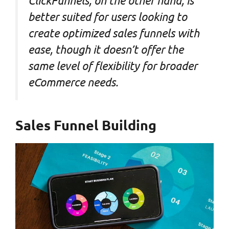
ClickFunnels, on the other hand, is
better suited for users looking to
create optimized sales funnels with
ease, though it doesn’t offer the
same level of flexibility for broader
eCommerce needs.
Sales Funnel Building