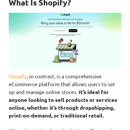
What Is Shopify?
Shopify
, in contrast, is a comprehensive
eCommerce platform that allows users to set
It’s ideal for
up and manage online stores.
anyone looking to sell products or services
online, whether it’s through dropshipping,
print-on-demand, or traditional retail.