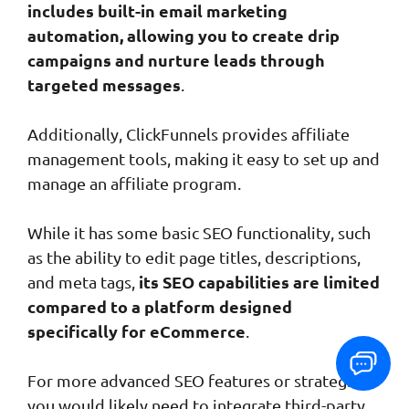
includes built-in email marketing
automation, allowing you to create drip
campaigns and nurture leads through
targeted messages
.
Additionally, ClickFunnels provides affiliate
management tools, making it easy to set up and
manage an affiliate program.
While it has some basic SEO functionality, such
as the ability to edit page titles, descriptions,
its SEO capabilities are limited
and meta tags,
compared to a platform designed
specifically for eCommerce
.
For more advanced SEO features or strategies,
you would likely need to integrate third-party