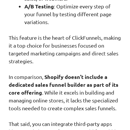
A/B Testing
: Optimize every step of
your funnel by testing different page
variations.
This feature is the heart of ClickFunnels, making
it a top choice for businesses focused on
targeted marketing campaigns and direct sales
strategies.
Shopify doesn’t include a
In comparison,
dedicated sales funnel builder as part of its
core offering
. While it excels in building and
managing online stores, it lacks the specialized
tools needed to create complex sales funnels.
That said, you can integrate third-party apps