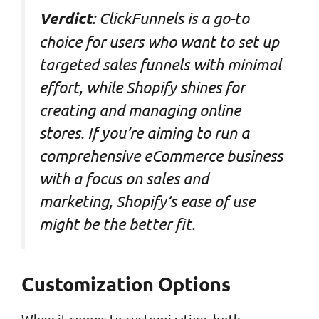
: ClickFunnels is a go-to
Verdict
choice for users who want to set up
targeted sales funnels with minimal
effort, while Shopify shines for
creating and managing online
stores. If you’re aiming to run a
comprehensive eCommerce business
with a focus on sales and
marketing, Shopify’s ease of use
might be the better fit.
Customization Options
When it comes to customization, both