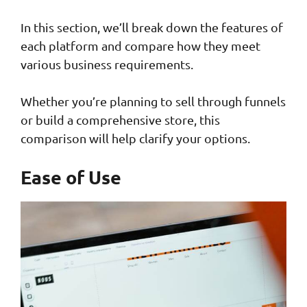
In this section, we’ll break down the features of
each platform and compare how they meet
various business requirements.
Whether you’re planning to sell through funnels
or build a comprehensive store, this
comparison will help clarify your options.
Ease of Use