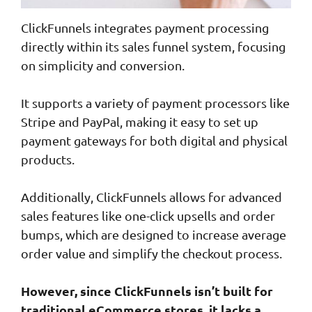
ClickFunnels integrates payment processing
directly within its sales funnel system, focusing
on simplicity and conversion.
It supports a variety of payment processors like
Stripe and PayPal, making it easy to set up
payment gateways for both digital and physical
products.
Additionally, ClickFunnels allows for advanced
sales features like one-click upsells and order
bumps, which are designed to increase average
order value and simplify the checkout process.
However, since ClickFunnels isn’t built for
traditional eCommerce stores, it lacks a