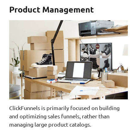
Product Management
ClickFunnels is primarily focused on building
and optimizing sales funnels, rather than
managing large product catalogs.