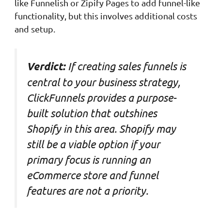
like Funnelish or Zipify Pages to add funnel-like
functionality, but this involves additional costs
and setup.
If creating sales funnels is
Verdict:
central to your business strategy,
ClickFunnels provides a purpose-
built solution that outshines
Shopify in this area. Shopify may
still be a viable option if your
primary focus is running an
eCommerce store and funnel
features are not a priority.