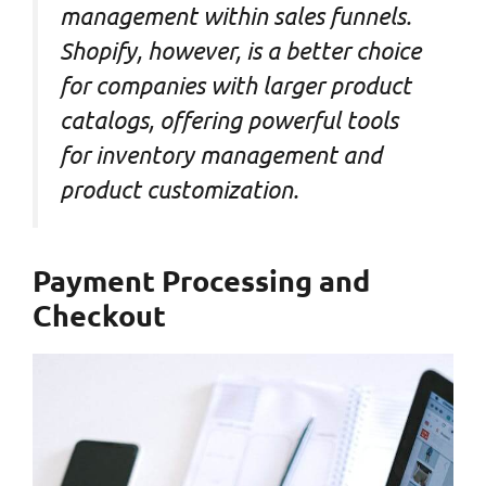
management within sales funnels.
Shopify, however, is a better choice
for companies with larger product
catalogs, offering powerful tools
for inventory management and
product customization.
Payment Processing and
Checkout