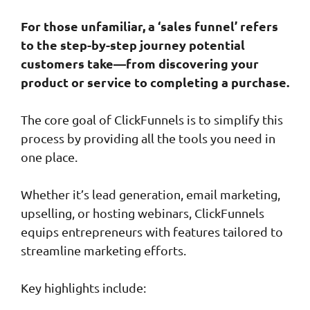
For those unfamiliar, a ‘sales funnel’ refers
to the step-by-step journey potential
customers take—from discovering your
product or service to completing a purchase.
The core goal of ClickFunnels is to simplify this
process by providing all the tools you need in
one place.
Whether it’s lead generation, email marketing,
upselling, or hosting webinars, ClickFunnels
equips entrepreneurs with features tailored to
streamline marketing efforts.
Key highlights include: