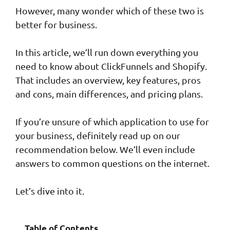
However, many wonder which of these two is
better for business.
In this article, we’ll run down everything you
need to know about ClickFunnels and Shopify.
That includes an overview, key features, pros
and cons, main differences, and pricing plans.
If you’re unsure of which application to use for
your business, definitely read up on our
recommendation below. We’ll even include
answers to common questions on the internet.
Let’s dive into it.
Table of Contents