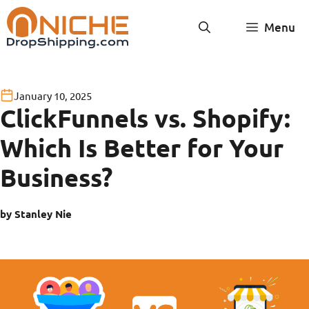
Skip
Menu
to
content
January 10, 2025
ClickFunnels vs. Shopify:
Which Is Better for Your
Business?
by Stanley Nie