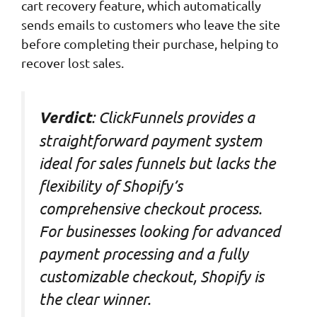
cart recovery feature, which automatically
sends emails to customers who leave the site
before completing their purchase, helping to
recover lost sales.
: ClickFunnels provides a
Verdict
straightforward payment system
ideal for sales funnels but lacks the
flexibility of Shopify’s
comprehensive checkout process.
For businesses looking for advanced
payment processing and a fully
customizable checkout, Shopify is
the clear winner.