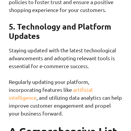
policies to foster trust and ensure a positive
shopping experience for your customers.
5. Technology and Platform
Updates
Staying updated with the latest technological
advancements and adopting relevant tools is
essential for e-commerce success.
Regularly updating your platform,
incorporating features like
artificial
intelligence
, and utilizing data analytics can help
improve customer engagement and propel
your business forward.