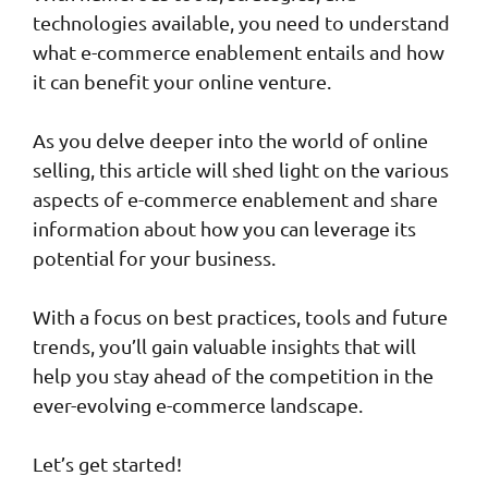
technologies available, you need to understand
what e-commerce enablement entails and how
it can benefit your online venture.
As you delve deeper into the world of online
selling, this article will shed light on the various
aspects of e-commerce enablement and share
information about how you can leverage its
potential for your business.
With a focus on best practices, tools and future
trends, you’ll gain valuable insights that will
help you stay ahead of the competition in the
ever-evolving e-commerce landscape.
Let’s get started!