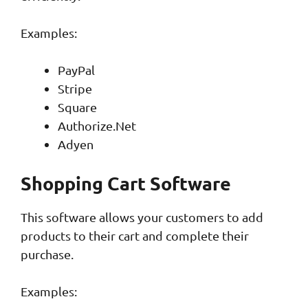
Examples:
PayPal
Stripe
Square
Authorize.Net
Adyen
Shopping Cart Software
This software allows your customers to add
products to their cart and complete their
purchase.
Examples: