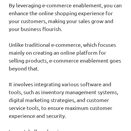
By leveraging e-commerce enablement, you can
enhance the online shopping experience for
your customers, making your sales grow and
your business flourish.
Unlike traditional e-commerce, which focuses
mainly on creating an online platform for
selling products, e-commerce enablement goes
beyond that.
It involves integrating various software and
tools, such as inventory management systems,
digital marketing strategies, and customer
service tools, to ensure maximum customer
experience and security.