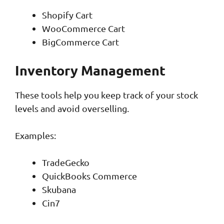
Shopify Cart
WooCommerce Cart
BigCommerce Cart
Inventory Management
These tools help you keep track of your stock
levels and avoid overselling.
Examples:
TradeGecko
QuickBooks Commerce
Skubana
Cin7