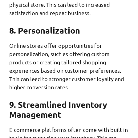
physical store. This can lead to increased
satisfaction and repeat business.
8. Personalization
Online stores offer opportunities for
personalization, such as offering custom
products or creating tailored shopping
experiences based on customer preferences.
This can lead to stronger customer loyalty and
higher conversion rates.
9. Streamlined Inventory
Management
E-commerce platforms often come with built-in
tools for managing your inventory. This can