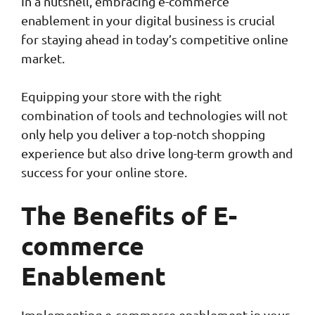
In a nutshell, embracing e-commerce
enablement in your digital business is crucial
for staying ahead in today’s competitive online
market.
Equipping your store with the right
combination of tools and technologies will not
only help you deliver a top-notch shopping
experience but also drive long-term growth and
success for your online store.
The Benefits of E-
commerce
Enablement
Implementing e-commerce enablement in your