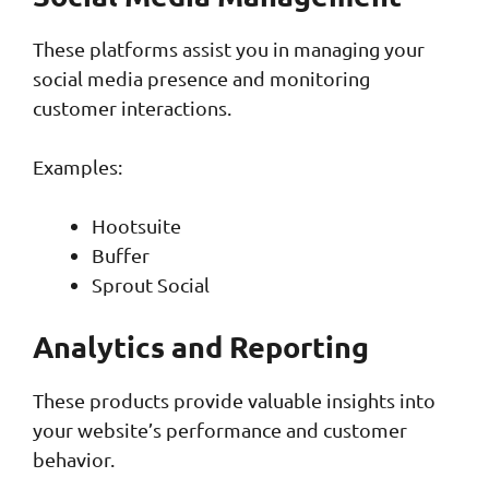
These platforms assist you in managing your
social media presence and monitoring
customer interactions.
Examples:
Hootsuite
Buffer
Sprout Social
Analytics and Reporting
These products provide valuable insights into
your website’s performance and customer
behavior.