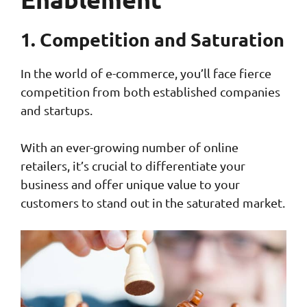
1. Competition and Saturation
In the world of e-commerce, you’ll face fierce
competition from both established companies
and startups.
With an ever-growing number of online
retailers, it’s crucial to differentiate your
business and offer unique value to your
customers to stand out in the saturated market.