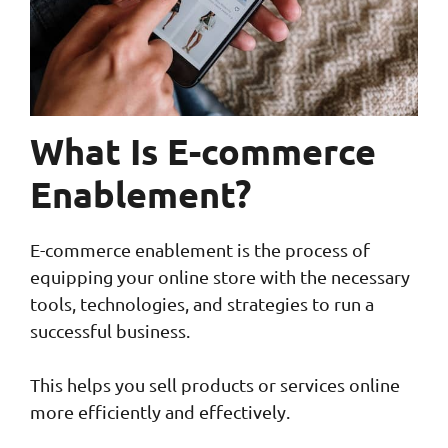
What Is E-commerce
Enablement?
E-commerce enablement is the process of
equipping your online store with the necessary
tools, technologies, and strategies to run a
successful business.
This helps you sell products or services online
more efficiently and effectively.