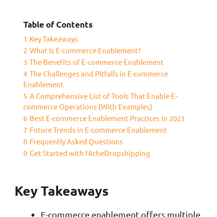
Table of Contents
1
Key Takeaways
2
What Is E-commerce Enablement?
3
The Benefits of E-commerce Enablement
4
The Challenges and Pitfalls in E-commerce
Enablement
5
A Comprehensive List of Tools That Enable E-
commerce Operations (With Examples)
6
Best E-commerce Enablement Practices in 2023
7
Future Trends in E-commerce Enablement
8
Frequently Asked Questions
9
Get Started with NicheDropshipping
Key Takeaways
E-commerce enablement offers multiple