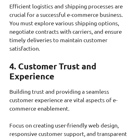
Efficient logistics and shipping processes are
crucial for a successful e-commerce business.
You must explore various shipping options,
negotiate contracts with carriers, and ensure
timely deliveries to maintain customer
satisfaction.
4. Customer Trust and
Experience
Building trust and providing a seamless
customer experience are vital aspects of e-
commerce enablement.
Focus on creating user-friendly web design,
responsive customer support, and transparent