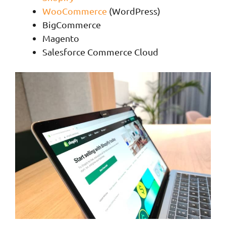
WooCommerce
(WordPress)
BigCommerce
Magento
Salesforce Commerce Cloud