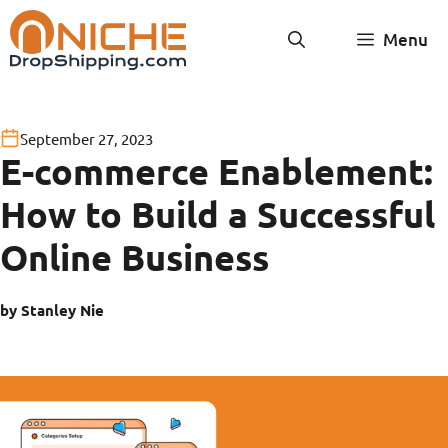
Skip
Menu
to
content
September 27, 2023
E-commerce Enablement:
How to Build a Successful
Online Business
by Stanley Nie