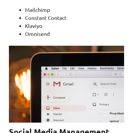
Mailchimp
Constant Contact
Klaviyo
Omnisend
Social Media Management