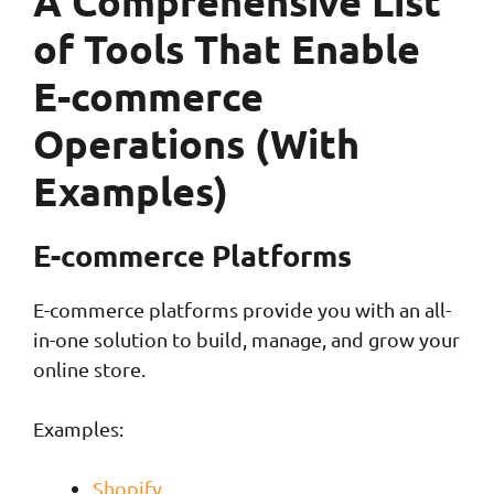
A Comprehensive List
of Tools That Enable
E-commerce
Operations (With
Examples)
E-commerce Platforms
E-commerce platforms provide you with an all-
in-one solution to build, manage, and grow your
online store.
Examples:
Shopify