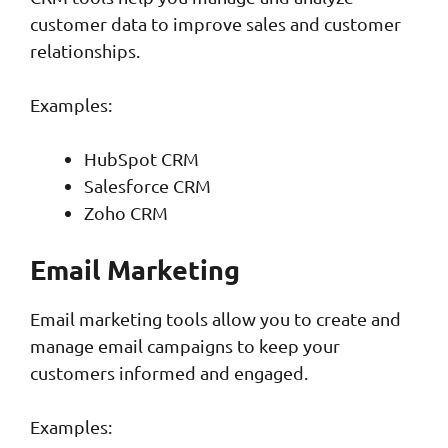
customer data to improve sales and customer
relationships.
Examples:
HubSpot CRM
Salesforce CRM
Zoho CRM
Email Marketing
Email marketing tools allow you to create and
manage email campaigns to keep your
customers informed and engaged.
Examples: