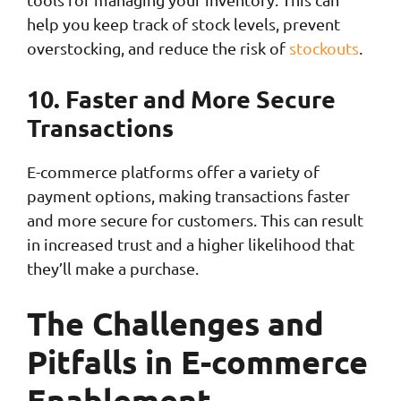
help you keep track of stock levels, prevent
overstocking, and reduce the risk of
stockouts
.
10. Faster and More Secure
Transactions
E-commerce platforms offer a variety of
payment options, making transactions faster
and more secure for customers. This can result
in increased trust and a higher likelihood that
they’ll make a purchase.
The Challenges and
Pitfalls in E-commerce
Enablement