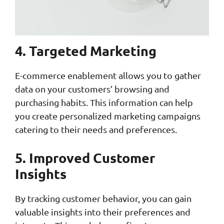
4. Targeted Marketing
E-commerce enablement allows you to gather
data on your customers’ browsing and
purchasing habits. This information can help
you create personalized marketing campaigns
catering to their needs and preferences.
5. Improved Customer
Insights
By tracking customer behavior, you can gain
valuable insights into their preferences and