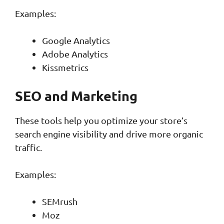
Examples:
Google Analytics
Adobe Analytics
Kissmetrics
SEO and Marketing
These tools help you optimize your store’s
search engine visibility and drive more organic
traffic.
Examples:
SEMrush
Moz