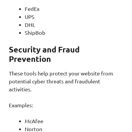
FedEx
UPS
DHL
ShipBob
Security and Fraud
Prevention
These tools help protect your website from
potential cyber threats and fraudulent
activities.
Examples:
McAfee
Norton