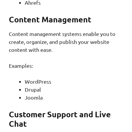
Ahrefs
Content Management
Content management systems enable you to
create, organize, and publish your website
content with ease.
Examples:
WordPress
Drupal
Joomla
Customer Support and Live
Chat