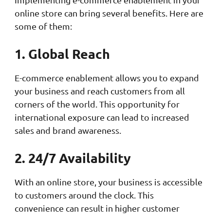
online store can bring several benefits. Here are
some of them:
1. Global Reach
E-commerce enablement allows you to expand
your business and reach customers from all
corners of the world. This opportunity for
international exposure can lead to increased
sales and brand awareness.
2. 24/7 Availability
With an online store, your business is accessible
to customers around the clock. This
convenience can result in higher customer