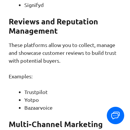
Signifyd
Reviews and Reputation
Management
These platforms allow you to collect, manage
and showcase customer reviews to build trust
with potential buyers.
Examples:
Trustpilot
Yotpo
Bazaarvoice
Multi-Channel Marketing