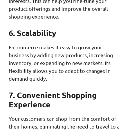
interests. This can help you fine-tune your
product offerings and improve the overall
shopping experience.
6. Scalability
E-commerce makes it easy to grow your
business by adding new products, increasing
inventory, or expanding to new markets. Its
flexibility allows you to adapt to changes in
demand quickly.
7. Convenient Shopping
Experience
Your customers can shop from the comfort of
their homes, eliminating the need to travel to a