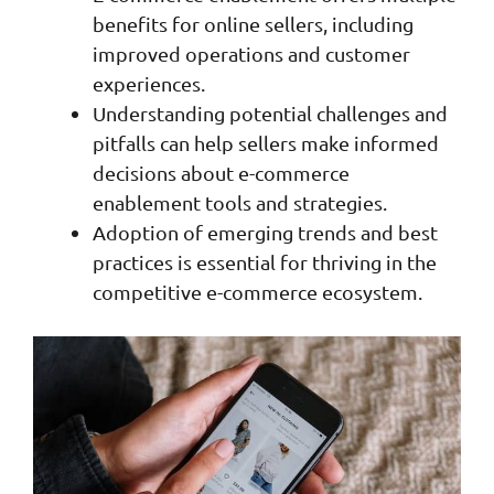
benefits for online sellers, including
improved operations and customer
experiences.
Understanding potential challenges and
pitfalls can help sellers make informed
decisions about e-commerce
enablement tools and strategies.
Adoption of emerging trends and best
practices is essential for thriving in the
competitive e-commerce ecosystem.