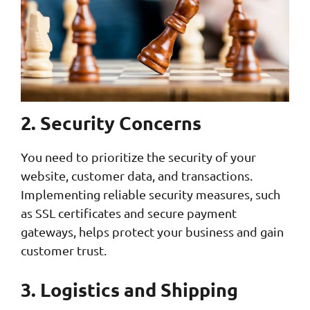
2. Security Concerns
You need to prioritize the security of your
website, customer data, and transactions.
Implementing reliable security measures, such
as SSL certificates and secure payment
gateways, helps protect your business and gain
customer trust.
3. Logistics and Shipping