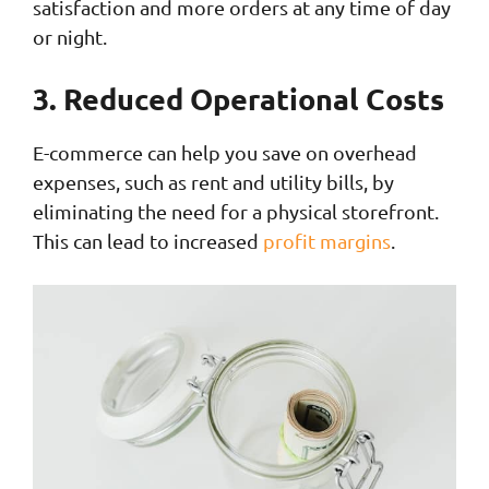
satisfaction and more orders at any time of day
or night.
3. Reduced Operational Costs
E-commerce can help you save on overhead
expenses, such as rent and utility bills, by
eliminating the need for a physical storefront.
This can lead to increased
profit margins
.