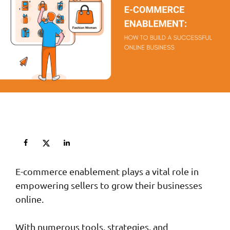
E-commerce enablement plays a vital role in
empowering sellers to grow their businesses
online.
With numerous tools, strategies, and