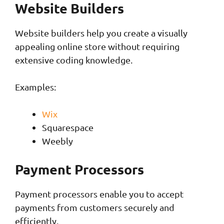
Website Builders
Website builders help you create a visually
appealing online store without requiring
extensive coding knowledge.
Examples:
Wix
Squarespace
Weebly
Payment Processors
Payment processors enable you to accept
payments from customers securely and
efficiently.