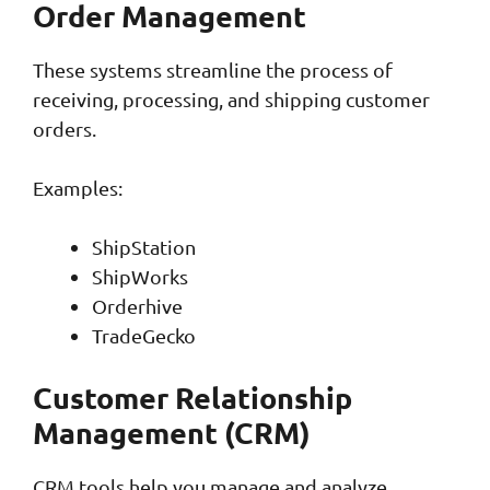
Order Management
These systems streamline the process of
receiving, processing, and shipping customer
orders.
Examples:
ShipStation
ShipWorks
Orderhive
TradeGecko
Customer Relationship
Management (CRM)
CRM tools help you manage and analyze