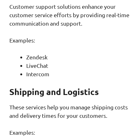
Customer support solutions enhance your
customer service efforts by providing real-time
communication and support.
Examples:
Zendesk
LiveChat
Intercom
Shipping and Logistics
These services help you manage shipping costs
and delivery times for your customers.
Examples: