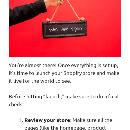
You’re almost there! Once everything is set up,
it’s time to launch your Shopify store and make
it live for the world to see.
Before hitting “launch,” make sure to do a final
check:
Review your store
: Make sure all the
pages (like the homepage, product