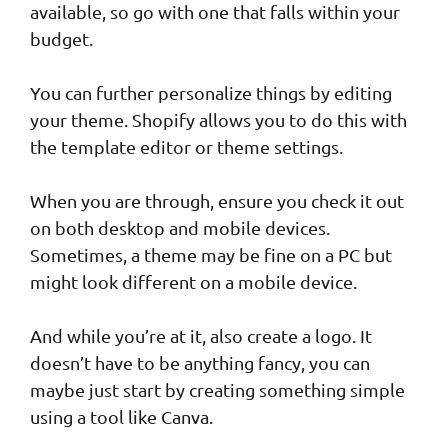
available, so go with one that falls within your
budget.
You can further personalize things by editing
your theme. Shopify allows you to do this with
the template editor or theme settings.
When you are through, ensure you check it out
on both desktop and mobile devices.
Sometimes, a theme may be fine on a PC but
might look different on a mobile device.
And while you’re at it, also create a logo. It
doesn’t have to be anything fancy, you can
maybe just start by creating something simple
using a tool like Canva.