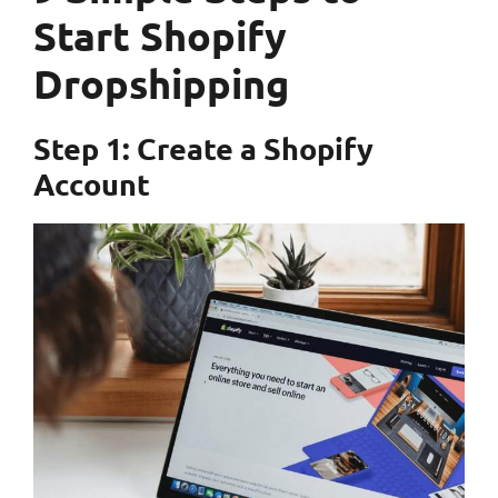
Start Shopify
Dropshipping
Step 1: Create a Shopify
Account