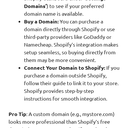
Domains’
) to see if your preferred
domain name is available.
Buy a Domain:
You can purchase a
domain directly through Shopify or use
third-party providers like GoDaddy or
Namecheap. Shopify’s integration makes
setup seamless, so buying directly from
them may be more convenient.
Connect Your Domain to Shopify:
If you
purchase a domain outside Shopify,
follow their guide to link it to your store.
Shopify provides step-by-step
instructions for smooth integration.
Pro Tip
: A custom domain (e.g., mystore.com)
looks more professional than Shopify’s free