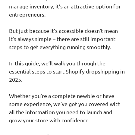
manage inventory, it’s an attractive option for
entrepreneurs.
But just because it’s accessible doesn’t mean
it’s always simple – there are still important
steps to get everything running smoothly.
In this guide, we’ll walk you through the
essential steps to start Shopify dropshipping in
2025.
Whether you’re a complete newbie or have
some experience, we’ve got you covered with
all the information you need to launch and
grow your store with confidence.