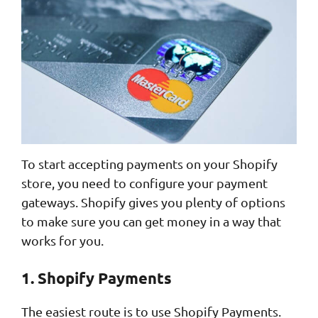
To start accepting payments on your Shopify
store, you need to configure your payment
gateways. Shopify gives you plenty of options
to make sure you can get money in a way that
works for you.
1. Shopify Payments
The easiest route is to use Shopify Payments.