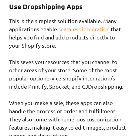
Use Dropshipping Apps
This is the simplest solution available. Many
applications enable
seamless integration
that
helps you find and add products directly to
your Shopify store.
This saves you resources that you channel to
other areas of your store. Some of the most
popular optionervice-shopify-integration/s
include Printify, Spocket, and CJDropshipping.
When you make a sale, these apps can also
handle the process of order and fulfillment.
They also come with numerous customization
features, making it easy to edit images, product
names, and descriptions.