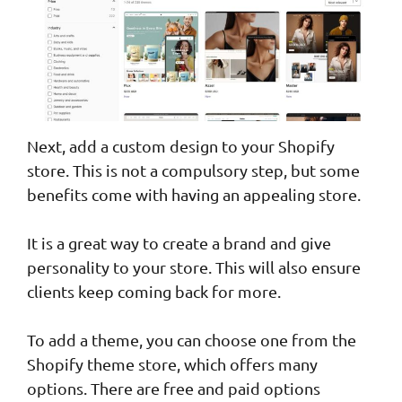
Next, add a custom design to your Shopify
store. This is not a compulsory step, but some
benefits come with having an appealing store.
It is a great way to create a brand and give
personality to your store. This will also ensure
clients keep coming back for more.
To add a theme, you can choose one from the
Shopify theme store, which offers many
options. There are free and paid options