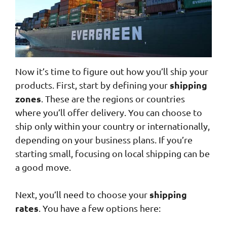
Now it’s time to figure out how you’ll ship your
shipping
products. First, start by defining your
zones
. These are the regions or countries
where you’ll offer delivery. You can choose to
ship only within your country or internationally,
depending on your business plans. If you’re
starting small, focusing on local shipping can be
a good move.
shipping
Next, you’ll need to choose your
rates
. You have a few options here: