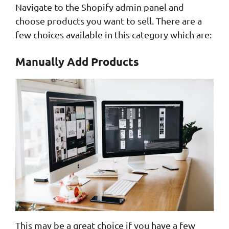
Navigate to the Shopify admin panel and
choose products you want to sell. There are a
few choices available in this category which are:
Manually Add Products
This may be a great choice if you have a few