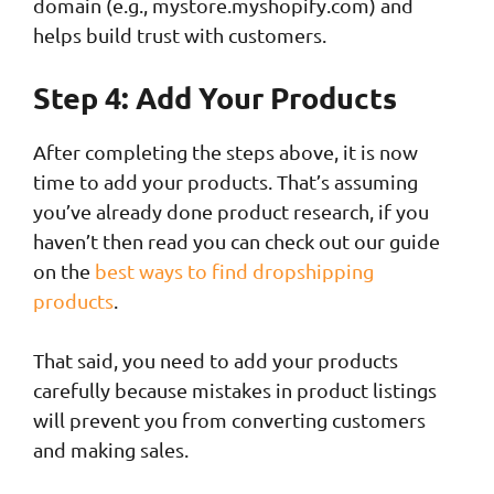
domain (e.g., mystore.myshopify.com) and
helps build trust with customers.
Step 4: Add Your Products
After completing the steps above, it is now
time to add your products. That’s assuming
you’ve already done product research, if you
haven’t then read you can check out our guide
on the
best ways to find dropshipping
products
.
That said, you need to add your products
carefully because mistakes in product listings
will prevent you from converting customers
and making sales.