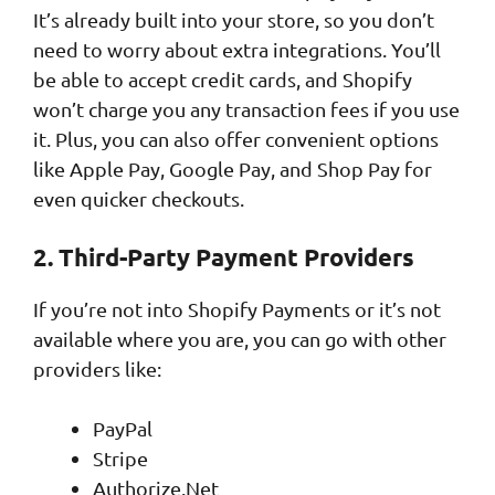
It’s already built into your store, so you don’t
need to worry about extra integrations. You’ll
be able to accept credit cards, and Shopify
won’t charge you any transaction fees if you use
it. Plus, you can also offer convenient options
like Apple Pay, Google Pay, and Shop Pay for
even quicker checkouts.
2. Third-Party Payment Providers
If you’re not into Shopify Payments or it’s not
available where you are, you can go with other
providers like:
PayPal
Stripe
Authorize.Net