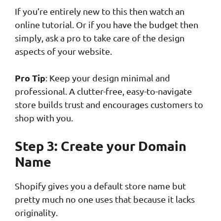
If you’re entirely new to this then watch an
online tutorial. Or if you have the budget then
simply, ask a pro to take care of the design
aspects of your website.
Pro Tip
: Keep your design minimal and
professional. A clutter-free, easy-to-navigate
store builds trust and encourages customers to
shop with you.
Step 3: Create your Domain
Name
Shopify gives you a default store name but
pretty much no one uses that because it lacks
originality.