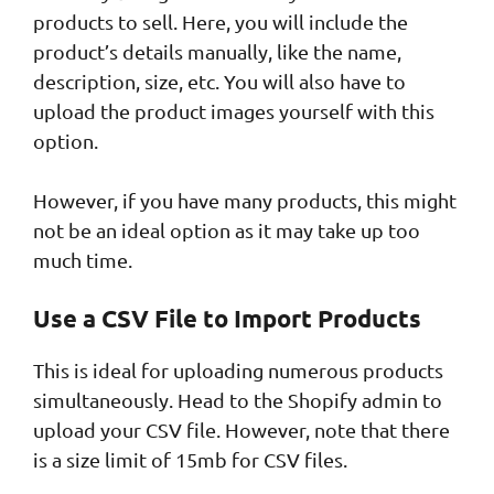
products to sell. Here, you will include the
product’s details manually, like the name,
description, size, etc. You will also have to
upload the product images yourself with this
option.
However, if you have many products, this might
not be an ideal option as it may take up too
much time.
Use a CSV File to Import Products
This is ideal for uploading numerous products
simultaneously. Head to the Shopify admin to
upload your CSV file. However, note that there
is a size limit of 15mb for CSV files.