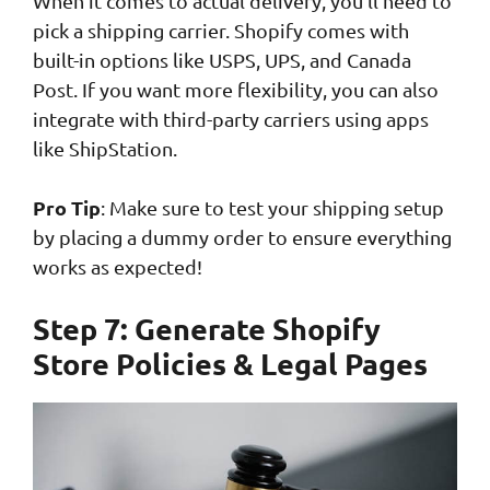
When it comes to actual delivery, you’ll need to
pick a shipping carrier. Shopify comes with
built-in options like USPS, UPS, and Canada
Post. If you want more flexibility, you can also
integrate with third-party carriers using apps
like ShipStation.
Pro Tip
: Make sure to test your shipping setup
by placing a dummy order to ensure everything
works as expected!
Step 7: Generate Shopify
Store Policies & Legal Pages