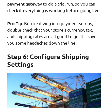
payment gateway to do a trial run, so you can
check if everything is working before going live.
Pro Tip
: Before diving into payment setups,
double-check that your store’s currency, tax,
and shipping rates are all good to go. It’ll save
you some headaches down the line.
Step 6: Configure Shipping
Settings