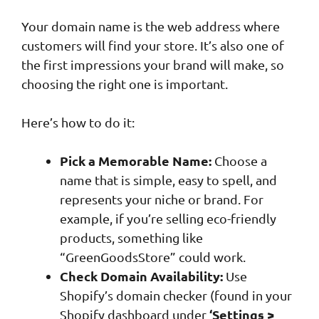
Your domain name is the web address where
customers will find your store. It’s also one of
the first impressions your brand will make, so
choosing the right one is important.
Here’s how to do it:
Pick a Memorable Name:
Choose a
name that is simple, easy to spell, and
represents your niche or brand. For
example, if you’re selling eco-friendly
products, something like
“GreenGoodsStore” could work.
Check Domain Availability:
Use
Shopify’s domain checker (found in your
‘Settings >
Shopify dashboard under