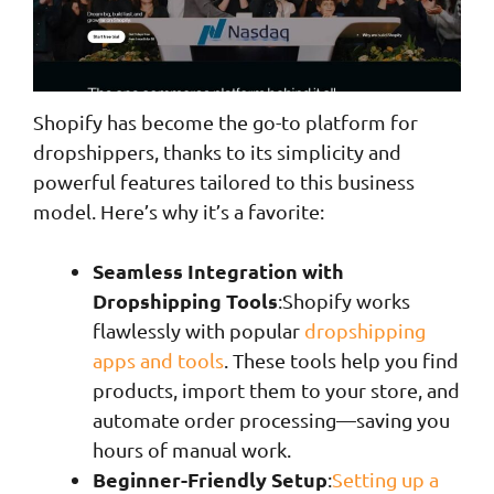
Shopify has become the go-to platform for
dropshippers, thanks to its simplicity and
powerful features tailored to this business
model. Here’s why it’s a favorite:
Seamless Integration with
Dropshipping Tools
:Shopify works
flawlessly with popular
dropshipping
apps and tools
. These tools help you find
products, import them to your store, and
automate order processing—saving you
hours of manual work.
Beginner-Friendly Setup
:
Setting up a