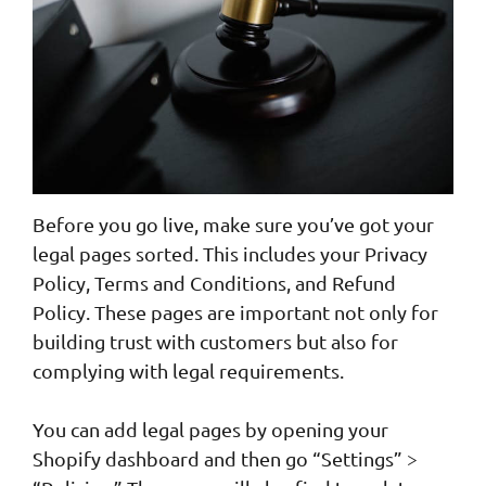
Before you go live, make sure you’ve got your
legal pages sorted. This includes your Privacy
Policy, Terms and Conditions, and Refund
Policy. These pages are important not only for
building trust with customers but also for
complying with legal requirements.
You can add legal pages by opening your
Shopify dashboard and then go “Settings” >