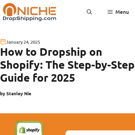
Skip
Menu
to
content
January 24, 2025
How to Dropship on
Shopify: The Step-by-Step
Guide for 2025
by Stanley Nie