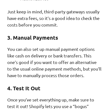
Just keep in mind, third-party gateways usually
have extra fees, so it’s a good idea to check the
costs before you commit.
3. Manual Payments
You can also set up manual payment options
like cash on delivery or bank transfers. This
one’s good if you want to offer an alternative
to the usual online payment methods, but you’ll
have to manually process those orders.
4. Test It Out
Once you’ve set everything up, make sure to
test it out! Shopify lets you use a “bogus”