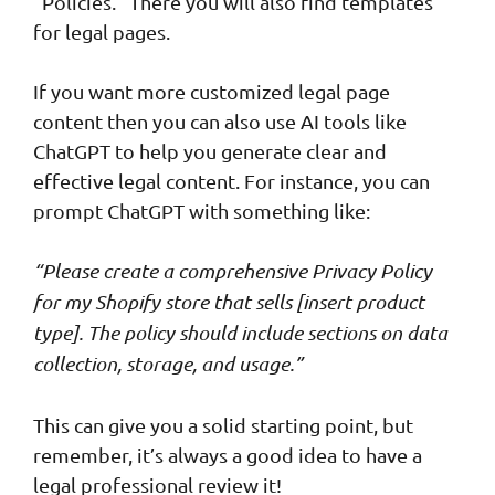
“Policies.” There you will also find templates
for legal pages.
If you want more customized legal page
content then you can also use AI tools like
ChatGPT to help you generate clear and
effective legal content. For instance, you can
prompt ChatGPT with something like:
“Please create a comprehensive Privacy Policy
for my Shopify store that sells [insert product
type]. The policy should include sections on data
collection, storage, and usage.”
This can give you a solid starting point, but
remember, it’s always a good idea to have a
legal professional review it!