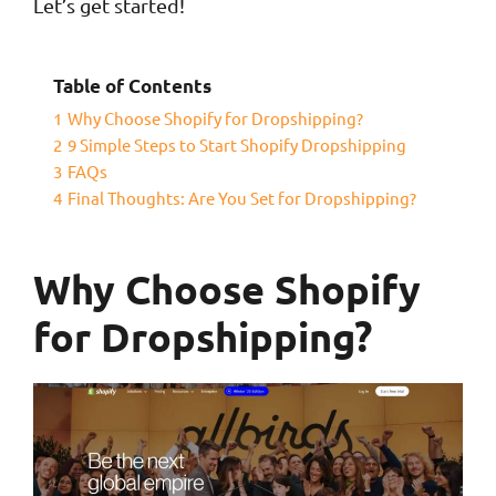
Let’s get started!
Table of Contents
1
Why Choose Shopify for Dropshipping?
2
9 Simple Steps to Start Shopify Dropshipping
3
FAQs
4
Final Thoughts: Are You Set for Dropshipping?
Why Choose Shopify
for Dropshipping?