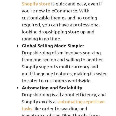
Shopify store
is quick and easy, even if
you’re new to eCommerce. With
customizable themes and no coding
required, you can have a professional-
looking dropshipping store up and
running in no time.
Global Selling Made Simple
:
Dropshipping often involves sourcing
from one region and selling to another.
Shopify supports multi-currency and
multi-language features, making it easier
to cater to customers worldwide.
Automation and Scalability
:
Dropshipping is all about efficiency, and
Shopify excels at
automating repetitive
tasks
like order forwarding and
inventory updates. Plus, the platform