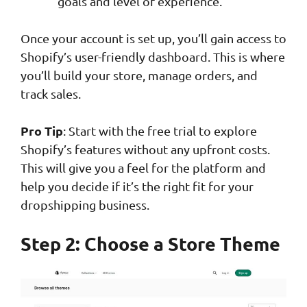
goals and level of experience.
Once your account is set up, you’ll gain access to
Shopify’s user-friendly dashboard. This is where
you’ll build your store, manage orders, and
track sales.
Pro Tip
: Start with the free trial to explore
Shopify’s features without any upfront costs.
This will give you a feel for the platform and
help you decide if it’s the right fit for your
dropshipping business.
Step 2: Choose a Store Theme