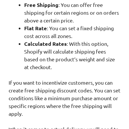
Free Shipping
: You can offer free
shipping for certain regions or on orders
above a certain price.
Flat Rate
: You can set a fixed shipping
cost across all zones.
Calculated Rates
: With this option,
Shopify will calculate shipping fees
based on the product’s weight and size
at checkout.
If you want to incentivize customers, you can
create free shipping discount codes. You can set
conditions like a minimum purchase amount or
specific regions where the free shipping will
apply.