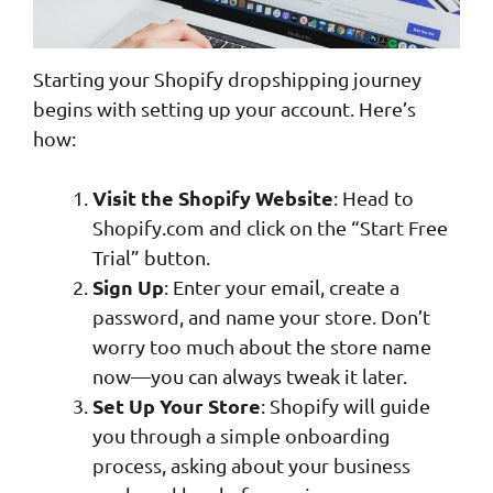
Starting your Shopify dropshipping journey
begins with setting up your account. Here’s
how:
Visit the Shopify Website
: Head to
Shopify.com and click on the “Start Free
Trial” button.
Sign Up
: Enter your email, create a
password, and name your store. Don’t
worry too much about the store name
now—you can always tweak it later.
Set Up Your Store
: Shopify will guide
you through a simple onboarding
process, asking about your business