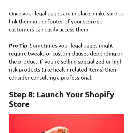
Once your legal pages are in place, make sure to
link them in the footer of your store so
customers can easily access them.
Pro Tip
: Sometimes your legal pages might
require tweaks or custom clauses depending on
the product. If you’re selling specialized or high-
risk products (like health-related items) then
consider consulting a professional.
Step 8: Launch Your Shopify
Store