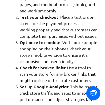
pages, and checkout process) look good
and work smoothly.
Test your checkout
: Place a test order
to ensure the payment process is
working properly and that customers can
complete their purchases without issues.
Optimize for mobile
: With more people
shopping on their phones, check your
store’s mobile version to ensure it’s
responsive and user-friendly.
Check for broken links
: Use a tool to
scan your store for any broken links that
might confuse or frustrate customers.
Set up Google Analytics
: This helps you
track store traffic and sales to analyze
performance and adjust strategies later.