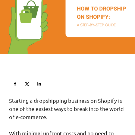
Starting a dropshipping business on Shopify is
one of the easiest ways to break into the world
of e-commerce.
With minimal upfront costs and no need to