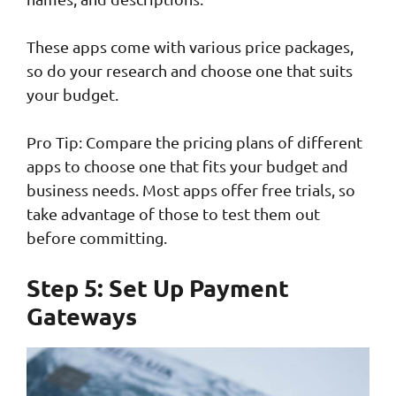
These apps come with various price packages,
so do your research and choose one that suits
your budget.
Pro Tip: Compare the pricing plans of different
apps to choose one that fits your budget and
business needs. Most apps offer free trials, so
take advantage of those to test them out
before committing.
Step 5: Set Up Payment
Gateways