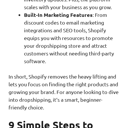
scales with your business as you grow.
Built-In Marketing Features
: From
discount codes to email marketing
integrations and SEO tools, Shopify
equips you with resources to promote
your dropshipping store and attract
customers without needing third-party
software.
In short, Shopify removes the heavy lifting and
lets you focus on finding the right products and
growing your brand. For anyone looking to dive
into dropshipping, it’s a smart, beginner-
friendly choice.
9 Simple Steps to