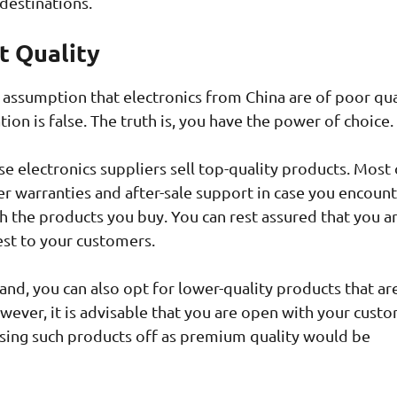
destinations.
t Quality
 assumption that electronics from China are of poor qua
tion is false. The truth is, you have the power of choice.
e electronics suppliers sell top-quality products. Most 
r warranties and after-sale support in case you encount
th the products you buy. You can rest assured that you a
est to your customers.
and, you can also opt for lower-quality products that a
wever, it is advisable that you are open with your cust
ssing such products off as premium quality would be