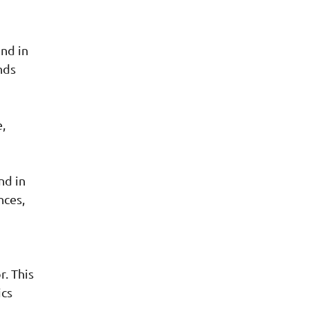
ind in
nds
,
nd in
nces,
r. This
ics