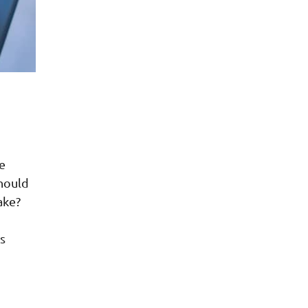
e
should
ake?
s