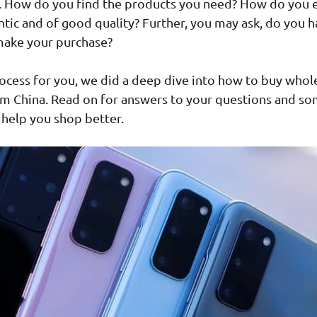
 How do you find the products you need? How do you 
ntic and of good quality? Further, you may ask, do you h
 make your purchase?
rocess for you, we did a deep dive into how to buy whol
om China. Read on for answers to your questions and s
 help you shop better.