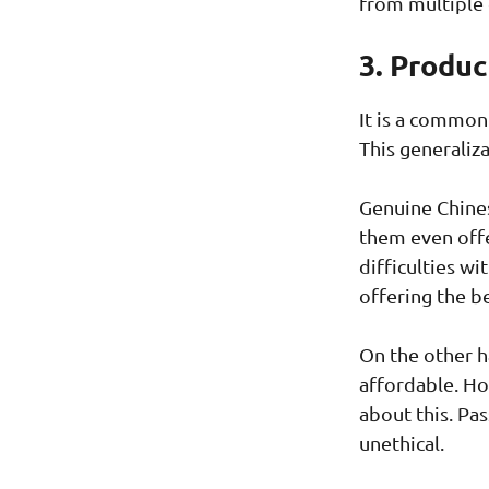
from multiple 
3. Produc
It is a common
This generaliza
Genuine Chines
them even offe
difficulties wi
offering the b
On the other h
affordable. Ho
about this. Pa
unethical.