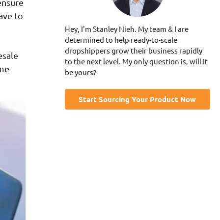
ensure
ave to
Hey, I'm Stanley Nieh. My team & I are
determined to help ready-to-scale
dropshippers grow their business rapidly
esale
to the next level. My only question is, will it
ome
be yours?
Start Sourcing Your Product Now