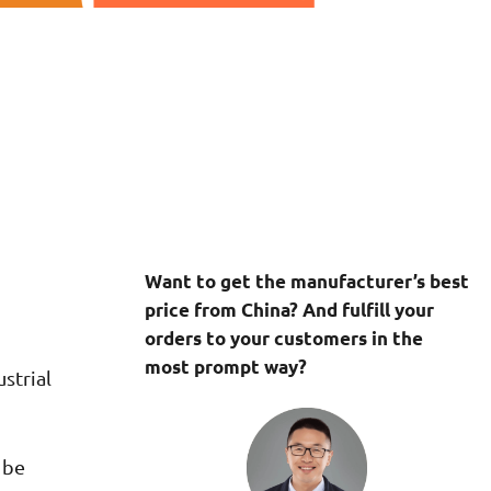
Want to get the manufacturer’s best
price from China? And fulfill your
orders to your customers in the
most prompt way?
strial
 be