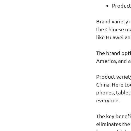
Product
Brand variety 
the Chinese ma
like Huawei an
The brand opti
America, and a
Product variet
China. Here to
phones, tablet
everyone.
The key benefi
eliminates the