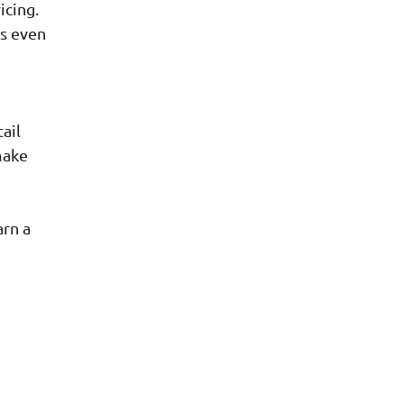
icing.
es even
ail
make
arn a