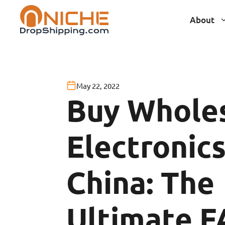
Skip
About
to
content
May 22, 2022
Buy Whole
Electronic
China: The
Ultimate 