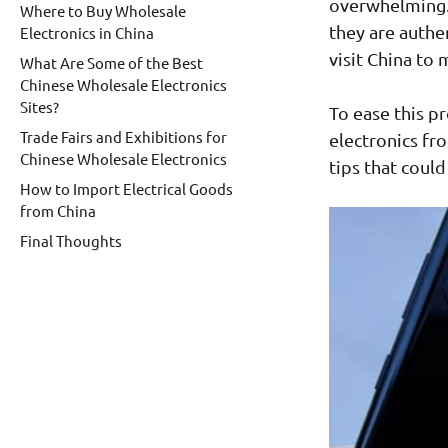
overwhelming.
Where to Buy Wholesale
they are authe
Electronics in China
visit China to
What Are Some of the Best
Chinese Wholesale Electronics
Sites?
To ease this p
Trade Fairs and Exhibitions for
electronics fr
Chinese Wholesale Electronics
tips that could
How to Import Electrical Goods
from China
Final Thoughts