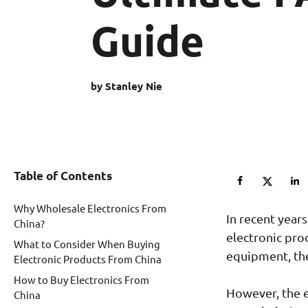
Guide
by Stanley Nie
Table of Contents
Why Wholesale Electronics From
In recent year
China?
electronic pro
What to Consider When Buying
equipment, the
Electronic Products From China
How to Buy Electronics From
However, the e
China