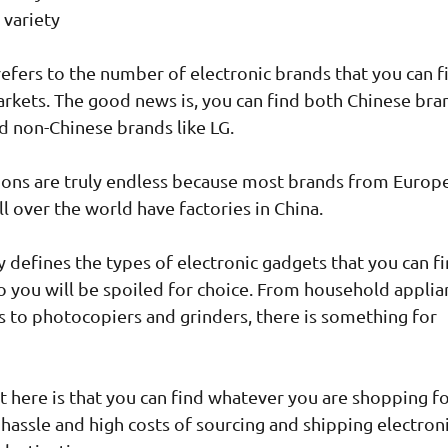
 variety
refers to the number of electronic brands that you can f
rkets. The good news is, you can find both Chinese bra
d non-Chinese brands like LG.
ons are truly endless because most brands from Europe
ll over the world have factories in China.
y defines the types of electronic gadgets that you can fi
o you will be spoiled for choice. From household applia
s to photocopiers and grinders, there is something for
t here is that you can find whatever you are shopping fo
 hassle and high costs of sourcing and shipping electron