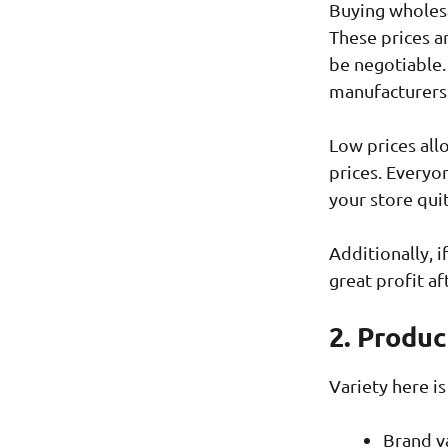
Buying wholesa
These prices a
be negotiable.
manufacturers
Low prices allo
prices. Everyon
your store qui
Additionally, i
great profit af
2. Produc
Variety here is 
Brand v