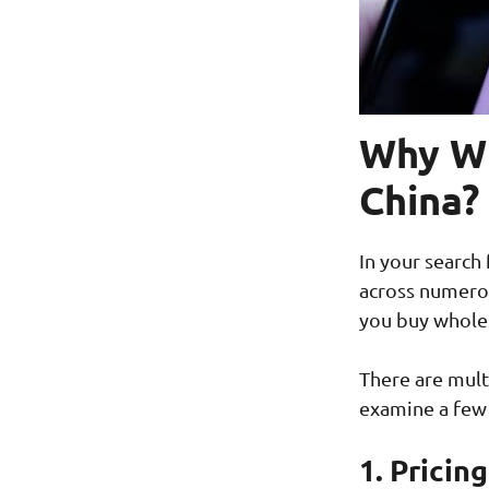
Why Wh
China?
In your search
across numerou
you buy wholes
There are mult
examine a few
1. Pricin