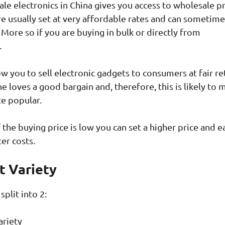
le electronics in China gives you access to wholesale pr
re usually set at very affordable rates and can sometim
 More so if you are buying in bulk or directly from
.
w you to sell electronic gadgets to consumers at fair ret
e loves a good bargain and, therefore, this is likely to 
te popular.
f the buying price is low you can set a higher price and e
ter costs.
t Variety
split into 2:
ariety