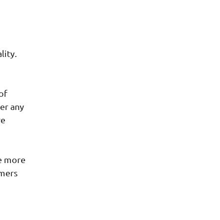
lity.
of
er any
re
re more
omers