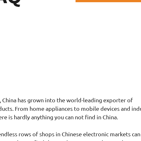
s, China has grown into the world-leading exporter of
ducts. From home appliances to mobile devices and indu
re is hardly anything you can not find in China.
ndless rows of shops in Chinese electronic markets can