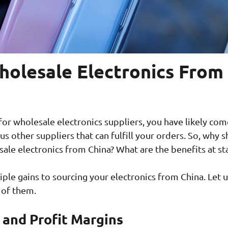
olesale Electronics From
 for wholesale electronics suppliers, you have likely com
s other suppliers that can fulfill your orders. So, why 
ale electronics from China? What are the benefits at st
iple gains to sourcing your electronics from China. Let u
 of them.
g and Profit Margins