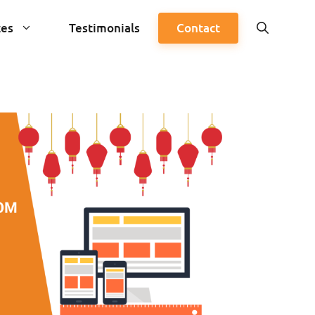
ces
Testimonials
Contact