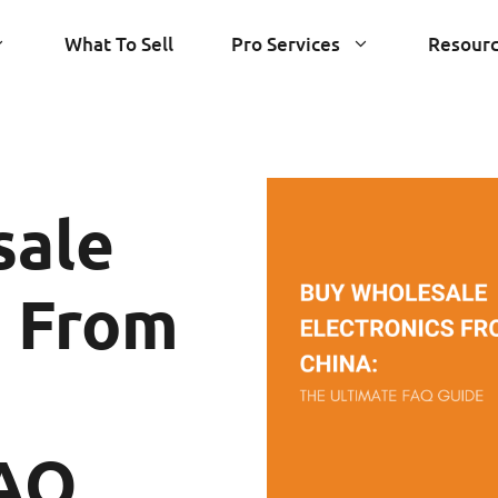
What To Sell
Pro Services
Resour
sale
s From
FAQ