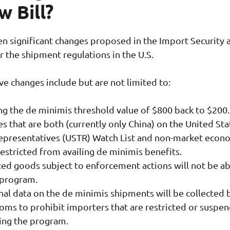
w Bill?
n significant changes proposed in the Import Security 
or the shipment regulations in the U.S.
ive changes include but are not limited to:
ng the de minimis threshold value of $800 back to $200
s that are both (currently only China) on the United Sta
epresentatives (USTR) Watch List and non-market econ
restricted from availing de minimis benefits.
ted goods subject to enforcement actions will not be ab
 program.
nal data on the de minimis shipments will be collected 
toms to prohibit importers that are restricted or suspe
ing the program.