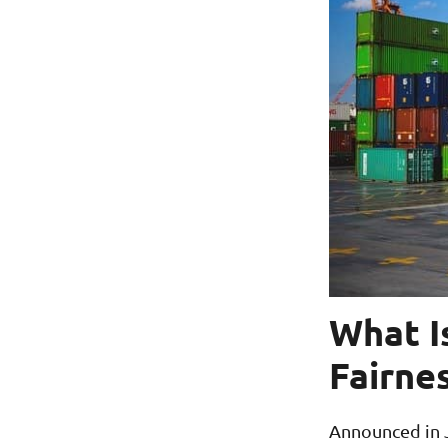
What I
Fairne
Announced in J