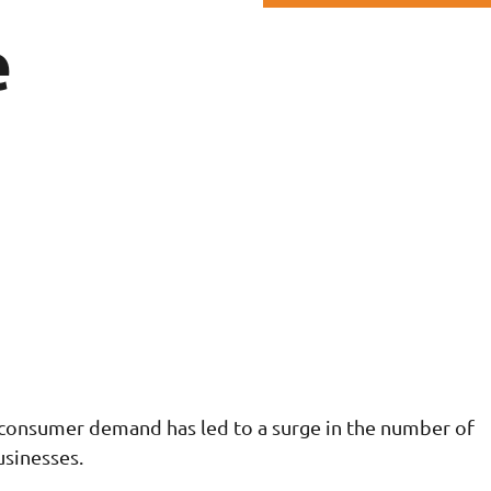
e
consumer demand has led to a surge in the number of
sinesses.