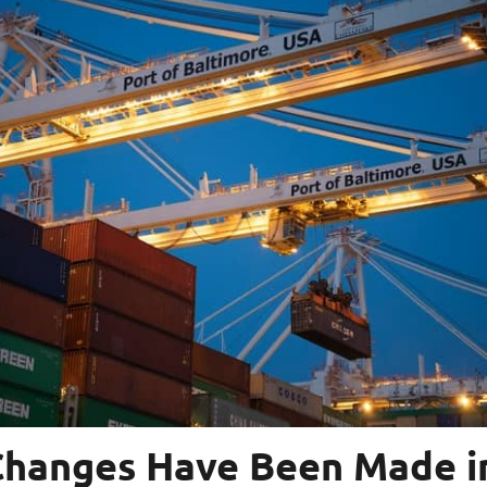
hanges Have Been Made i