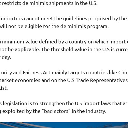
t restricts de minimis shipments in the U.S.
 importers cannot meet the guidelines proposed by the
 will not be eligible for the de minimis program.
a minimum value defined by a country on which import 
not be applicable. The threshold value in the U.S is curre
r day.
urity and Fairness Act mainly targets countries like Chin
market economies and on the U.S Trade Representatives
ist.
s legislation is to strengthen the U.S import laws that a
g exploited by the “bad actors” in the industry.