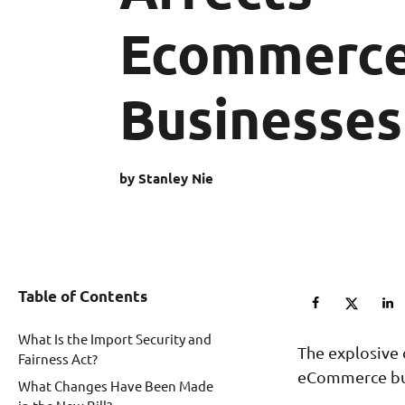
Ecommerc
Businesses
by Stanley Nie
Table of Contents
What Is the Import Security and
The explosive 
Fairness Act?
eCommerce bu
What Changes Have Been Made