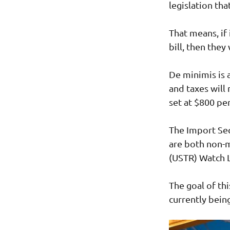
legislation tha
That means, if
bill, then they
De minimis is 
and taxes will 
set at $800 pe
The Import Sec
are both non-
(USTR) Watch L
The goal of thi
currently bein