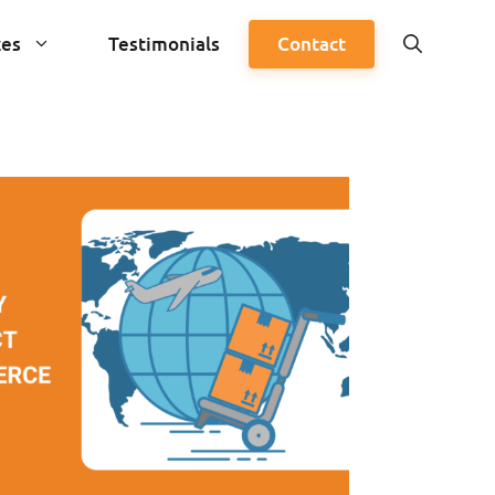
ces
Testimonials
Contact