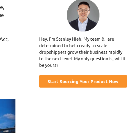
e,
ue
Act,
Hey, I'm Stanley Nieh. My team & I are
determined to help ready-to-scale
dropshippers grow their business rapidly
to the next level. My only question is, will it
be yours?
Start Sourcing Your Product Now