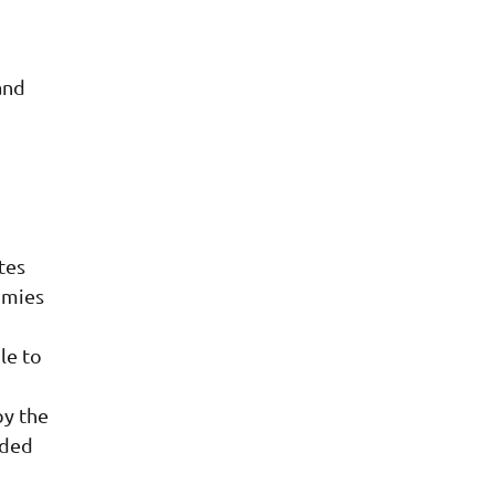
and
.
tes
omies
le to
by the
nded