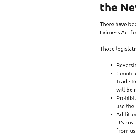
the Ne
There have bee
Fairness Act f
Those legislat
Reversi
Countrie
Trade R
will be 
Prohibi
use the
Additio
U.S cus
from us