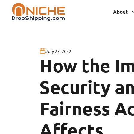
Skip
About
to
content
July 27, 2022
How the I
Security a
Fairness A
Affects