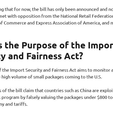
ing that for now, the bill has only been announced and n
 met with opposition from the National Retail Federatio
of Commerce and Express Association of America, and 
s the Purpose of the Impor
ty and Fairness Act?
 the Import Security and Fairness Act aims to monitor 
 high volume of small packages coming to the U.S.
of the bill claim that countries such as China are exploi
 program by falsely valuing the packages under $800 to
ny and tariffs.