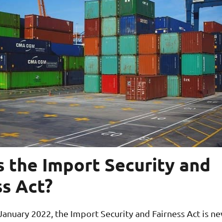
s the Import Security and
ss Act?
anuary 2022, the Import Security and Fairness Act is n