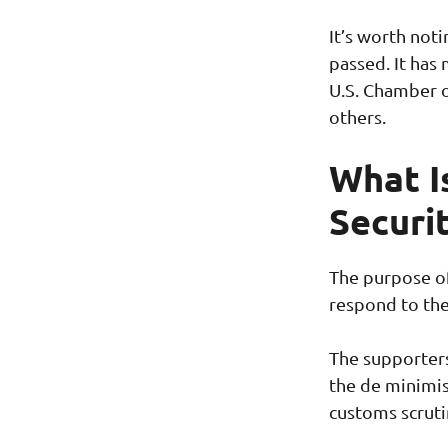
It’s worth not
passed. It has
U.S. Chamber 
others.
What I
Securi
The purpose of
respond to the
The supporters 
the de minimis
customs scruti