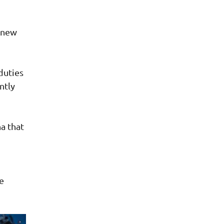
 new
duties
ntly
a that
re