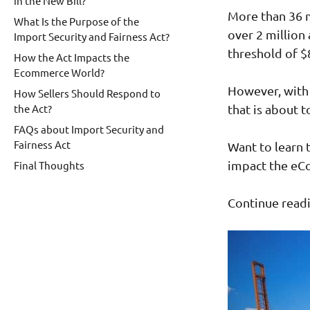
in the New Bill?
More than 36 m
What Is the Purpose of the
over 2 million
Import Security and Fairness Act?
threshold of $
How the Act Impacts the
Ecommerce World?
However, with
How Sellers Should Respond to
the Act?
that is about 
FAQs about Import Security and
Fairness Act
Want to learn t
impact the e
Final Thoughts
Continue readi