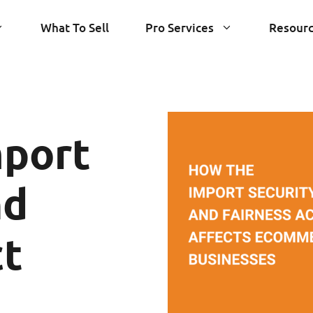
What To Sell
Pro Services
Resour
mport
nd
ct