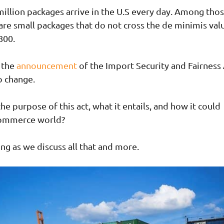
illion packages arrive in the U.S every day. Among thos
 are small packages that do not cross the de minimis val
800.
 the
announcement
of the Import Security and Fairness 
to change.
he purpose of this act, what it entails, and how it could
Commerce world?
ng as we discuss all that and more.