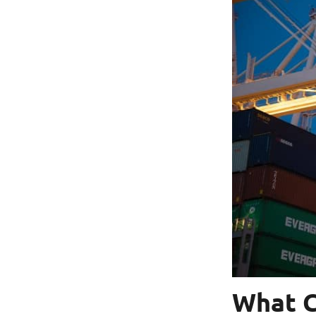
What C