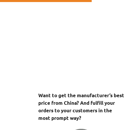
Want to get the manufacturer’s best
price from China? And fulfill your
orders to your customers in the
most prompt way?