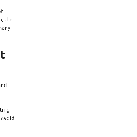
ot
n, the
many
t
and
ting
 avoid