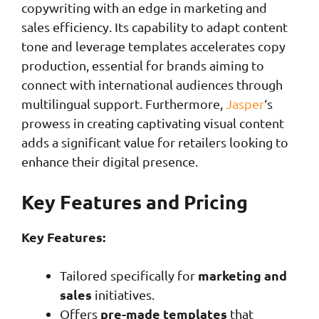
copywriting with an edge in marketing and
sales efficiency. Its capability to adapt content
tone and leverage templates accelerates copy
production, essential for brands aiming to
connect with international audiences through
multilingual support. Furthermore,
Jasper
‘s
prowess in creating captivating visual content
adds a significant value for retailers looking to
enhance their digital presence.
Key Features and Pricing
Key Features:
marketing and
Tailored specifically for
sales
initiatives.
pre-made templates
Offers
that