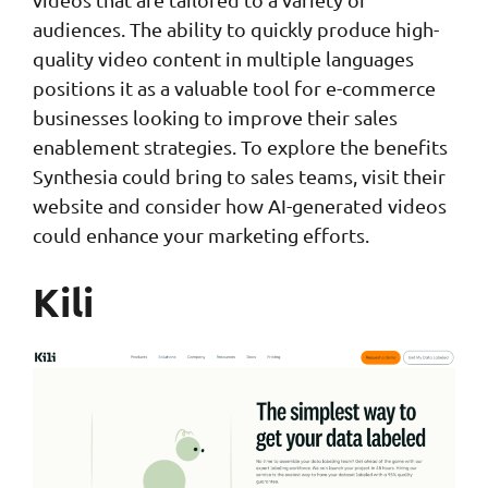
audiences. The ability to quickly produce high-
quality video content in multiple languages
positions it as a valuable tool for e-commerce
businesses looking to improve their sales
enablement strategies. To explore the benefits
Synthesia could bring to sales teams, visit their
website and consider how AI-generated videos
could enhance your marketing efforts.
Kili