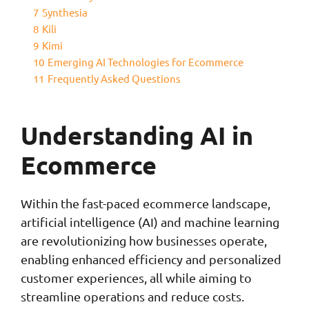
7
Synthesia
8
Kili
9
Kimi
10
Emerging AI Technologies for Ecommerce
11
Frequently Asked Questions
Understanding AI in
Ecommerce
Within the fast-paced ecommerce landscape,
artificial intelligence (AI) and machine learning
are revolutionizing how businesses operate,
enabling enhanced efficiency and personalized
customer experiences, all while aiming to
streamline operations and reduce costs.