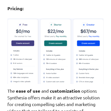
Pricing:
ease of use
customization
The
and
options
Synthesia offers make it an attractive solution
for creating compelling sales and marketing
videos that are tailored to a variety of