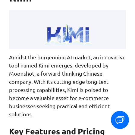
Amidst the burgeoning AI market, an innovative
tool named Kimi emerges, developed by
Moonshot, a forward-thinking Chinese
company. With its cutting-edge long-text
processing capabilities, Kimi is poised to
become a valuable asset for e-commerce
businesses seeking practical and efficient
solutions.
Key Features and Pricing