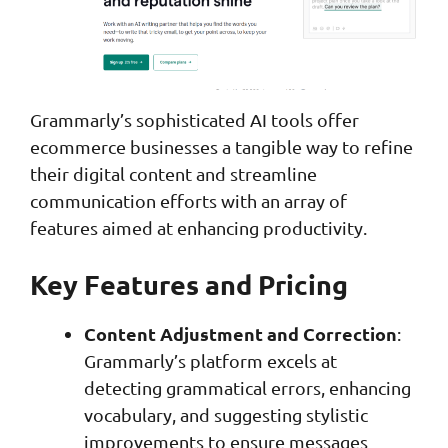
Grammarly’s sophisticated AI tools offer
ecommerce businesses a tangible way to refine
their digital content and streamline
communication efforts with an array of
features aimed at enhancing productivity.
Key Features and Pricing
Content Adjustment and Correction
:
Grammarly’s platform excels at
detecting grammatical errors, enhancing
vocabulary, and suggesting stylistic
improvements to ensure messages