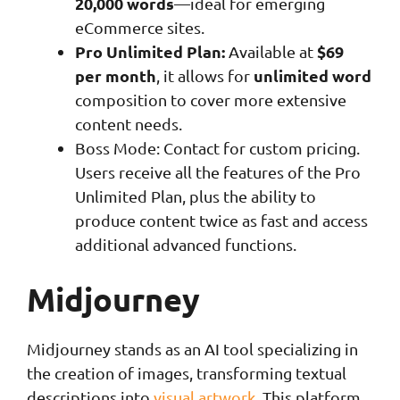
20,000 words
—ideal for emerging
eCommerce sites.
Pro Unlimited Plan:
$69
Available at
per month
unlimited word
, it allows for
composition to cover more extensive
content needs.
Boss Mode: Contact for custom pricing.
Users receive all the features of the Pro
Unlimited Plan, plus the ability to
produce content twice as fast and access
additional advanced functions.
Midjourney
Midjourney stands as an AI tool specializing in
the creation of images, transforming textual
descriptions into
visual artwork
. This platform