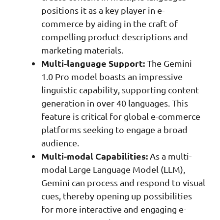
positions it as a key player in e-
commerce by aiding in the craft of
compelling product descriptions and
marketing materials.
Multi-language Support:
The Gemini
1.0 Pro model boasts an impressive
linguistic capability, supporting content
generation in over 40 languages. This
feature is critical for global e-commerce
platforms seeking to engage a broad
audience.
Multi-modal Capabilities:
As a multi-
modal Large Language Model (LLM),
Gemini can process and respond to visual
cues, thereby opening up possibilities
for more interactive and engaging e-