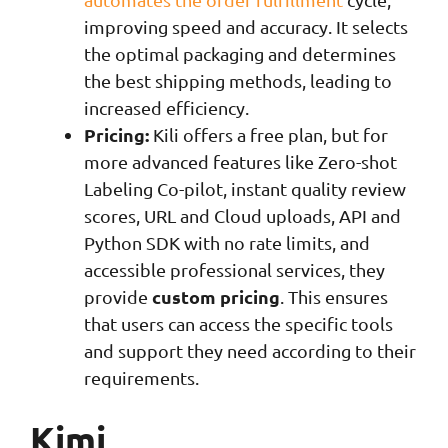
improving speed and accuracy. It selects
the optimal packaging and determines
the best shipping methods, leading to
increased efficiency.
Pricing:
Kili offers a free plan, but for
more advanced features like Zero-shot
Labeling Co-pilot, instant quality review
scores, URL and Cloud uploads, API and
Python SDK with no rate limits, and
accessible professional services, they
custom pricing
provide
. This ensures
that users can access the specific tools
and support they need according to their
requirements.
Kimi