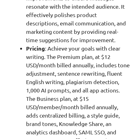
resonate with the intended audience. It
effectively polishes product
descriptions, email communication, and
marketing content by providing real-
time suggestions for improvement.
Pricing
: Achieve your goals with clear
writing. The Premium plan, at $12
USD/month billed annually, includes tone
adjustment, sentence rewriting, fluent
English writing, plagiarism detection,
1,000 AI prompts, and all app actions.
The Business plan, at $15
USD/member/month billed annually,
adds centralized billing, a style guide,
brand tones, Knowledge Share, an
analytics dashboard, SAML SSO, and