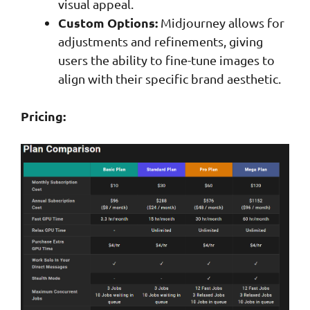
visual appeal.
Custom Options:
Midjourney allows for
adjustments and refinements, giving
users the ability to fine-tune images to
align with their specific brand aesthetic.
Pricing: