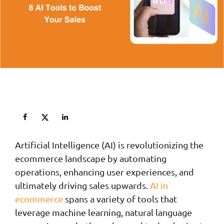
Artificial Intelligence (AI) is revolutionizing the
ecommerce landscape by automating
operations, enhancing user experiences, and
ultimately driving sales upwards.
AI in
ecommerce
spans a variety of tools that
leverage machine learning, natural language