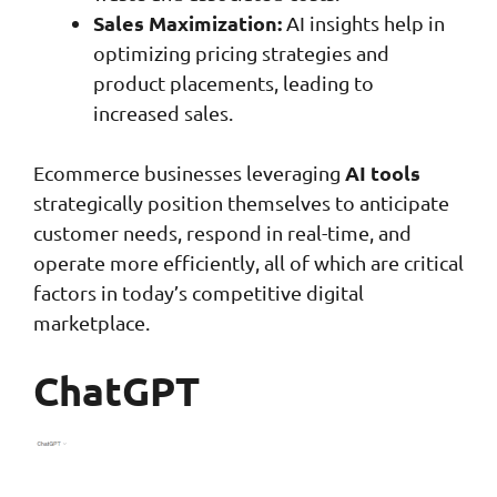
Sales Maximization:
AI insights help in
optimizing pricing strategies and
product placements, leading to
increased sales.
AI tools
Ecommerce businesses leveraging
strategically position themselves to anticipate
customer needs, respond in real-time, and
operate more efficiently, all of which are critical
factors in today’s competitive digital
marketplace.
ChatGPT