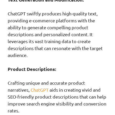
ChatGPT swiftly produces high-quality text,
providing e-commerce platforms with the
ability to generate compelling product
descriptions and personalized content. It
leverages its vast training data to create
descriptions that can resonate with the target
audience.
Product Descriptions:
Crafting unique and accurate product
narratives,
ChatGPT
aids in creating vivid and
SEO-friendly product descriptions that can help
improve search engine visibility and conversion
rates.