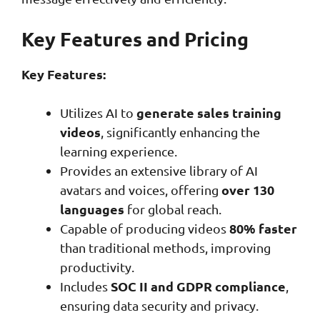
Key Features and Pricing
Key Features:
generate sales training
Utilizes AI to
videos
, significantly enhancing the
learning experience.
Provides an extensive library of AI
over 130
avatars and voices, offering
languages
for global reach.
80% faster
Capable of producing videos
than traditional methods, improving
productivity.
SOC II and GDPR compliance
Includes
,
ensuring data security and privacy.