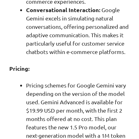
commerce experiences.
Conversational Interaction:
Google
Gemini excels in simulating natural
conversations, offering personalized and
adaptive communication. This makes it
particularly useful for customer service
chatbots within e-commerce platforms.
Pricing:
Pricing schemes for Google Gemini vary
depending on the version of the model
used. Gemini Advanced is available for
$19.99 USD per month, with the first 2
months offered at no cost. This plan
features the new 1.5 Pro model, our
next-generation model with a 1M token