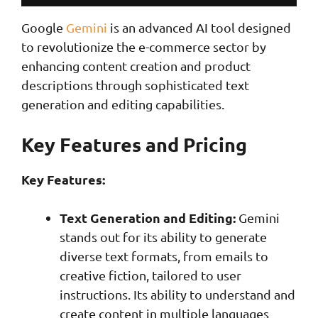
Google
Gemini
is an advanced AI tool designed
to revolutionize the e-commerce sector by
enhancing content creation and product
descriptions through sophisticated text
generation and editing capabilities.
Key Features and Pricing
Key Features:
Text Generation and Editing:
Gemini
stands out for its ability to generate
diverse text formats, from emails to
creative fiction, tailored to user
instructions. Its ability to understand and
create content in multiple languages