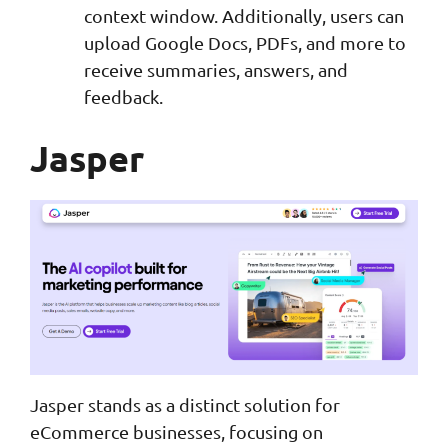
context window. Additionally, users can
upload Google Docs, PDFs, and more to
receive summaries, answers, and
feedback.
Jasper
Jasper stands as a distinct solution for
eCommerce businesses, focusing on