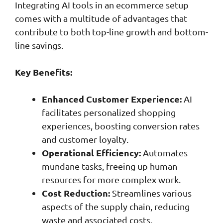
Integrating AI tools in an ecommerce setup
comes with a multitude of advantages that
contribute to both top-line growth and bottom-
line savings.
Key Benefits:
Enhanced Customer Experience:
AI
facilitates personalized shopping
experiences, boosting conversion rates
and customer loyalty.
Operational Efficiency:
Automates
mundane tasks, freeing up human
resources for more complex work.
Cost Reduction:
Streamlines various
aspects of the supply chain, reducing
waste and associated costs.