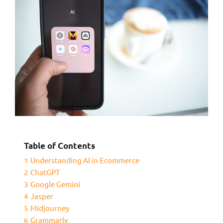
Table of Contents
1
Understanding AI in Ecommerce
2
ChatGPT
3
Google Gemini
4
Jasper
5
Midjourney
6
Grammarly