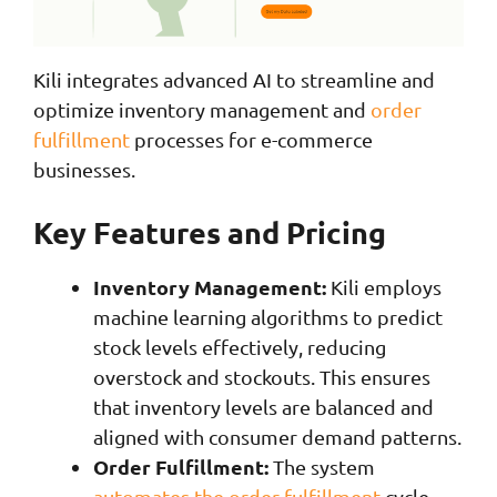
Kili integrates advanced AI to streamline and
optimize inventory management and
order
fulfillment
processes for e-commerce
businesses.
Key Features and Pricing
Inventory Management:
Kili employs
machine learning algorithms to predict
stock levels effectively, reducing
overstock and stockouts. This ensures
that inventory levels are balanced and
aligned with consumer demand patterns.
Order Fulfillment:
The system
automates the order fulfillment
cycle,