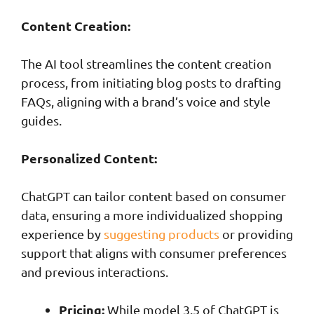
Content Creation:
The AI tool streamlines the content creation
process, from initiating blog posts to drafting
FAQs, aligning with a brand’s voice and style
guides.
Personalized Content:
ChatGPT can tailor content based on consumer
data, ensuring a more individualized shopping
experience by
suggesting products
or providing
support that aligns with consumer preferences
and previous interactions.
Pricing:
While model 3.5 of ChatGPT is