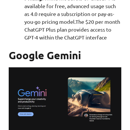
available for free, advanced usage such
as 4.0 require a subscription or pay-as-
you-go pricing model.The $20 per month
ChatGPT Plus plan provides access to
GPT-4 within the ChatGPT interface
Google Gemini