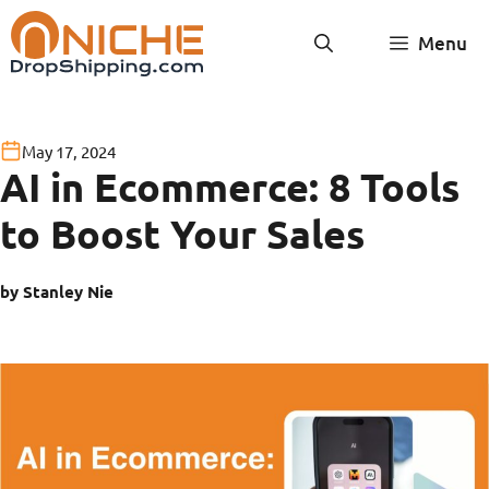
Skip
Menu
to
content
May 17, 2024
AI in Ecommerce: 8 Tools
to Boost Your Sales
by Stanley Nie