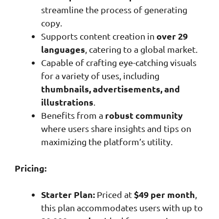
streamline the process of generating
copy.
over 29
Supports content creation in
languages
, catering to a global market.
Capable of crafting eye-catching visuals
for a variety of uses, including
thumbnails, advertisements, and
illustrations
.
robust community
Benefits from a
where users share insights and tips on
maximizing the platform’s utility.
Pricing:
Starter Plan:
$49 per month
Priced at
,
this plan accommodates users with up to