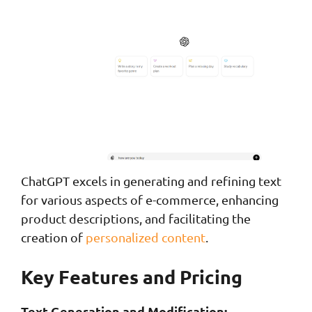
ChatGPT excels in generating and refining text
for various aspects of e-commerce, enhancing
product descriptions, and facilitating the
creation of
personalized content
.
Key Features and Pricing
Text Generation and Modification: