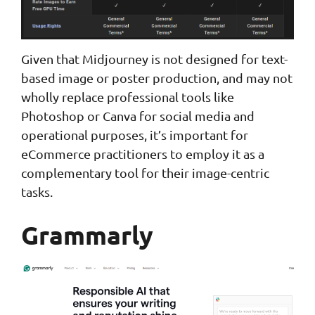
Given that Midjourney is not designed for text-
based image or poster production, and may not
wholly replace professional tools like
Photoshop or Canva for social media and
operational purposes, it’s important for
eCommerce practitioners to employ it as a
complementary tool for their image-centric
tasks.
Grammarly