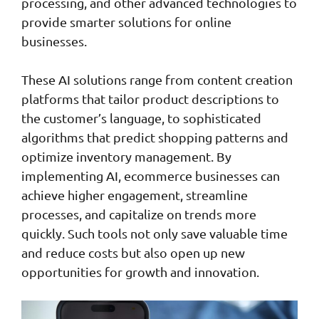
processing, and other advanced technologies to
provide smarter solutions for online
businesses.
These AI solutions range from content creation
platforms that tailor product descriptions to
the customer’s language, to sophisticated
algorithms that predict shopping patterns and
optimize inventory management. By
implementing AI, ecommerce businesses can
achieve higher engagement, streamline
processes, and capitalize on trends more
quickly. Such tools not only save valuable time
and reduce costs but also open up new
opportunities for growth and innovation.