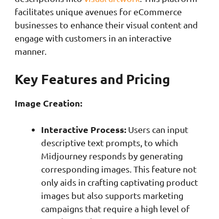
facilitates unique avenues for eCommerce
businesses to enhance their visual content and
engage with customers in an interactive
manner.
Key Features and Pricing
Image Creation:
Interactive Process:
Users can input
descriptive text prompts, to which
Midjourney responds by generating
corresponding images. This feature not
only aids in crafting captivating product
images but also supports marketing
campaigns that require a high level of