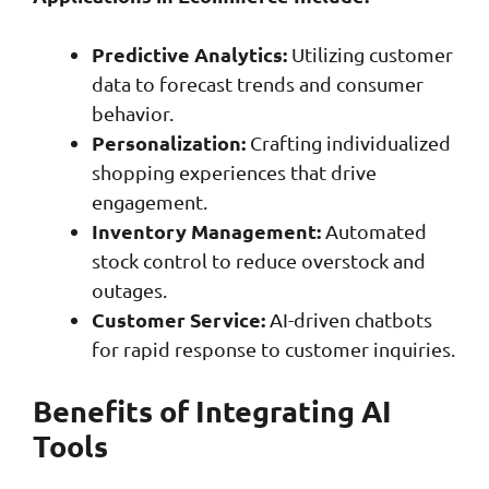
Predictive Analytics:
Utilizing customer
data to forecast trends and consumer
behavior.
Personalization:
Crafting individualized
shopping experiences that drive
engagement.
Inventory Management:
Automated
stock control to reduce overstock and
outages.
Customer Service:
AI-driven chatbots
for rapid response to customer inquiries.
Benefits of Integrating AI
Tools