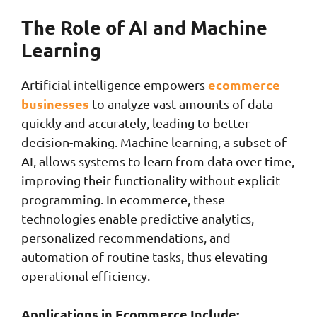
The Role of AI and Machine
Learning
ecommerce
Artificial intelligence empowers
businesses
to analyze vast amounts of data
quickly and accurately, leading to better
decision-making. Machine learning, a subset of
AI, allows systems to learn from data over time,
improving their functionality without explicit
programming. In ecommerce, these
technologies enable predictive analytics,
personalized recommendations, and
automation of routine tasks, thus elevating
operational efficiency.
Applications in Ecommerce Include: