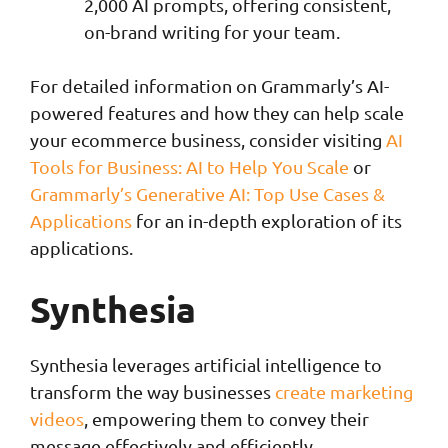
2,000 AI prompts, offering consistent,
on-brand writing for your team.
For detailed information on Grammarly’s AI-
powered features and how they can help scale
your ecommerce business, consider visiting
AI
Tools for Business: AI to Help You Scale
or
Grammarly’s Generative AI: Top Use Cases &
Applications
for an in-depth exploration of its
applications.
Synthesia
Synthesia leverages artificial intelligence to
transform the way businesses
create marketing
videos
, empowering them to convey their
message effectively and efficiently.