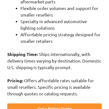
aftermarket parts
Flexible order volumes and support for
smaller resellers
Specialty in advanced automotive
lighting solutions
Affordable pricing strategy designed for
smaller retailers
Shipping Time:
Ships internationally, with
delivery times varying by destination. Domestic
U.S. shipping is typically prompt.
Pricing:
Offers affordable rates suitable for
small resellers. Specific pricing is available
through quotes or catalog requests.
Get a Better Quote