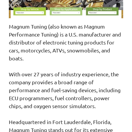
Magnum Tuning (also known as Magnum
Performance Tuning) is a U.S. manufacturer and
distributor of electronic tuning products for
cars, motorcycles, ATVs, snowmobiles, and
boats.
With over 27 years of industry experience, the
company provides a broad range of
performance and fuel-saving devices, including
ECU programmers, fuel controllers, power
chips, and oxygen sensor simulators.
Headquartered in Fort Lauderdale, Florida,
Magnum Tuning stands out for its extensive