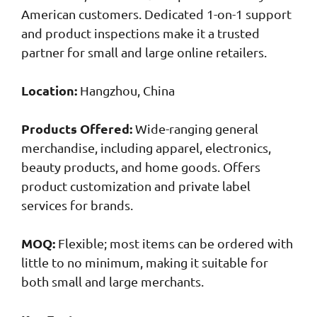
American customers. Dedicated 1-on-1 support
and product inspections make it a trusted
partner for small and large online retailers.
Location:
Hangzhou, China
Products Offered:
Wide-ranging general
merchandise, including apparel, electronics,
beauty products, and home goods. Offers
product customization and private label
services for brands.
MOQ:
Flexible; most items can be ordered with
little to no minimum, making it suitable for
both small and large merchants.