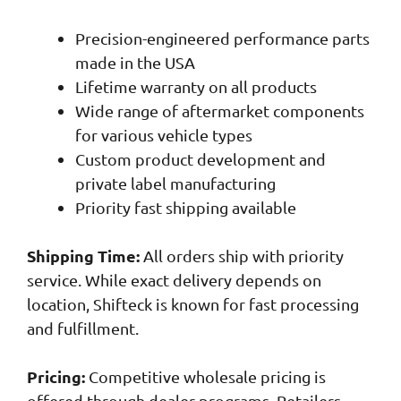
Precision-engineered performance parts
made in the USA
Lifetime warranty on all products
Wide range of aftermarket components
for various vehicle types
Custom product development and
private label manufacturing
Priority fast shipping available
Shipping Time:
All orders ship with priority
service. While exact delivery depends on
location, Shifteck is known for fast processing
and fulfillment.
Pricing:
Competitive wholesale pricing is
offered through dealer programs. Retailers