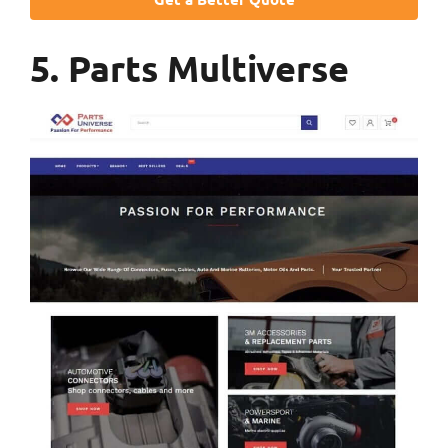
5. Parts Multiverse