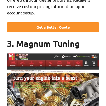
receive custom pricing information upon
account setup.
Get a Better Quote
3. Magnum Tuning