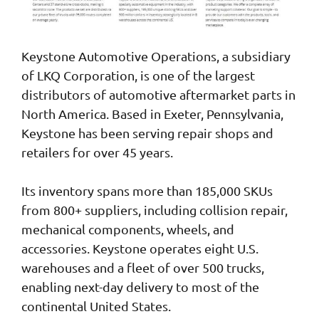
Keystone Automotive Operations, a subsidiary
of LKQ Corporation, is one of the largest
distributors of automotive aftermarket parts in
North America. Based in Exeter, Pennsylvania,
Keystone has been serving repair shops and
retailers for over 45 years.
Its inventory spans more than 185,000 SKUs
from 800+ suppliers, including collision repair,
mechanical components, wheels, and
accessories. Keystone operates eight U.S.
warehouses and a fleet of over 500 trucks,
enabling next-day delivery to most of the
continental United States.