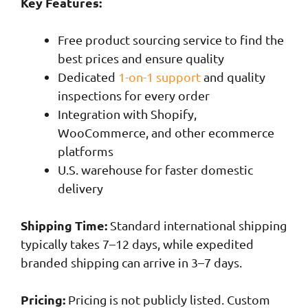
Key Features:
Free product sourcing service to find the
best prices and ensure quality
Dedicated
1-on-1 support
and quality
inspections for every order
Integration with Shopify,
WooCommerce, and other ecommerce
platforms
U.S. warehouse for faster domestic
delivery
Shipping Time:
Standard international shipping
typically takes 7–12 days, while expedited
branded shipping can arrive in 3–7 days.
Pricing:
Pricing is not publicly listed. Custom