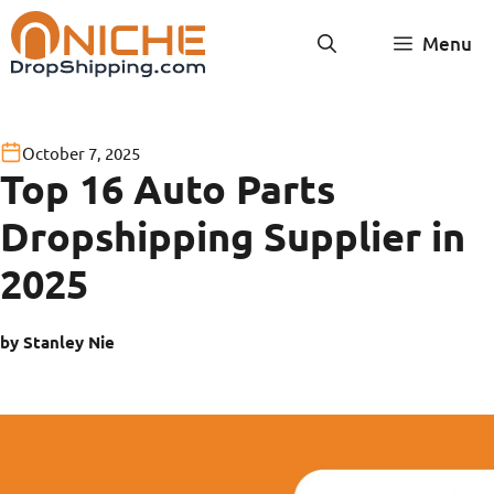
Skip
Menu
to
content
October 7, 2025
Top 16 Auto Parts
Dropshipping Supplier in
2025
by Stanley Nie