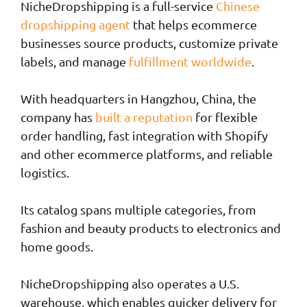
NicheDropshipping is a full-service
Chinese
dropshipping agent
that helps ecommerce
businesses source products, customize private
labels, and manage
fulfillment worldwide
.
With headquarters in Hangzhou, China, the
company has
built a reputation
for flexible
order handling, fast integration with Shopify
and other ecommerce platforms, and reliable
logistics.
Its catalog spans multiple categories, from
fashion and beauty products to electronics and
home goods.
NicheDropshipping also operates a U.S.
warehouse, which enables quicker delivery for