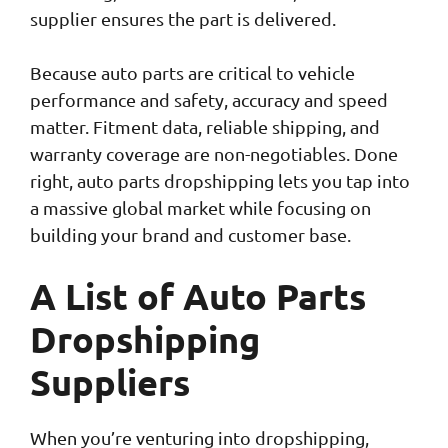
supplier ensures the part is delivered.
Because auto parts are critical to vehicle
performance and safety, accuracy and speed
matter. Fitment data, reliable shipping, and
warranty coverage are non-negotiables. Done
right, auto parts dropshipping lets you tap into
a massive global market while focusing on
building your brand and customer base.
A List of Auto Parts
Dropshipping
Suppliers
When you’re venturing into dropshipping,