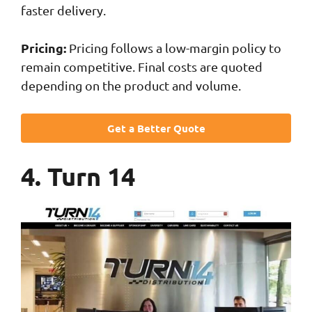
faster delivery.
Pricing:
Pricing follows a low-margin policy to
remain competitive. Final costs are quoted
depending on the product and volume.
Get a Better Quote
4. Turn 14