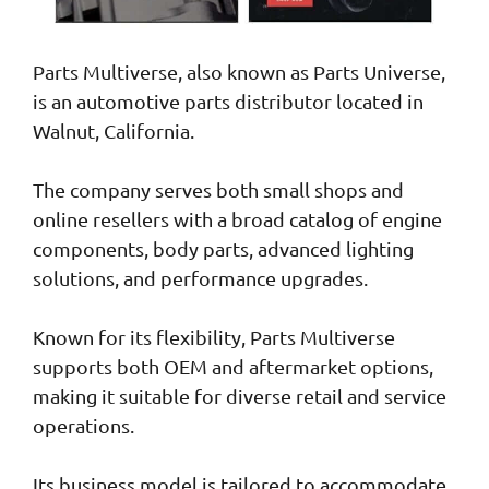
Parts Multiverse, also known as Parts Universe,
is an automotive parts distributor located in
Walnut, California.
The company serves both small shops and
online resellers with a broad catalog of engine
components, body parts, advanced lighting
solutions, and performance upgrades.
Known for its flexibility, Parts Multiverse
supports both OEM and aftermarket options,
making it suitable for diverse retail and service
operations.
Its business model is tailored to accommodate