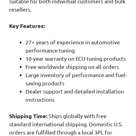
suitable for both individual customers and bulk
resellers.
Key Features:
27+ years of experience in automotive
performance tuning
10-year warranty on ECU tuning products
Free worldwide shipping on all orders
Large inventory of performance and fuel-
saving products
Dealer support and detailed installation
instructions
Shipping Time:
Ships globally with free
standard international shipping. Domestic U.S.
orders are fulfilled through a local 3PL for