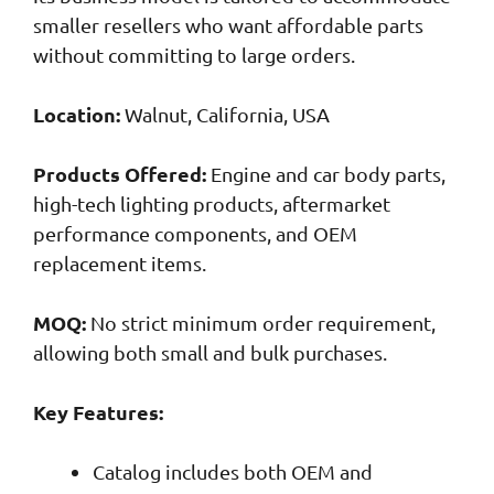
smaller resellers who want affordable parts
without committing to large orders.
Location:
Walnut, California, USA
Products Offered:
Engine and car body parts,
high-tech lighting products, aftermarket
performance components, and OEM
replacement items.
MOQ:
No strict minimum order requirement,
allowing both small and bulk purchases.
Key Features:
Catalog includes both OEM and