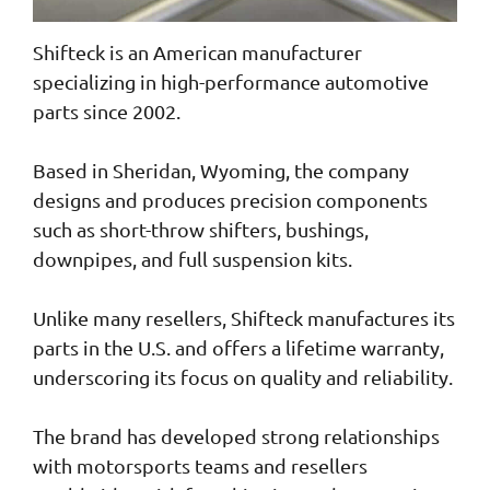
Shifteck is an American manufacturer
specializing in high-performance automotive
parts since 2002.
Based in Sheridan, Wyoming, the company
designs and produces precision components
such as short-throw shifters, bushings,
downpipes, and full suspension kits.
Unlike many resellers, Shifteck manufactures its
parts in the U.S. and offers a lifetime warranty,
underscoring its focus on quality and reliability.
The brand has developed strong relationships
with motorsports teams and resellers