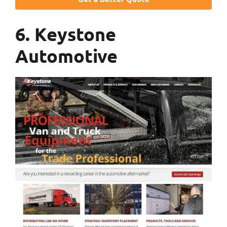
6. Keystone
Automotive