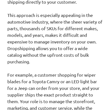
shipping directly to your customer.
This approach is especially appealing in the
automotive industry, where the sheer variety of
parts, thousands of SKUs for different makes,
models, and years, makes it difficult and
expensive to manage inventory on your own.
Dropshipping allows you to offer a wide
catalog without the upfront costs of bulk
purchasing.
For example, a customer shopping for wiper
blades for a Toyota Camry or an LED light bar
for a Jeep can order from your store, and your
supplier ships the exact product straight to
them. Your role is to manage the storefront,
marketing, and customer service, while the