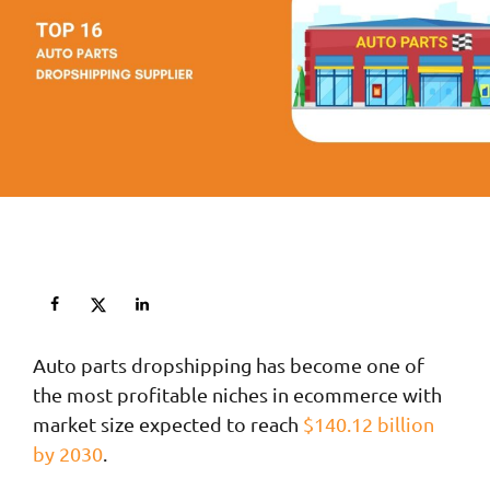
Auto parts dropshipping has become one of
the most profitable niches in ecommerce with
market size expected to reach
$140.12 billion
by 2030
.