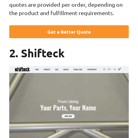
quotes are provided per order, depending on
the product and fulfillment requirements.
Get a Better Quote
2. Shifteck