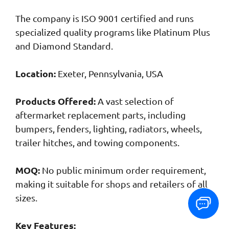
The company is ISO 9001 certified and runs
specialized quality programs like Platinum Plus
and Diamond Standard.
Location:
Exeter, Pennsylvania, USA
Products Offered:
A vast selection of
aftermarket replacement parts, including
bumpers, fenders, lighting, radiators, wheels,
trailer hitches, and towing components.
MOQ:
No public minimum order requirement,
making it suitable for shops and retailers of all
sizes.
Key Features: