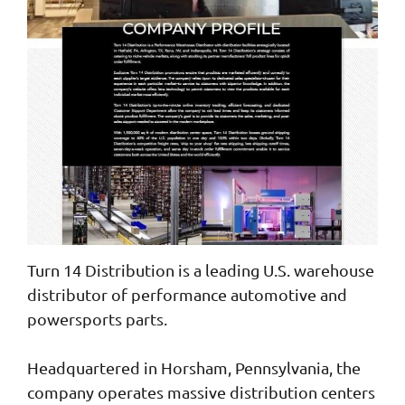
Turn 14 Distribution is a leading U.S. warehouse
distributor of performance automotive and
powersports parts.
Headquartered in Horsham, Pennsylvania, the
company operates massive distribution centers