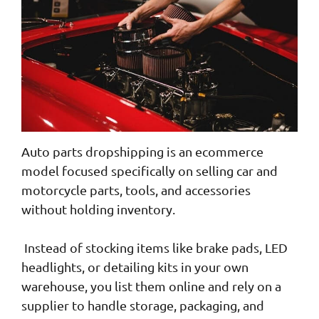
Auto parts dropshipping is an ecommerce
model focused specifically on selling car and
motorcycle parts, tools, and accessories
without holding inventory.
Instead of stocking items like brake pads, LED
headlights, or detailing kits in your own
warehouse, you list them online and rely on a
supplier to handle storage, packaging, and