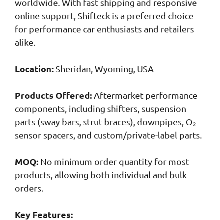
worldwide. With fast shipping and responsive
online support, Shifteck is a preferred choice
for performance car enthusiasts and retailers
alike.
Location:
Sheridan, Wyoming, USA
Products Offered:
Aftermarket performance
components, including shifters, suspension
parts (sway bars, strut braces), downpipes, O₂
sensor spacers, and custom/private-label parts.
MOQ:
No minimum order quantity for most
products, allowing both individual and bulk
orders.
Key Features: