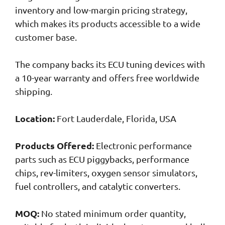
inventory and low-margin pricing strategy,
which makes its products accessible to a wide
customer base.
The company backs its ECU tuning devices with
a 10-year warranty and offers free worldwide
shipping.
Location:
Fort Lauderdale, Florida, USA
Products Offered:
Electronic performance
parts such as ECU piggybacks, performance
chips, rev-limiters, oxygen sensor simulators,
fuel controllers, and catalytic converters.
MOQ:
No stated minimum order quantity,