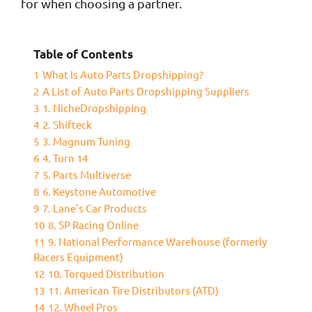
for when choosing a partner.
Table of Contents
1
What Is Auto Parts Dropshipping?
2
A List of Auto Parts Dropshipping Suppliers
3
1. NicheDropshipping
4
2. Shifteck
5
3. Magnum Tuning
6
4. Turn 14
7
5. Parts Multiverse
8
6. Keystone Automotive
9
7. Lane’s Car Products
10
8. SP Racing Online
11
9. National Performance Warehouse (formerly
Racers Equipment)
12
10. Torqued Distribution
13
11. American Tire Distributors (ATD)
14
12. Wheel Pros