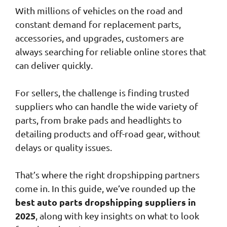
With millions of vehicles on the road and
constant demand for replacement parts,
accessories, and upgrades, customers are
always searching for reliable online stores that
can deliver quickly.
For sellers, the challenge is finding trusted
suppliers who can handle the wide variety of
parts, from brake pads and headlights to
detailing products and off-road gear, without
delays or quality issues.
That’s where the right dropshipping partners
come in. In this guide, we’ve rounded up the
best auto parts dropshipping suppliers in
2025
, along with key insights on what to look