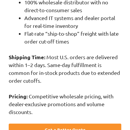
100% wholesale distributor with no
direct-to-consumer sales
Advanced IT systems and dealer portal
for real-time inventory
Flat-rate “ship-to-shop” freight with late
order cut-off times
Shipping Time:
Most U.S. orders are delivered
within 1–2 days. Same-day fulfillment is
common for in-stock products due to extended
order cutoffs.
Pricing:
Competitive wholesale pricing, with
dealer-exclusive promotions and volume
discounts.
Get a Better Quote