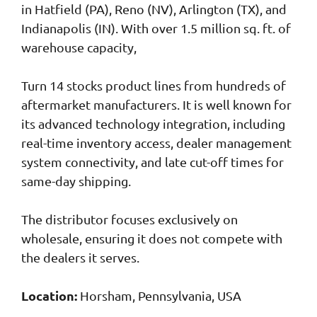
in Hatfield (PA), Reno (NV), Arlington (TX), and
Indianapolis (IN). With over 1.5 million sq. ft. of
warehouse capacity,
Turn 14 stocks product lines from hundreds of
aftermarket manufacturers. It is well known for
its advanced technology integration, including
real-time inventory access, dealer management
system connectivity, and late cut-off times for
same-day shipping.
The distributor focuses exclusively on
wholesale, ensuring it does not compete with
the dealers it serves.
Location:
Horsham, Pennsylvania, USA