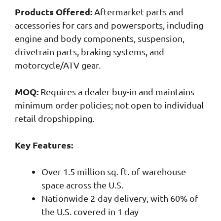
Products Offered:
Aftermarket parts and
accessories for cars and powersports, including
engine and body components, suspension,
drivetrain parts, braking systems, and
motorcycle/ATV gear.
MOQ:
Requires a dealer buy-in and maintains
minimum order policies; not open to individual
retail dropshipping.
Key Features:
Over 1.5 million sq. ft. of warehouse
space across the U.S.
Nationwide 2-day delivery, with 60% of
the U.S. covered in 1 day