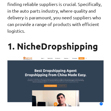
finding reliable suppliers is crucial. Specifically,
in the auto parts industry, where quality and
delivery is paramount, you need suppliers who
can provide a range of products with efficient
logistics.
1. NicheDropshipping