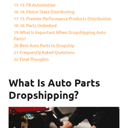
15
13. FK Automotive
16
14. Motor State Distributing
17
15. Premier Performance Products Distribution
18
16. Parts Unlimited
19
What Is Important When Dropshipping Auto
Parts?
20
Best Auto Parts to Dropship
21
Frequently Asked Questions
22
Final Thoughts
What Is Auto Parts
Dropshipping?