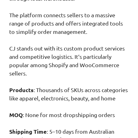
The platform connects sellers to a massive
range of products and offers integrated tools
to simplify order management.
CJ stands out with its custom product services
and competitive logistics. It’s particularly
popular among Shopify and WooCommerce
sellers.
Products
: Thousands of SKUs across categories
like apparel, electronics, beauty, and home
MOQ
: None for most dropshipping orders
Shipping Time
: 5–10 days from Australian