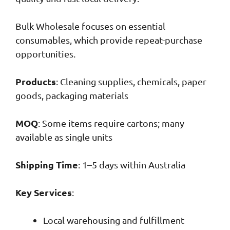
Bulk Wholesale focuses on essential
consumables, which provide repeat-purchase
opportunities.
Products
: Cleaning supplies, chemicals, paper
goods, packaging materials
MOQ
: Some items require cartons; many
available as single units
Shipping Time
: 1–5 days within Australia
Key Services
:
Local warehousing and fulfillment