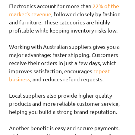
Electronics account for more than
22% of the
market’s revenue
, followed closely by fashion
and furniture. These categories are highly
profitable while keeping inventory risks low.
Working with Australian suppliers gives you a
major advantage: faster shipping. Customers
receive their orders in just a few days, which
improves satisfaction, encourages
repeat
business
, and reduces refund requests.
Local suppliers also provide higher-quality
products and more reliable customer service,
helping you build a strong brand reputation.
Another benefit is easy and secure payments,