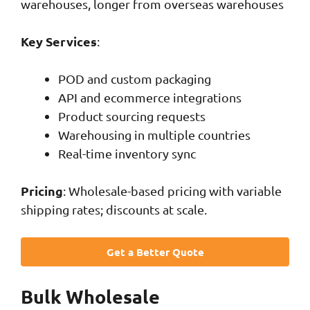
warehouses, longer from overseas warehouses
Key Services
:
POD and custom packaging
API and ecommerce integrations
Product sourcing requests
Warehousing in multiple countries
Real-time inventory sync
Pricing
: Wholesale-based pricing with variable
shipping rates; discounts at scale.
Get a Better Quote
Bulk Wholesale