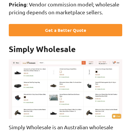
Pricing
: Vendor commission model; wholesale
pricing depends on marketplace sellers.
Get a Better Quote
Simply Wholesale
Simply Wholesale is an Australian wholesale