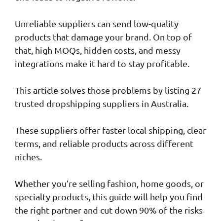
Unreliable suppliers can send low-quality
products that damage your brand. On top of
that, high MOQs, hidden costs, and messy
integrations make it hard to stay profitable.
This article solves those problems by listing 27
trusted dropshipping suppliers in Australia.
These suppliers offer faster local shipping, clear
terms, and reliable products across different
niches.
Whether you’re selling fashion, home goods, or
specialty products, this guide will help you find
the right partner and cut down 90% of the risks