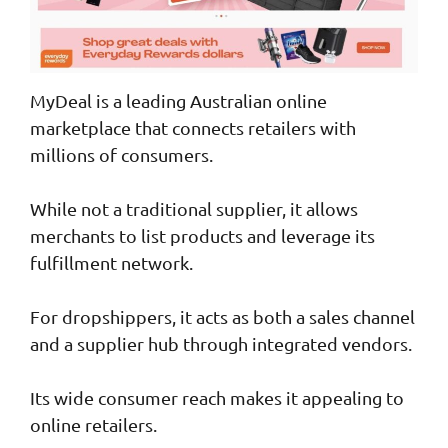
MyDeal is a leading Australian online
marketplace that connects retailers with
millions of consumers.
While not a traditional supplier, it allows
merchants to list products and leverage its
fulfillment network.
For dropshippers, it acts as both a sales channel
and a supplier hub through integrated vendors.
Its wide consumer reach makes it appealing to
online retailers.