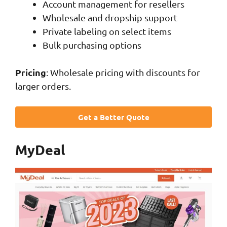
Account management for resellers
Wholesale and dropship support
Private labeling on select items
Bulk purchasing options
Pricing
: Wholesale pricing with discounts for
larger orders.
Get a Better Quote
MyDeal