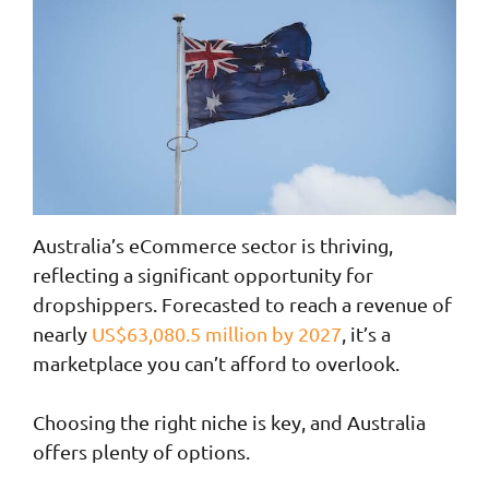
Australia’s eCommerce sector is thriving,
reflecting a significant opportunity for
dropshippers. Forecasted to reach a revenue of
nearly
US$63,080.5 million by 2027
, it’s a
marketplace you can’t afford to overlook.
Choosing the right niche is key, and Australia
offers plenty of options.