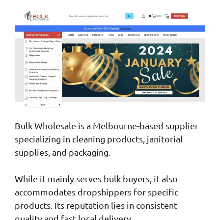
Bulk Wholesale is a Melbourne-based supplier
specializing in cleaning products, janitorial
supplies, and packaging.
While it mainly serves bulk buyers, it also
accommodates dropshippers for specific
products. Its reputation lies in consistent
quality and fast local delivery.