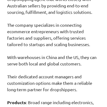
Australian sellers by providing end-to-end
sourcing, fulfillment, and logistics solutions.
The company specializes in connecting
ecommerce entrepreneurs with trusted
factories and suppliers, offering services
tailored to startups and scaling businesses.
With warehouses in China and the US, they can
serve both local and global customers.
Their dedicated account managers and
customization options make them a reliable
long-term partner for dropshippers.
Products
: Broad range including electronics,