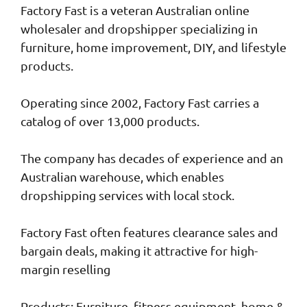
Factory Fast is a veteran Australian online
wholesaler and dropshipper specializing in
furniture, home improvement, DIY, and lifestyle
products.
Operating since 2002, Factory Fast carries a
catalog of over 13,000 products.
The company has decades of experience and an
Australian warehouse, which enables
dropshipping services with local stock.
Factory Fast often features clearance sales and
bargain deals, making it attractive for high-
margin reselling
Products: Furniture, fitness equipment, home &