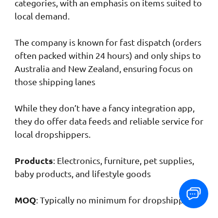
categories, with an emphasis on items suited to
local demand.
The company is known for fast dispatch (orders
often packed within 24 hours) and only ships to
Australia and New Zealand, ensuring focus on
those shipping lanes
While they don’t have a fancy integration app,
they do offer data feeds and reliable service for
local dropshippers.
Products
: Electronics, furniture, pet supplies,
baby products, and lifestyle goods
MOQ
: Typically no minimum for dropshipping