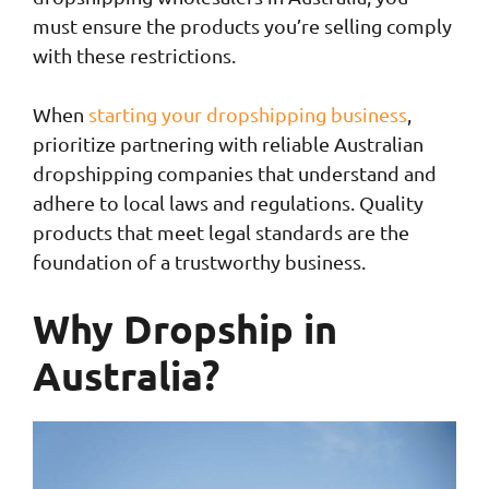
must ensure the products you’re selling comply
with these restrictions.
When
starting your dropshipping business
,
prioritize partnering with reliable Australian
dropshipping companies that understand and
adhere to local laws and regulations. Quality
products that meet legal standards are the
foundation of a trustworthy business.
Why Dropship in
Australia?