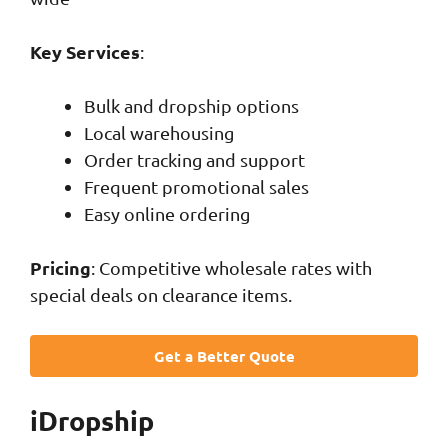
Key Services
:
Bulk and dropship options
Local warehousing
Order tracking and support
Frequent promotional sales
Easy online ordering
Pricing
: Competitive wholesale rates with
special deals on clearance items.
Get a Better Quote
iDropship