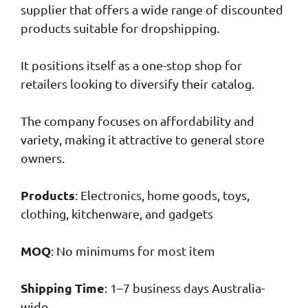
supplier that offers a wide range of discounted
products suitable for dropshipping.
It positions itself as a one-stop shop for
retailers looking to diversify their catalog.
The company focuses on affordability and
variety, making it attractive to general store
owners.
Products
: Electronics, home goods, toys,
clothing, kitchenware, and gadgets
MOQ
: No minimums for most item
Shipping Time
: 1–7 business days Australia-
wide