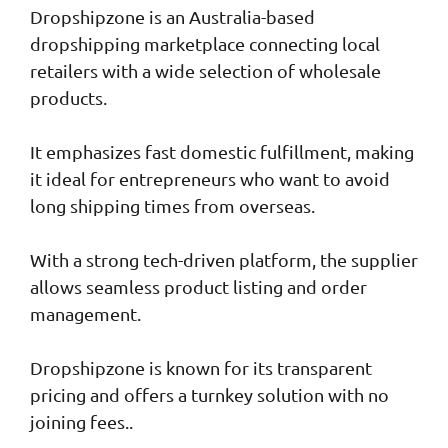
Dropshipzone is an Australia-based
dropshipping marketplace connecting local
retailers with a wide selection of wholesale
products.
It emphasizes fast domestic fulfillment, making
it ideal for entrepreneurs who want to avoid
long shipping times from overseas.
With a strong tech-driven platform, the supplier
allows seamless product listing and order
management.
Dropshipzone is known for its transparent
pricing and offers a turnkey solution with no
joining fees..