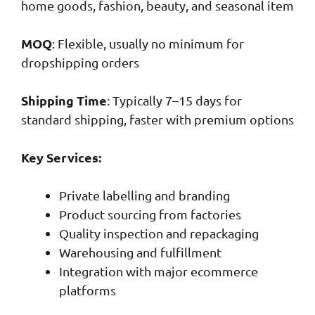
home goods, fashion, beauty, and seasonal item
MOQ
: Flexible, usually no minimum for
dropshipping orders
Shipping Time
: Typically 7–15 days for
standard shipping, faster with premium options
Key Services:
Private labelling and branding
Product sourcing from factories
Quality inspection and repackaging
Warehousing and fulfillment
Integration with major ecommerce
platforms