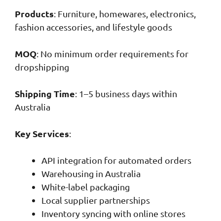
Products
: Furniture, homewares, electronics,
fashion accessories, and lifestyle goods
MOQ
: No minimum order requirements for
dropshipping
Shipping Time
: 1–5 business days within
Australia
Key Services
:
API integration for automated orders
Warehousing in Australia
White-label packaging
Local supplier partnerships
Inventory syncing with online stores