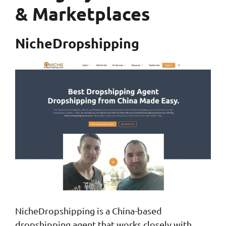
& Marketplaces
NicheDropshipping
NicheDropshipping is a China-based
dropshipping agent that works closely with