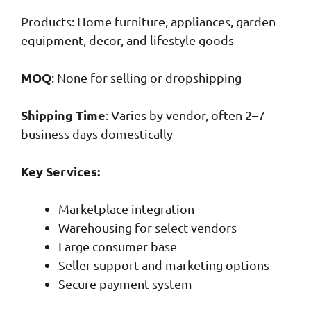
Products: Home furniture, appliances, garden
equipment, decor, and lifestyle goods
MOQ
: None for selling or dropshipping
Shipping Time
: Varies by vendor, often 2–7
business days domestically
Key Services:
Marketplace integration
Warehousing for select vendors
Large consumer base
Seller support and marketing options
Secure payment system