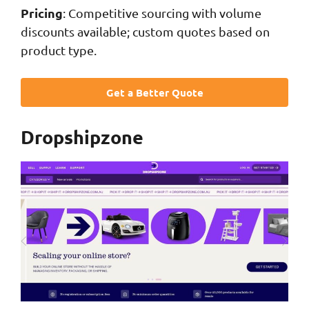
Pricing
: Competitive sourcing with volume
discounts available; custom quotes based on
product type.
Get a Better Quote
Dropshipzone