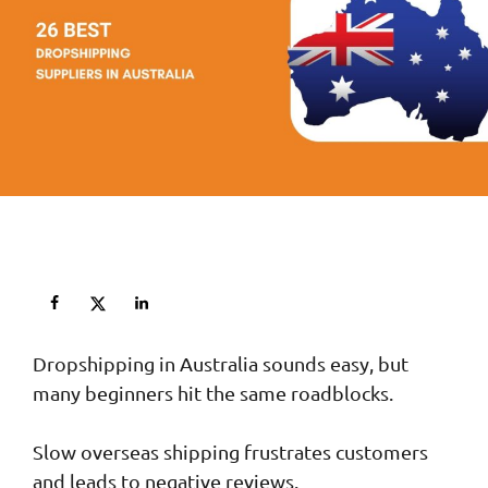
Dropshipping in Australia sounds easy, but
many beginners hit the same roadblocks.
Slow overseas shipping frustrates customers
and leads to negative reviews.