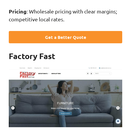
Pricing
: Wholesale pricing with clear margins;
competitive local rates.
Get a Better Quote
Factory Fast