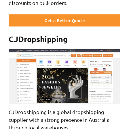
discounts on bulk orders.
Get a Better Quote
CJDropshipping
CJDropshipping is a global dropshipping
supplier with a strong presence in Australia
through local warehouses.