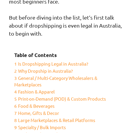
most beginners face.
But before diving into the list, let’s first talk
about if dropshipping is even legal in Australia,
to begin with.
Table of Contents
1
Is Dropshipping Legal in Australia?
2
Why Dropship in Australia?
3
General / Multi-Category Wholesalers &
Marketplaces
4
Fashion & Apparel
5
Print-on-Demand (POD) & Custom Products
6
Food & Beverages
7
Home, Gifts & Decor
8
Large Marketplaces & Retail Platforms
9
Specialty / Bulk Imports