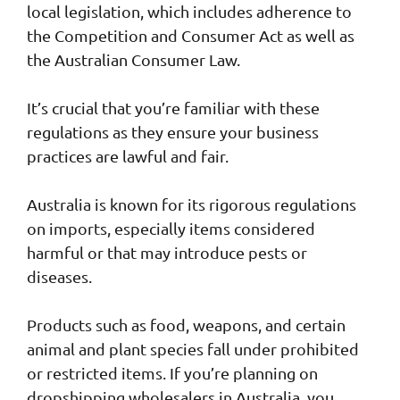
local legislation, which includes adherence to
the Competition and Consumer Act as well as
the Australian Consumer Law.
It’s crucial that you’re familiar with these
regulations as they ensure your business
practices are lawful and fair.
Australia is known for its rigorous regulations
on imports, especially items considered
harmful or that may introduce pests or
diseases.
Products such as food, weapons, and certain
animal and plant species fall under prohibited
or restricted items. If you’re planning on
dropshipping wholesalers in Australia, you