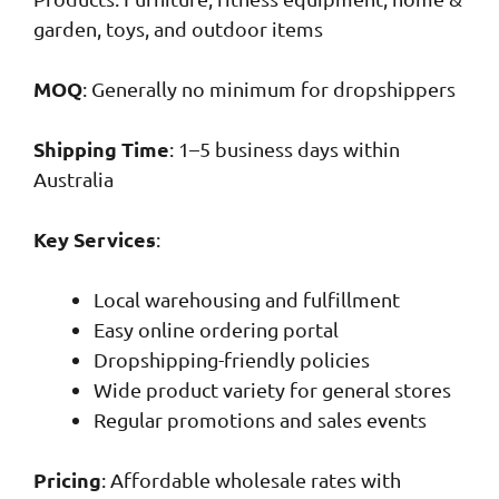
garden, toys, and outdoor items
MOQ
: Generally no minimum for dropshippers
Shipping Time
: 1–5 business days within
Australia
Key Services
:
Local warehousing and fulfillment
Easy online ordering portal
Dropshipping-friendly policies
Wide product variety for general stores
Regular promotions and sales events
Pricing
: Affordable wholesale rates with