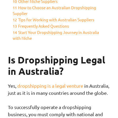
10
Other Niche Suppliers
11
How to Choose an Australian Dropshipping
Supplier
12
Tips for Working with Australian Suppliers
13
Frequently Asked Questions
14
Start Your Dropshipping Journey in Australia
with Niche
Is Dropshipping Legal
in Australia?
Yes,
dropshipping is a legal venture
in Australia,
just as it is in many countries around the globe.
To successfully operate a dropshipping
business, you must comply with national and