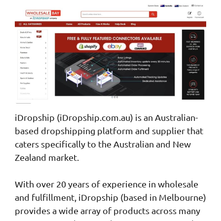
iDropship (iDropship.com.au) is an Australian-
based dropshipping platform and supplier that
caters specifically to the Australian and New
Zealand market.
With over 20 years of experience in wholesale
and fulfillment, iDropship (based in Melbourne)
provides a wide array of products across many