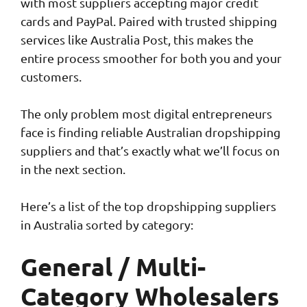
with most suppliers accepting major credit
cards and PayPal. Paired with trusted shipping
services like Australia Post, this makes the
entire process smoother for both you and your
customers.
The only problem most digital entrepreneurs
face is finding reliable Australian dropshipping
suppliers and that’s exactly what we’ll focus on
in the next section.
Here’s a list of the top dropshipping suppliers
in Australia sorted by category:
General / Multi-
Category Wholesalers