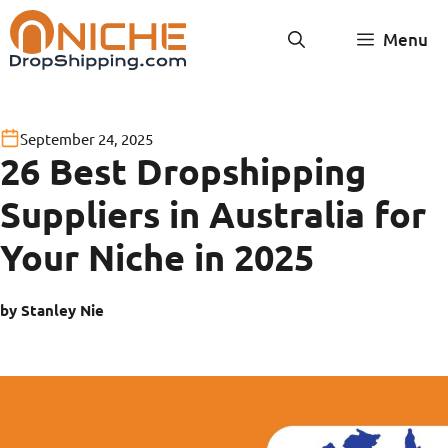
Skip
Menu
to
content
September 24, 2025
26 Best Dropshipping
Suppliers in Australia for
Your Niche in 2025
by Stanley Nie