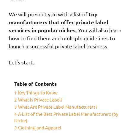
top
We will present you with a list of
manufacturers that offer private label
services in popular niches
. You will also learn
how to find them and multiple guidelines to
launch a successful private label business.
Let’s start.
Table of Contents
1
Key Things to Know
2
What Is Private Label?
3
What Are Private Label Manufacturers?
4
A List of the Best Private Label Manufacturers (by
Niche)
5
Clothing and Apparel