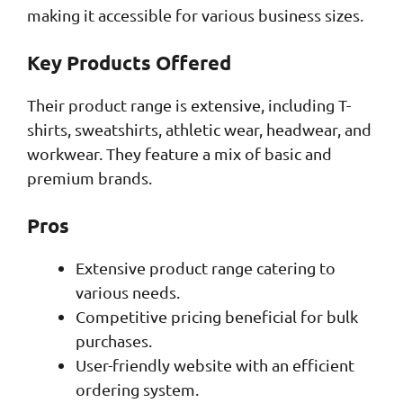
making it accessible for various business sizes.
Key Products Offered
Their product range is extensive, including T-
shirts, sweatshirts, athletic wear, headwear, and
workwear. They feature a mix of basic and
premium brands.
Pros
Extensive product range catering to
various needs.
Competitive pricing beneficial for bulk
purchases.
User-friendly website with an efficient
ordering system.