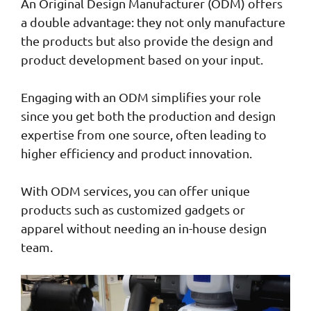
An Original Design Manufacturer (ODM) offers
a double advantage: they not only manufacture
the products but also provide the design and
product development based on your input.
Engaging with an ODM simplifies your role
since you get both the production and design
expertise from one source, often leading to
higher efficiency and product innovation.
With ODM services, you can offer unique
products such as customized gadgets or
apparel without needing an in-house design
team.