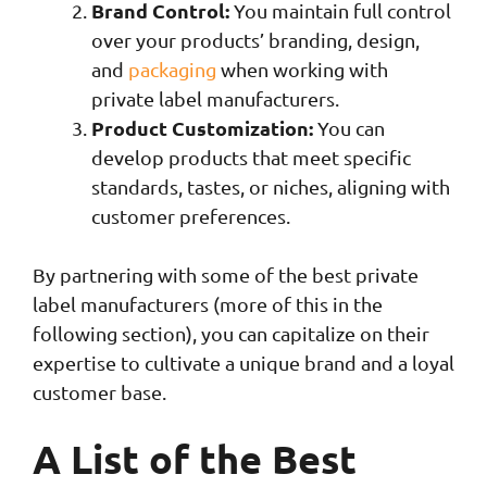
Brand Control:
You maintain full control
over your products’ branding, design,
and
packaging
when working with
private label manufacturers.
Product Customization:
You can
develop products that meet specific
standards, tastes, or niches, aligning with
customer preferences.
By partnering with some of the best private
label manufacturers (more of this in the
following section), you can capitalize on their
expertise to cultivate a unique brand and a loyal
customer base.
A List of the Best