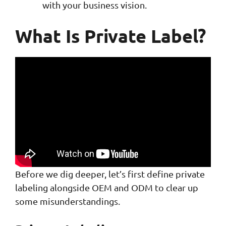
with your business vision.
What Is Private Label?
Before we dig deeper, let’s first define private
labeling alongside OEM and ODM to clear up
some misunderstandings.