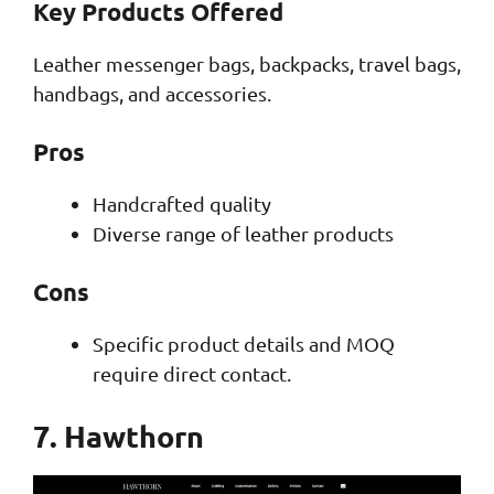
Key Products Offered
Leather messenger bags, backpacks, travel bags,
handbags, and accessories.
Pros
Handcrafted quality
Diverse range of leather products
Cons
Specific product details and MOQ
require direct contact.
7. Hawthorn