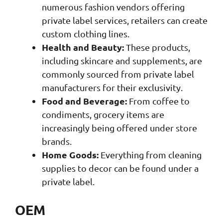
numerous fashion vendors offering
private label services, retailers can create
custom clothing lines.
Health and Beauty:
These products,
including skincare and supplements, are
commonly sourced from private label
manufacturers for their exclusivity.
Food and Beverage:
From coffee to
condiments, grocery items are
increasingly being offered under store
brands.
Home Goods:
Everything from cleaning
supplies to decor can be found under a
private label.
OEM