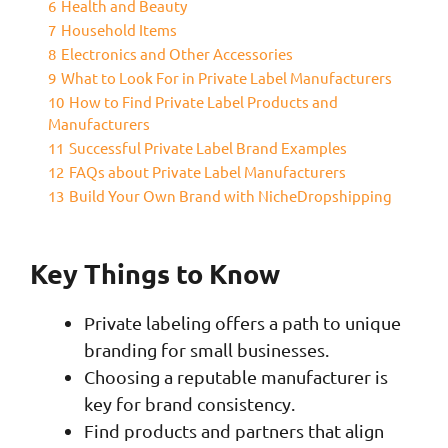
6
Health and Beauty
7
Household Items
8
Electronics and Other Accessories
9
What to Look For in Private Label Manufacturers
10
How to Find Private Label Products and
Manufacturers
11
Successful Private Label Brand Examples
12
FAQs about Private Label Manufacturers
13
Build Your Own Brand with NicheDropshipping
Key Things to Know
Private labeling offers a path to unique
branding for small businesses.
Choosing a reputable manufacturer is
key for brand consistency.
Find products and partners that align