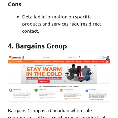
Cons
Detailed information on specific
products and services requires direct
contact.
4. Bargains Group
Bargains Group is a Canadian wholesale
supplier that offers a vast array of products at