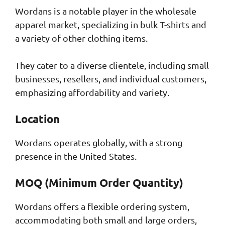
Wordans is a notable player in the wholesale
apparel market, specializing in bulk T-shirts and
a variety of other clothing items.
They cater to a diverse clientele, including small
businesses, resellers, and individual customers,
emphasizing affordability and variety.
Location
Wordans operates globally, with a strong
presence in the United States.
MOQ (Minimum Order Quantity)
Wordans offers a flexible ordering system,
accommodating both small and large orders,