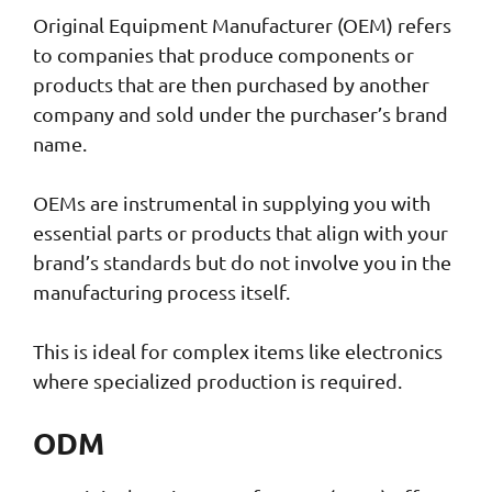
Original Equipment Manufacturer (OEM) refers
to companies that produce components or
products that are then purchased by another
company and sold under the purchaser’s brand
name.
OEMs are instrumental in supplying you with
essential parts or products that align with your
brand’s standards but do not involve you in the
manufacturing process itself.
This is ideal for complex items like electronics
where specialized production is required.
ODM