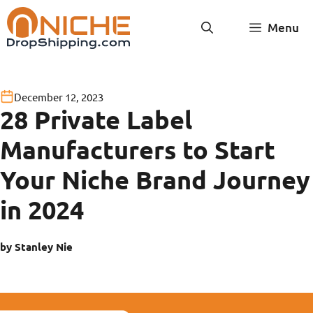
Skip
Menu
to
content
December 12, 2023
28 Private Label
Manufacturers to Start
Your Niche Brand Journey
in 2024
by Stanley Nie