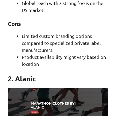
Global reach with a strong focus on the
US market.
Cons
Limited custom branding options
compared to specialized private label
manufacturers.
Product availability might vary based on
location
2. Alanic