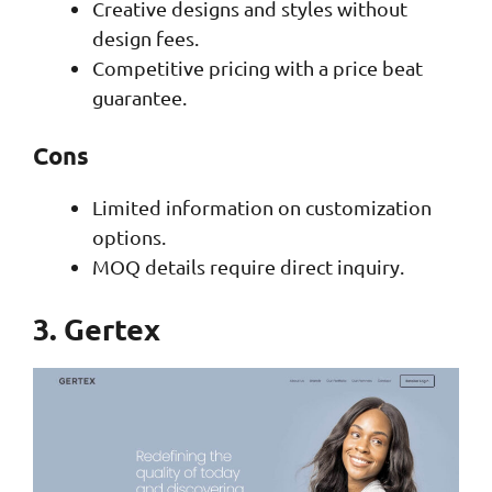
Creative designs and styles without
design fees.
Competitive pricing with a price beat
guarantee.
Cons
Limited information on customization
options.
MOQ details require direct inquiry.
3. Gertex