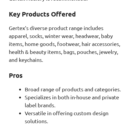
Key Products Offered
Gertex’s diverse product range includes
apparel, socks, winter wear, headwear, baby
items, home goods, footwear, hair accessories,
health & beauty items, bags, pouches, jewelry,
and keychains.
Pros
Broad range of products and categories.
Specializes in both in-house and private
label brands.
Versatile in offering custom design
solutions.