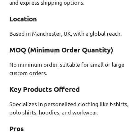
and express shipping options.
Location
Based in Manchester, UK, with a global reach.
MOQ (Minimum Order Quantity)
No minimum order, suitable for small or large
custom orders.
Key Products Offered
Specializes in personalized clothing like t-shirts,
polo shirts, hoodies, and workwear.
Pros