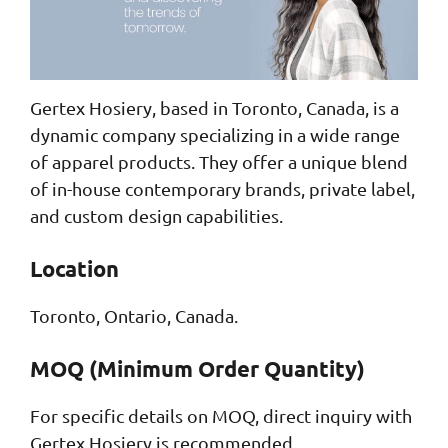
Gertex Hosiery, based in Toronto, Canada, is a
dynamic company specializing in a wide range
of apparel products. They offer a unique blend
of in-house contemporary brands, private label,
and custom design capabilities.
Location
Toronto, Ontario, Canada.
MOQ (Minimum Order Quantity)
For specific details on MOQ, direct inquiry with
Gertex Hosiery is recommended.