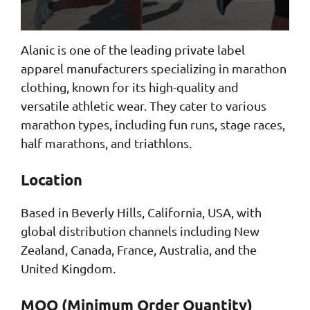
Alanic is one of the leading private label
apparel manufacturers specializing in marathon
clothing, known for its high-quality and
versatile athletic wear. They cater to various
marathon types, including fun runs, stage races,
half marathons, and triathlons.
Location
Based in Beverly Hills, California, USA, with
global distribution channels including New
Zealand, Canada, France, Australia, and the
United Kingdom.
MOQ (Minimum Order Quantity)