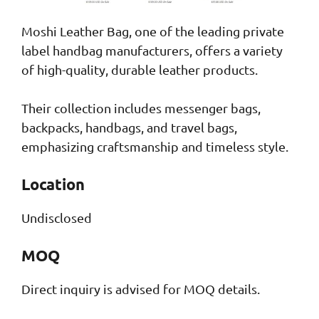
Moshi Leather Bag, one of the leading private
label handbag manufacturers, offers a variety
of high-quality, durable leather products.
Their collection includes messenger bags,
backpacks, handbags, and travel bags,
emphasizing craftsmanship and timeless style.
Location
Undisclosed
MOQ
Direct inquiry is advised for MOQ details.