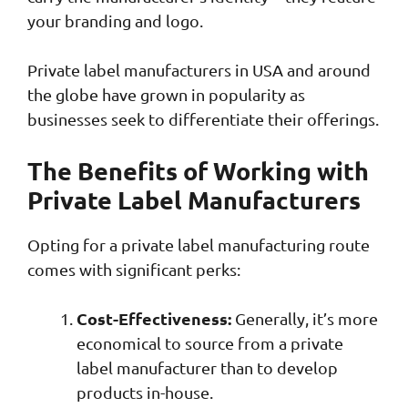
your branding and logo.
Private label manufacturers in USA and around
the globe have grown in popularity as
businesses seek to differentiate their offerings.
The Benefits of Working with
Private Label Manufacturers
Opting for a private label manufacturing route
comes with significant perks:
Cost-Effectiveness:
Generally, it’s more
economical to source from a private
label manufacturer than to develop
products in-house.