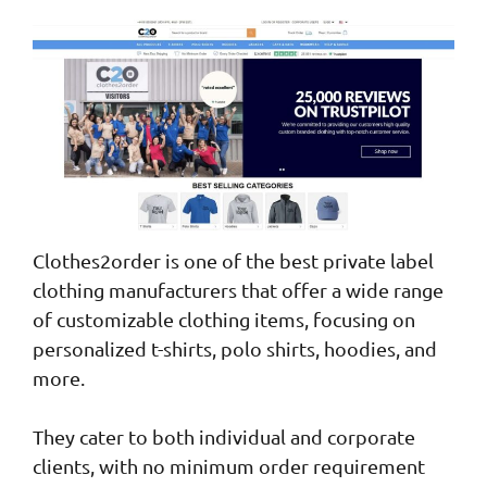
Clothes2order is one of the best private label
clothing manufacturers that offer a wide range
of customizable clothing items, focusing on
personalized t-shirts, polo shirts, hoodies, and
more.
They cater to both individual and corporate
clients, with no minimum order requirement