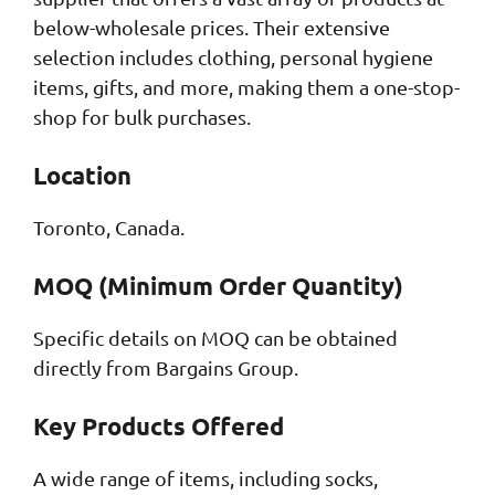
below-wholesale prices. Their extensive
selection includes clothing, personal hygiene
items, gifts, and more, making them a one-stop-
shop for bulk purchases.
Location
Toronto, Canada.
MOQ (Minimum Order Quantity)
Specific details on MOQ can be obtained
directly from Bargains Group.
Key Products Offered
A wide range of items, including socks,