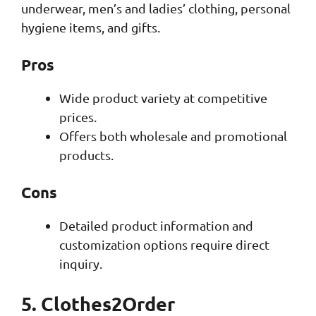
underwear, men’s and ladies’ clothing, personal
hygiene items, and gifts.
Pros
Wide product variety at competitive
prices.
Offers both wholesale and promotional
products.
Cons
Detailed product information and
customization options require direct
inquiry.
5. Clothes2Order