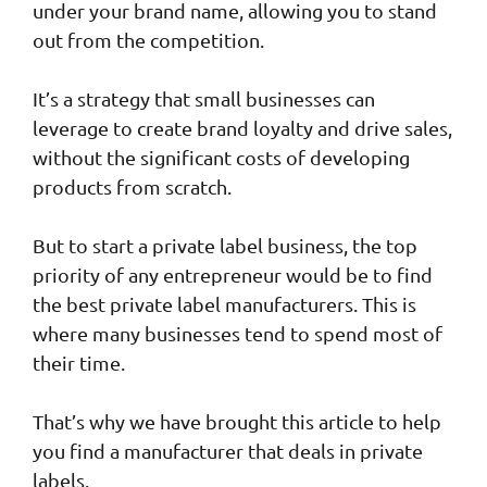
under your brand name, allowing you to stand
out from the competition.
It’s a strategy that small businesses can
leverage to create brand loyalty and drive sales,
without the significant costs of developing
products from scratch.
But to start a private label business, the top
priority of any entrepreneur would be to find
the best private label manufacturers. This is
where many businesses tend to spend most of
their time.
That’s why we have brought this article to help
you find a manufacturer that deals in private
labels.