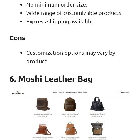
No minimum order size.
Wide range of customizable products.
Express shipping available.
Cons
Customization options may vary by
product.
6. Moshi Leather Bag