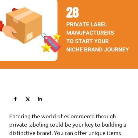
Entering the world of eCommerce through
private labeling could be your key to building a
distinctive brand. You can offer unique items