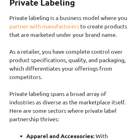
Private Labeling
Private labeling is a business model where you
partner with manufacturers
to create products
that are marketed under your brand name.
As a retailer, you have complete control over
product specifications, quality, and packaging,
which differentiates your offerings from
competitors.
Private labeling spans a broad array of
industries as diverse as the marketplace itself.
Here are some sectors where private label
partnership thrives:
Apparel and Accessories:
With