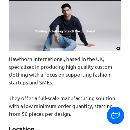
Hawthorn International, based in the UK,
specializes in producing high-quality custom
clothing with a focus on supporting fashion
startups and SMEs.
They offer a full-scale manufacturing solution
with a low minimum order quantity, starting
from 50 pieces per design.
Location