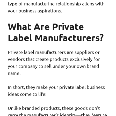
type of manufacturing relationship aligns with
your business aspirations.
What Are Private
Label Manufacturers?
Private label manufacturers are suppliers or
vendors that create products exclusively for
your company to sell under your own brand
name.
In short, they make your private label business
ideas come to life!
Unlike branded products, these goods don’t
carry the manufacturer’s identity—they feature