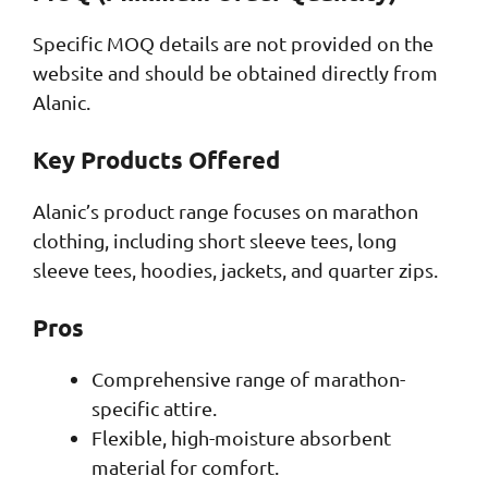
Specific MOQ details are not provided on the
website and should be obtained directly from
Alanic.
Key Products Offered
Alanic’s product range focuses on marathon
clothing, including short sleeve tees, long
sleeve tees, hoodies, jackets, and quarter zips.
Pros
Comprehensive range of marathon-
specific attire.
Flexible, high-moisture absorbent
material for comfort.