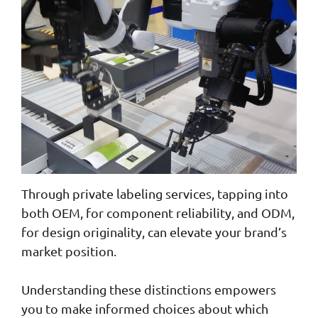
Through private labeling services, tapping into
both OEM, for component reliability, and ODM,
for design originality, can elevate your brand’s
market position.
Understanding these distinctions empowers
you to make informed choices about which