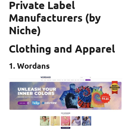
Private Label
Manufacturers (by
Niche)
Clothing and Apparel
1. Wordans