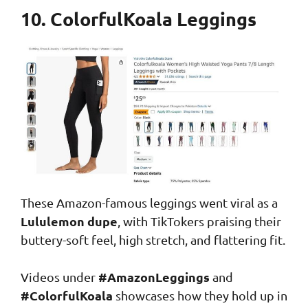
10. ColorfulKoala Leggings
These Amazon-famous leggings went viral as a
Lululemon dupe
, with TikTokers praising their
buttery-soft feel, high stretch, and flattering fit.
#AmazonLeggings
Videos under
and
#ColorfulKoala
showcases how they hold up in