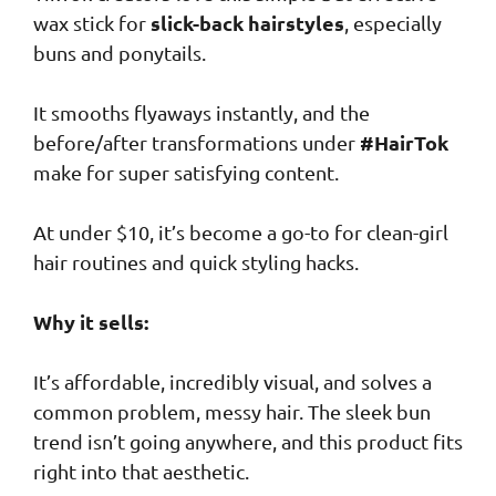
slick-back hairstyles
wax stick for
, especially
buns and ponytails.
It smooths flyaways instantly, and the
#HairTok
before/after transformations under
make for super satisfying content.
At under $10, it’s become a go-to for clean-girl
hair routines and quick styling hacks.
Why it sells:
It’s affordable, incredibly visual, and solves a
common problem, messy hair. The sleek bun
trend isn’t going anywhere, and this product fits
right into that aesthetic.