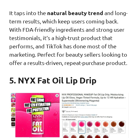
natural beauty trend
It taps into the
and long-
term results, which keep users coming back.
With FDA-friendly ingredients and strong user
testimonials, it’s a high-trust product that
performs, and TikTok has done most of the
marketing. Perfect for beauty sellers looking to
offer a results-driven, repeat-purchase product.
5. NYX Fat Oil Lip Drip