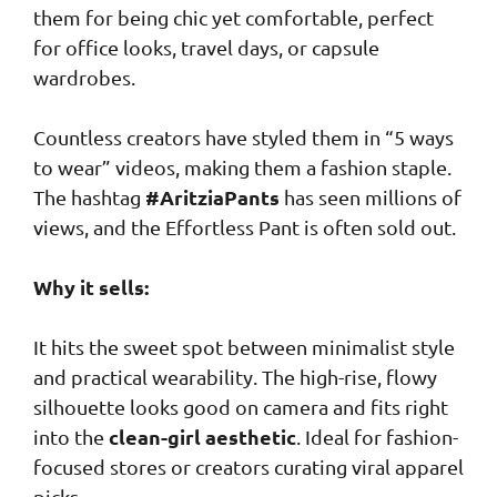
them for being chic yet comfortable, perfect
for office looks, travel days, or capsule
wardrobes.
Countless creators have styled them in “5 ways
to wear” videos, making them a fashion staple.
#AritziaPants
The hashtag
has seen millions of
views, and the Effortless Pant is often sold out.
Why it sells:
It hits the sweet spot between minimalist style
and practical wearability. The high-rise, flowy
silhouette looks good on camera and fits right
clean-girl aesthetic
into the
. Ideal for fashion-
focused stores or creators curating viral apparel
picks.