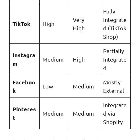
Fully
Very
Integrate
TikTok
High
High
d (TikTok
Shop)
Partially
Instagra
Medium
High
Integrate
m
d
Faceboo
Mostly
Low
Medium
k
External
Integrate
Pinteres
Medium
Medium
d via
t
Shopify