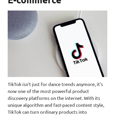
TikTok isn’t just for dance trends anymore, it’s
now one of the most powerful product
discovery platforms on the internet. With its
unique algorithm and fast-paced content style,
TikTok can turn ordinary products into