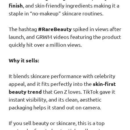
finish
, and skin-friendly ingredients making it a
staple in “no-makeup” skincare routines.
#RareBeauty
The hashtag
spiked in views after
launch, and GRWM videos featuring the product
quickly hit over a million views.
Why it sells:
It blends skincare performance with celebrity
skin-first
appeal, and it fits perfectly into the
beauty trend
that Gen Z loves. TikTok gave it
instant visibility, and its clean, aesthetic
packaging helps it stand out on camera.
If you sell beauty or skincare, this is a top