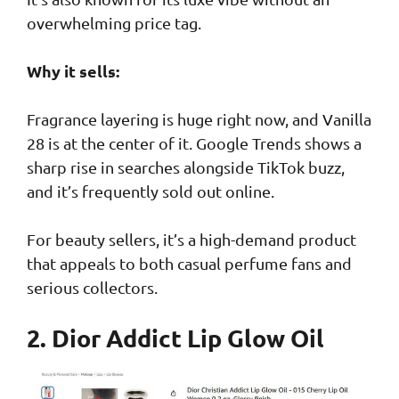
overwhelming price tag.
Why it sells:
Fragrance layering is huge right now, and Vanilla
28 is at the center of it. Google Trends shows a
sharp rise in searches alongside TikTok buzz,
and it’s frequently sold out online.
For beauty sellers, it’s a high-demand product
that appeals to both casual perfume fans and
serious collectors.
2. Dior Addict Lip Glow Oil