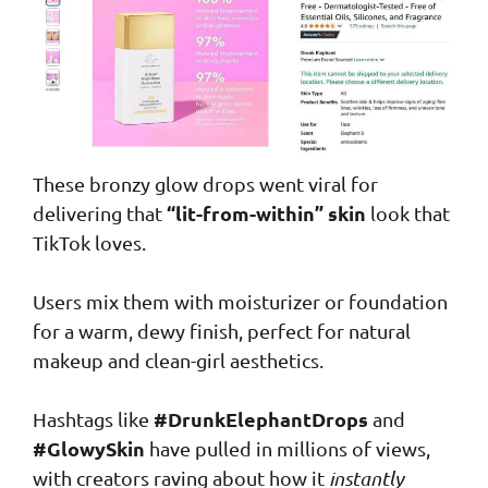
These bronzy glow drops went viral for
“lit-from-within” skin
delivering that
look that
TikTok loves.
Users mix them with moisturizer or foundation
for a warm, dewy finish, perfect for natural
makeup and clean-girl aesthetics.
#DrunkElephantDrops
Hashtags like
and
#GlowySkin
have pulled in millions of views,
with creators raving about how it
instantly