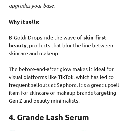
upgrades your base
.
Why it sells:
skin-first
B-Goldi Drops ride the wave of
beauty
, products that blur the line between
skincare and makeup.
The before-and-after glow makes it ideal for
visual platforms like TikTok, which has led to
frequent sellouts at Sephora. It’s a great upsell
item for skincare or makeup brands targeting
Gen Z and beauty minimalists.
4. Grande Lash Serum