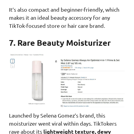
It’s also compact and beginner-friendly, which
makes it an ideal beauty accessory for any
TikTok-focused store or hair care brand.
7. Rare Beauty Moisturizer
Launched by Selena Gomez’s brand, this
moisturizer went viral within days. TikTokers
lightweight texture, dewy
rave about its