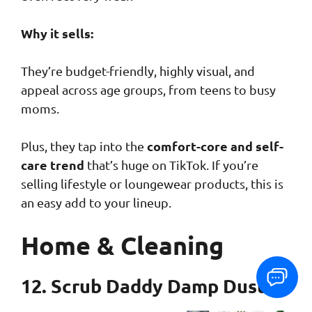
Why it sells:
They’re budget-friendly, highly visual, and
appeal across age groups, from teens to busy
moms.
comfort-core and self-
Plus, they tap into the
care trend
that’s huge on TikTok. If you’re
selling lifestyle or loungewear products, this is
an easy add to your lineup.
Home & Cleaning
12. Scrub Daddy Damp Duster