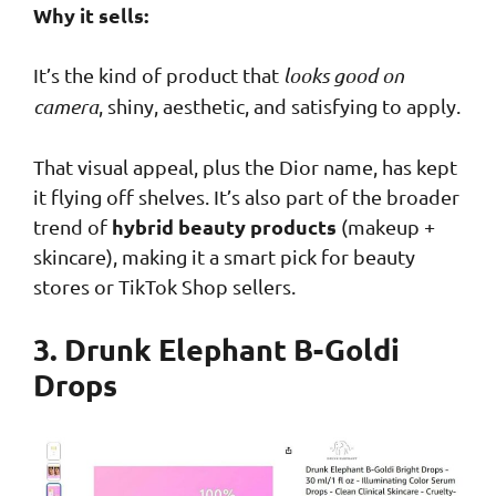
Why it sells:
It’s the kind of product that
looks good on
camera
, shiny, aesthetic, and satisfying to apply.
That visual appeal, plus the Dior name, has kept
it flying off shelves. It’s also part of the broader
hybrid beauty products
trend of
(makeup +
skincare), making it a smart pick for beauty
stores or TikTok Shop sellers.
3. Drunk Elephant B-Goldi
Drops