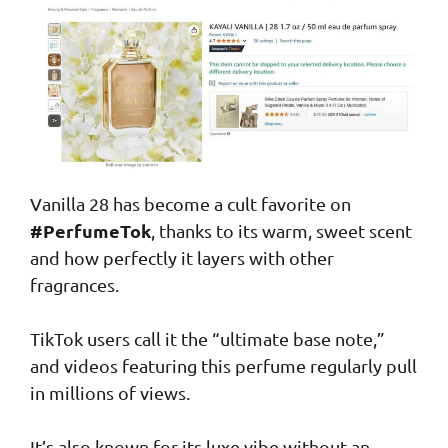
Vanilla 28 has become a cult favorite on
#PerfumeTok
, thanks to its warm, sweet scent
and how perfectly it layers with other
fragrances.
TikTok users call it the “ultimate base note,”
and videos featuring this perfume regularly pull
in millions of views.
It’s also known for its luxe vibe without an