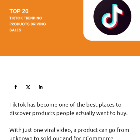
TikTok has become one of the best places to
discover products people actually want to buy.
With just one viral video, a product can go from
unknown to sold out and for eCommerce