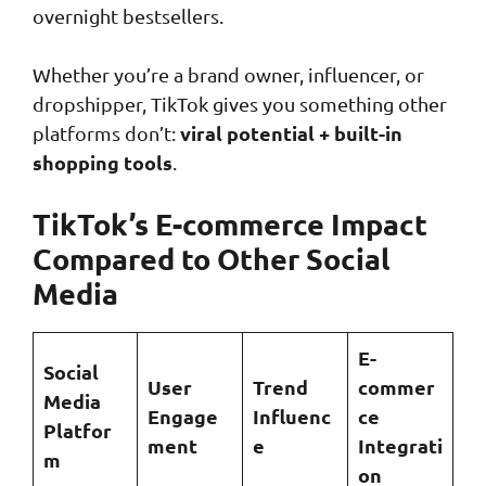
overnight bestsellers.
Whether you’re a brand owner, influencer, or
dropshipper, TikTok gives you something other
viral potential + built-in
platforms don’t:
shopping tools
.
TikTok’s E-commerce Impact
Compared to Other Social
Media
E-
Social
User
Trend
commer
Media
Engage
Influenc
ce
Platfor
ment
e
Integrati
m
on