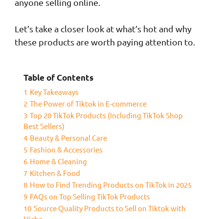
anyone selling online.
Let’s take a closer look at what’s hot and why
these products are worth paying attention to.
Table of Contents
1
Key Takeaways
2
The Power of Tiktok in E-commerce
3
Top 20 TikTok Products (Including TikTok Shop
Best Sellers)
4
Beauty & Personal Care
5
Fashion & Accessories
6
Home & Cleaning
7
Kitchen & Food
8
How to Find Trending Products on TikTok in 2025
9
FAQs on Top Selling TikTok Products
10
Source Quality Products to Sell on Tiktok with
Niche