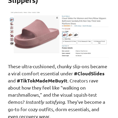
These ultra-cushioned, chunky slip-ons became
#CloudSlides
a viral comfort essential under
#TikTokMadeMeBuyIt
and
. Creators rave
about how they feel like “walking on
marshmallows,” and the visual squish-test
demos?
Instantly satisfying
. They’ve become a
go-to for cozy outfits, dorm essentials, and
even recovery wear.