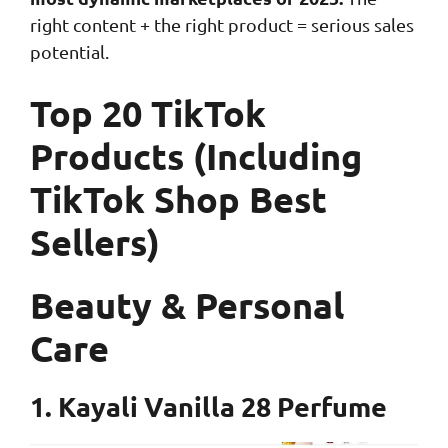
right content + the right product = serious sales
potential.
Top 20 TikTok
Products (Including
TikTok Shop Best
Sellers)
Beauty & Personal
Care
1. Kayali Vanilla 28 Perfume