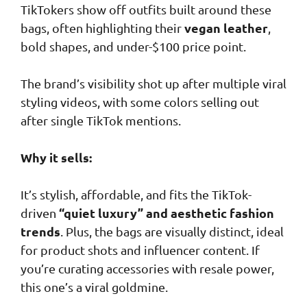
TikTokers show off outfits built around these
vegan leather
bags, often highlighting their
,
bold shapes, and under-$100 price point.
The brand’s visibility shot up after multiple viral
styling videos, with some colors selling out
after single TikTok mentions.
Why it sells:
It’s stylish, affordable, and fits the TikTok-
“quiet luxury” and aesthetic fashion
driven
trends
. Plus, the bags are visually distinct, ideal
for product shots and influencer content. If
you’re curating accessories with resale power,
this one’s a viral goldmine.