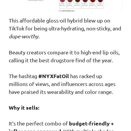
This affordable gloss-oil hybrid blew up on
TikTok for being ultra-hydrating, non-sticky, and
dupe-worthy
.
Beauty creators compare it to high-end lip oils,
calling it the best drugstore find of the year.
#NYXFatOil
The hashtag
has racked up
millions of views, and influencers across ages
have praised its wearability and color range.
Why it sells:
budget-friendly +
It’s the perfect combo of