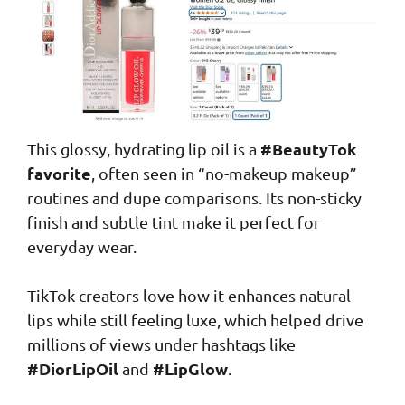
#BeautyTok
This glossy, hydrating lip oil is a
favorite
, often seen in “no-makeup makeup”
routines and dupe comparisons. Its non-sticky
finish and subtle tint make it perfect for
everyday wear.
TikTok creators love how it enhances natural
lips while still feeling luxe, which helped drive
millions of views under hashtags like
#DiorLipOil
#LipGlow
and
.