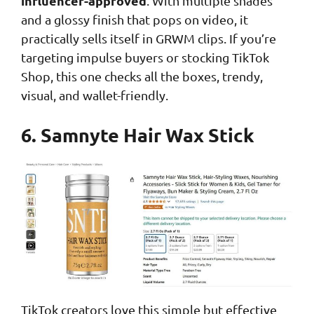
influencer-approved
. With multiple shades
and a glossy finish that pops on video, it
practically sells itself in GRWM clips. If you’re
targeting impulse buyers or stocking TikTok
Shop, this one checks all the boxes, trendy,
visual, and wallet-friendly.
6. Samnyte Hair Wax Stick
TikTok creators love this simple but effective