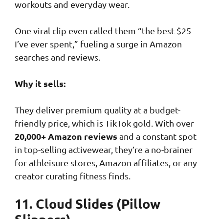
workouts and everyday wear.
One viral clip even called them “the best $25
I’ve ever spent,” fueling a surge in Amazon
searches and reviews.
Why it sells:
They deliver premium quality at a budget-
friendly price, which is TikTok gold. With over
20,000+ Amazon reviews
and a constant spot
in top-selling activewear, they’re a no-brainer
for athleisure stores, Amazon affiliates, or any
creator curating fitness finds.
11. Cloud Slides (Pillow
Slippers)