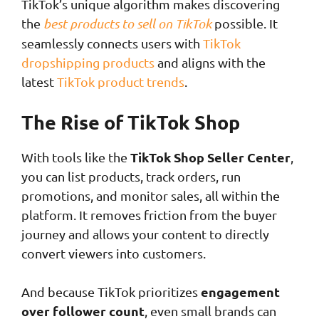
TikTok’s unique algorithm makes discovering
the
best products to sell on TikTok
possible. It
seamlessly connects users with
TikTok
dropshipping products
and aligns with the
latest
TikTok product trends
.
The Rise of TikTok Shop
TikTok Shop Seller Center
With tools like the
,
you can list products, track orders, run
promotions, and monitor sales, all within the
platform. It removes friction from the buyer
journey and allows your content to directly
convert viewers into customers.
engagement
And because TikTok prioritizes
over follower count
, even small brands can