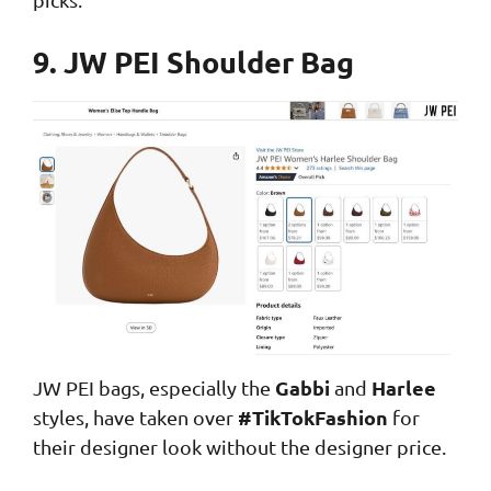
9. JW PEI Shoulder Bag
Gabbi
Harlee
JW PEI bags, especially the
and
#TikTokFashion
styles, have taken over
for
their designer look without the designer price.