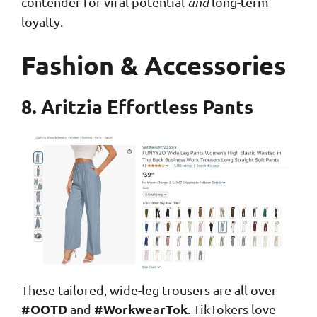
contender for viral potential
and
long-term
loyalty.
Fashion & Accessories
8. Aritzia Effortless Pants
These tailored, wide-leg trousers are all over
#OOTD
#WorkwearTok
and
. TikTokers love