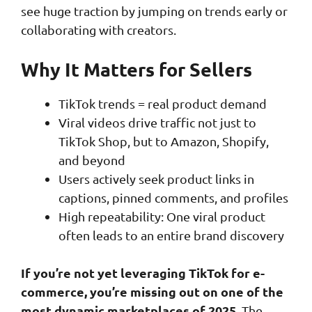
see huge traction by jumping on trends early or
collaborating with creators.
Why It Matters for Sellers
TikTok trends = real product demand
Viral videos drive traffic not just to
TikTok Shop, but to Amazon, Shopify,
and beyond
Users actively seek product links in
captions, pinned comments, and profiles
High repeatability: One viral product
often leads to an entire brand discovery
If you’re not yet leveraging TikTok for e-
commerce, you’re missing out on one of the
most dynamic marketplaces of 2025.
The