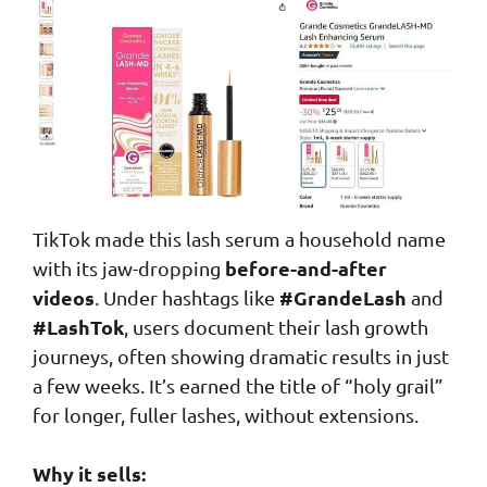
TikTok made this lash serum a household name
before-and-after
with its jaw-dropping
videos
#GrandeLash
. Under hashtags like
and
#LashTok
, users document their lash growth
journeys, often showing dramatic results in just
a few weeks. It’s earned the title of “holy grail”
for longer, fuller lashes, without extensions.
Why it sells: