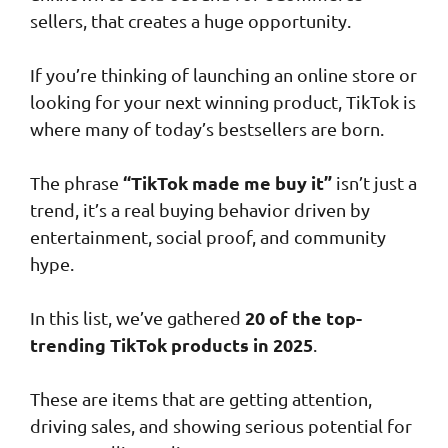
sellers, that creates a huge opportunity.
If you’re thinking of launching an online store or
looking for your next winning product, TikTok is
where many of today’s bestsellers are born.
“TikTok made me buy it”
The phrase
isn’t just a
trend, it’s a real buying behavior driven by
entertainment, social proof, and community
hype.
20 of the top-
In this list, we’ve gathered
trending TikTok products in 2025
.
These are items that are getting attention,
driving sales, and showing serious potential for