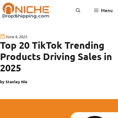
Skip
Menu
to
content
June 4, 2025
Top 20 TikTok Trending
Products Driving Sales in
2025
by Stanley Nie