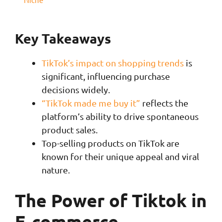
Key Takeaways
TikTok’s impact on shopping trends
is
significant, influencing purchase
decisions widely.
“TikTok made me buy it”
reflects the
platform’s ability to drive spontaneous
product sales.
Top-selling products on TikTok are
known for their unique appeal and viral
nature.
The Power of Tiktok in
E-commerce