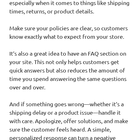
especially when it comes to things like shipping
times, returns, or product details.
Make sure your policies are clear, so customers
know exactly what to expect from your store.
It’s also a great idea to have an FAQ section on
your site. This not only helps customers get
quick answers but also reduces the amount of
time you spend answering the same questions
over and over.
And if something goes wrong—whether it’s a
shipping delay or a product issue—handle it
with care. Apologize, offer solutions, and make
sure the customer feels heard. A simple,
personalized response can turn a negative