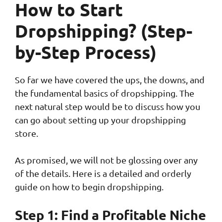
How to Start
Dropshipping? (Step-
by-Step Process)
So far we have covered the ups, the downs, and
the fundamental basics of dropshipping. The
next natural step would be to discuss how you
can go about setting up your dropshipping
store.
As promised, we will not be glossing over any
of the details. Here is a detailed and orderly
guide on how to begin dropshipping.
Step 1: Find a Profitable Niche