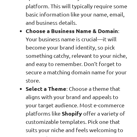
platform. This will typically require some
basic information like your name, email,
and business details.
Choose a Business Name & Domain
:
Your business name is crucial—it will
become your brand identity, so pick
something catchy, relevant to your niche,
and easy to remember. Don’t forget to
secure a matching domain name for your
store.
Select a Theme
: Choose a theme that
aligns with your brand and appeals to
your target audience. Most e-commerce
Shopify
platforms like
offer a variety of
customizable templates. Pick one that
suits your niche and feels welcoming to