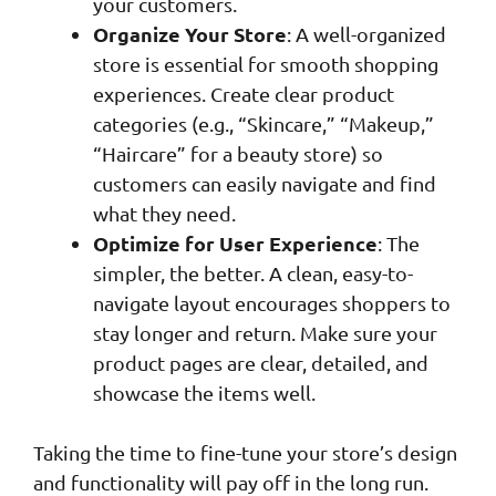
your customers.
Organize Your Store
: A well-organized
store is essential for smooth shopping
experiences. Create clear product
categories (e.g., “Skincare,” “Makeup,”
“Haircare” for a beauty store) so
customers can easily navigate and find
what they need.
Optimize for User Experience
: The
simpler, the better. A clean, easy-to-
navigate layout encourages shoppers to
stay longer and return. Make sure your
product pages are clear, detailed, and
showcase the items well.
Taking the time to fine-tune your store’s design
and functionality will pay off in the long run.