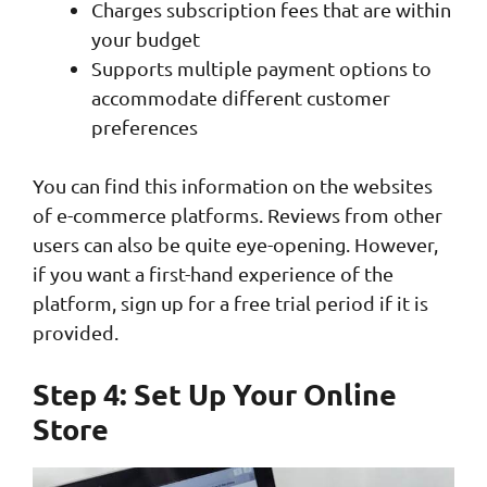
Charges subscription fees that are within
your budget
Supports multiple payment options to
accommodate different customer
preferences
You can find this information on the websites
of e-commerce platforms. Reviews from other
users can also be quite eye-opening. However,
if you want a first-hand experience of the
platform, sign up for a free trial period if it is
provided.
Step 4: Set Up Your Online
Store