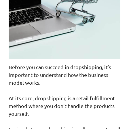
Before you can succeed in dropshipping, it’s
important to understand how the business
model works.
At its core, dropshipping is a retail fulfillment
method where you don’t handle the products
yourself.