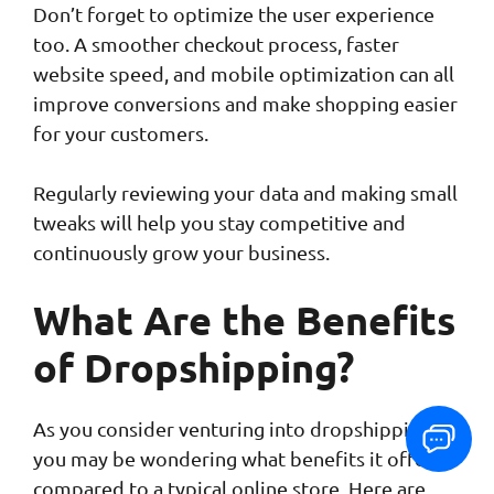
Don’t forget to optimize the user experience
too. A smoother checkout process, faster
website speed, and mobile optimization can all
improve conversions and make shopping easier
for your customers.
Regularly reviewing your data and making small
tweaks will help you stay competitive and
continuously grow your business.
What Are the Benefits
of Dropshipping?
As you consider venturing into dropshipping,
you may be wondering what benefits it offers
compared to a typical online store. Here are