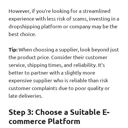
However, if you’re looking for a streamlined
experience with less risk of scams, investing in a
dropshipping platform or company may be the
best choice.
Tip:
When choosing a supplier, look beyond just
the product price. Consider their customer
service, shipping times, and reliability. It’s
better to partner with a slightly more
expensive supplier who is reliable than risk
customer complaints due to poor quality or
late deliveries.
Step 3: Choose a Suitable E-
commerce Platform