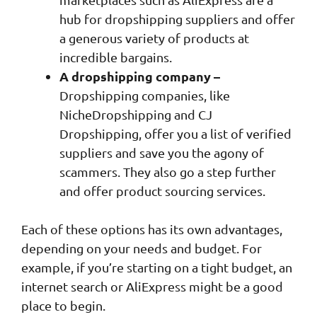
hub for dropshipping suppliers and offer
a generous variety of products at
incredible bargains.
A dropshipping company –
Dropshipping companies, like
NicheDropshipping and CJ
Dropshipping, offer you a list of verified
suppliers and save you the agony of
scammers. They also go a step further
and offer product sourcing services.
Each of these options has its own advantages,
depending on your needs and budget. For
example, if you’re starting on a tight budget, an
internet search or AliExpress might be a good
place to begin.