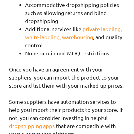
Accommodative dropshipping policies
such as allowing returns and blind
dropshipping
Additional services like
private labeling
,
white labeling
,
warehousing
, and quality
control
None or minimal MOQ restrictions
Once you have an agreement with your
suppliers, you can import the product to your
store and list them with your marked-up prices.
Some suppliers have automation services to
help you import their products to your store. If
not, you can consider investing in helpful
dropshipping apps
that are compatible with
your e-commerce platform.