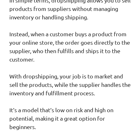
In simple terms, dropshipping allows you to sell
products from suppliers without managing
inventory or handling shipping.
Instead, when a customer buys a product from
your online store, the order goes directly to the
supplier, who then fulfills and ships it to the
customer.
With dropshipping, your job is to market and
sell the products, while the supplier handles the
inventory and fulfillment process.
It’s a model that’s low on risk and high on
potential, making it a great option for
beginners.