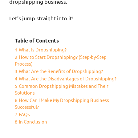
dropshipping business.
Let’s jump straight into it!
Table of Contents
1
What Is Dropshipping?
2
How to Start Dropshipping? (Step-by-Step
Process)
3
What Are the Benefits of Dropshipping?
4
What Are the Disadvantages of Dropshipping?
5
Common Dropshipping Mistakes and Their
Solutions
6
How Can I Make My Dropshipping Business
Successful?
7
FAQs
8
In Conclusion