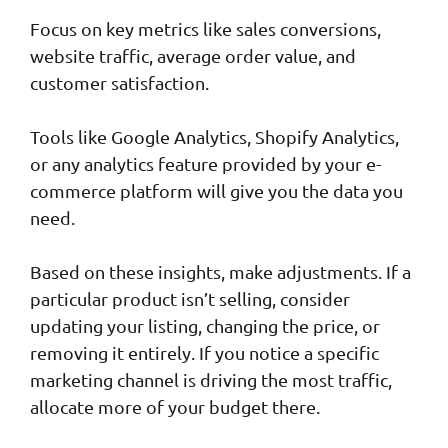
Focus on key metrics like sales conversions,
website traffic, average order value, and
customer satisfaction.
Tools like Google Analytics, Shopify Analytics,
or any analytics feature provided by your e-
commerce platform will give you the data you
need.
Based on these insights, make adjustments. If a
particular product isn’t selling, consider
updating your listing, changing the price, or
removing it entirely. If you notice a specific
marketing channel is driving the most traffic,
allocate more of your budget there.