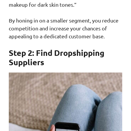
makeup for dark skin tones.”
By honing in on a smaller segment, you reduce
competition and increase your chances of
appealing to a dedicated customer base.
Step 2: Find Dropshipping
Suppliers