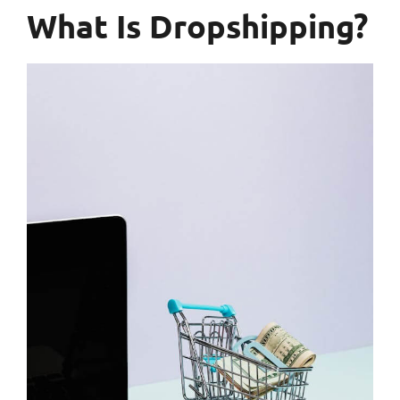
What Is Dropshipping?