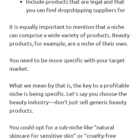
Include products that are legal and that
you can find dropshipping suppliers for
It is equally important to mention that a niche
can comprise a wide variety of products. Beauty
products, for example, are a niche of their own.
You need to be more specific with your target
market.
What we mean by that is, the key to a profitable
niche is being specific. Let’s say you choose the
beauty industry—don’t just sell generic beauty
products.
You could opt for a sub-niche like “natural
skincare for sensitive skin” or “cruelty-free