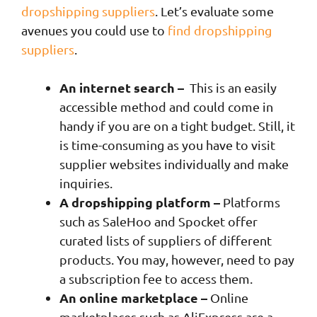
dropshipping suppliers
. Let’s evaluate some
avenues you could use to
find dropshipping
suppliers
.
An internet search –
This is an easily
accessible method and could come in
handy if you are on a tight budget. Still, it
is time-consuming as you have to visit
supplier websites individually and make
inquiries.
A dropshipping platform –
Platforms
such as SaleHoo and Spocket offer
curated lists of suppliers of different
products. You may, however, need to pay
a subscription fee to access them.
An online marketplace –
Online
marketplaces such as AliExpress are a