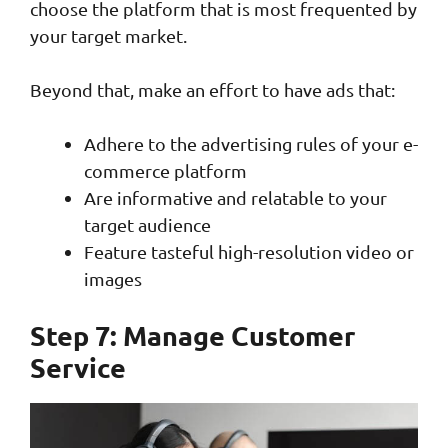
choose the platform that is most frequented by
your target market.
Beyond that, make an effort to have ads that:
Adhere to the advertising rules of your e-
commerce platform
Are informative and relatable to your
target audience
Feature tasteful high-resolution video or
images
Step 7: Manage Customer
Service