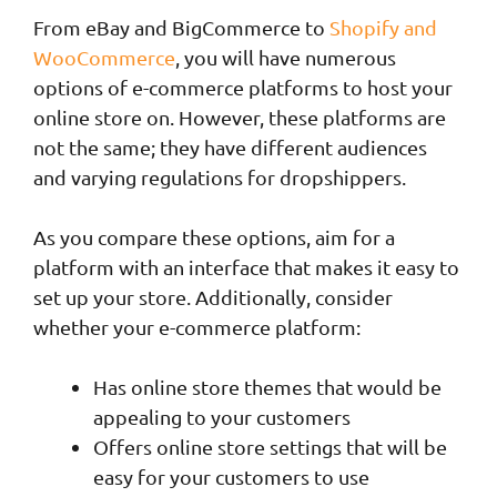
From eBay and BigCommerce to
Shopify and
WooCommerce
, you will have numerous
options of e-commerce platforms to host your
online store on. However, these platforms are
not the same; they have different audiences
and varying regulations for dropshippers.
As you compare these options, aim for a
platform with an interface that makes it easy to
set up your store. Additionally, consider
whether your e-commerce platform:
Has online store themes that would be
appealing to your customers
Offers online store settings that will be
easy for your customers to use