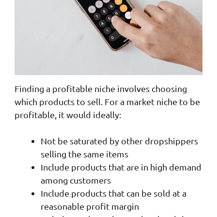
Finding a profitable niche involves choosing
which products to sell. For a market niche to be
profitable, it would ideally:
Not be saturated by other dropshippers
selling the same items
Include products that are in high demand
among customers
Include products that can be sold at a
reasonable profit margin