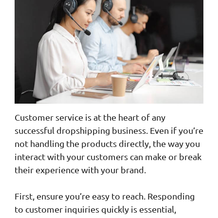
Customer service is at the heart of any
successful dropshipping business. Even if you’re
not handling the products directly, the way you
interact with your customers can make or break
their experience with your brand.
First, ensure you’re easy to reach. Responding
to customer inquiries quickly is essential,