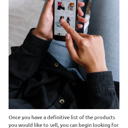
Once you have a definitive list of the products
you would like to sell, you can begin looking for