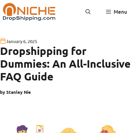
Skip
Menu
to
content
January 6, 2025
Dropshipping for
Dummies: An All-Inclusive
FAQ Guide
by Stanley Nie