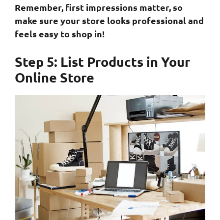
Remember, first impressions matter, so
make sure your store looks professional and
feels easy to shop in!
Step 5: List Products in Your
Online Store