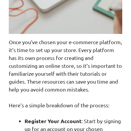
Once you’ve chosen your e-commerce platform,
it’s time to set up your store. Every platform
has its own process for creating and
customizing an online store, so it’s important to
familiarize yourself with their tutorials or
guides. These resources can save you time and
help you avoid common mistakes.
Here’s a simple breakdown of the process:
Register Your Account
: Start by signing
up for an account on your chosen