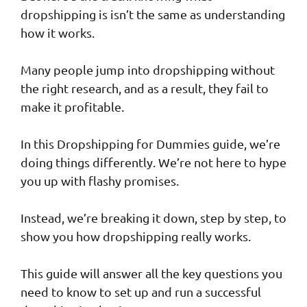
dropshipping is isn’t the same as understanding
how it works.
Many people jump into dropshipping without
the right research, and as a result, they fail to
make it profitable.
In this Dropshipping for Dummies guide, we’re
doing things differently. We’re not here to hype
you up with flashy promises.
Instead, we’re breaking it down, step by step, to
show you how dropshipping really works.
This guide will answer all the key questions you
need to know to set up and run a successful