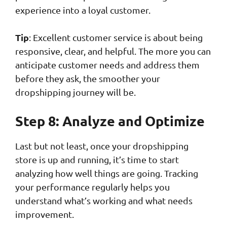
experience into a loyal customer.
Tip
: Excellent customer service is about being
responsive, clear, and helpful. The more you can
anticipate customer needs and address them
before they ask, the smoother your
dropshipping journey will be.
Step 8: Analyze and Optimize
Last but not least, once your dropshipping
store is up and running, it’s time to start
analyzing how well things are going. Tracking
your performance regularly helps you
understand what’s working and what needs
improvement.