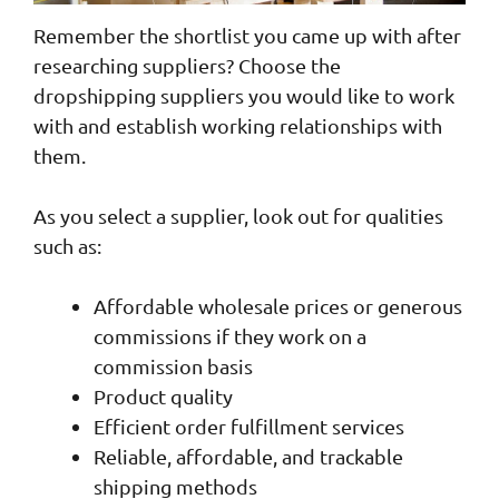
Remember the shortlist you came up with after
researching suppliers? Choose the
dropshipping suppliers you would like to work
with and establish working relationships with
them.
As you select a supplier, look out for qualities
such as:
Affordable wholesale prices or generous
commissions if they work on a
commission basis
Product quality
Efficient order fulfillment services
Reliable, affordable, and trackable
shipping methods