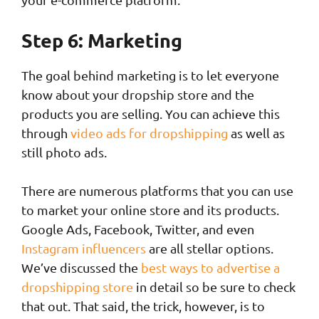
Step 6: Marketing
The goal behind marketing is to let everyone
know about your dropship store and the
products you are selling. You can achieve this
through
video ads for dropshipping
as well as
still photo ads.
There are numerous platforms that you can use
to market your online store and its products.
Google Ads, Facebook, Twitter, and even
Instagram influencers
are all stellar options.
We’ve discussed the
best ways to advertise a
dropshipping store
in detail so be sure to check
that out. That said, the trick, however, is to