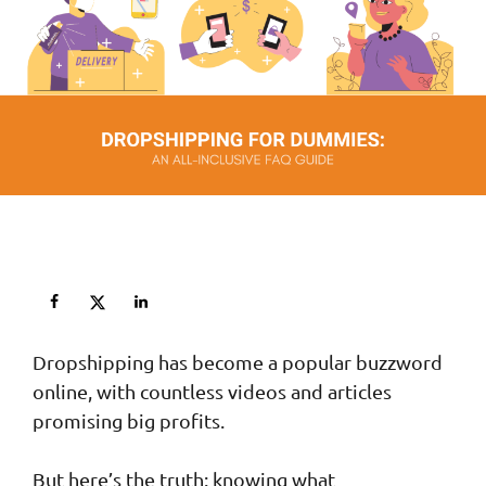
Dropshipping has become a popular buzzword
online, with countless videos and articles
promising big profits.
But here’s the truth: knowing what