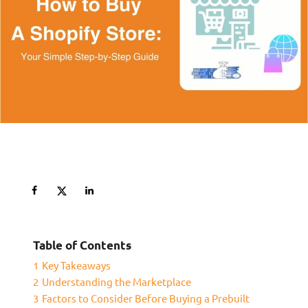
Table of Contents
1
Key Takeaways
2
Understanding the Marketplace
3
Factors to Consider Before Buying a Prebuilt