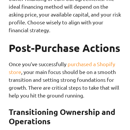
ideal financing method will depend on the
asking price, your available capital, and your risk
profile. Choose wisely to align with your
financial strategy.
Post-Purchase Actions
Once you’ve successfully
purchased a Shopify
store
, your main focus should be on a smooth
transition and setting strong foundations for
growth. There are critical steps to take that will
help you hit the ground running.
Transitioning Ownership and
Operations