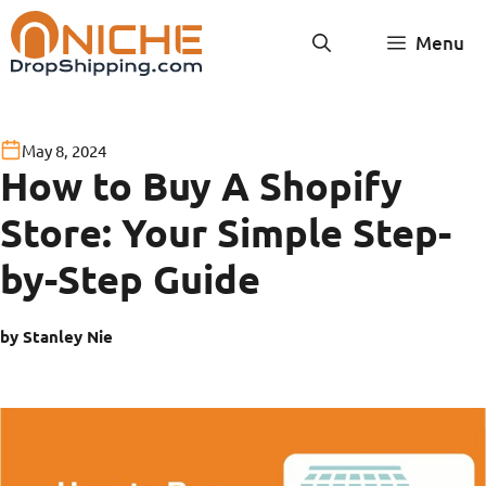
Skip
Menu
to
content
May 8, 2024
How to Buy A Shopify
Store: Your Simple Step-
by-Step Guide
by Stanley Nie