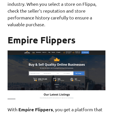
industry. When you select a store on Flippa,
check the seller’s reputation and store
performance history carefully to ensure a
valuable purchase.
Empire Flippers
Empire Flippers
With
, you get a platform that