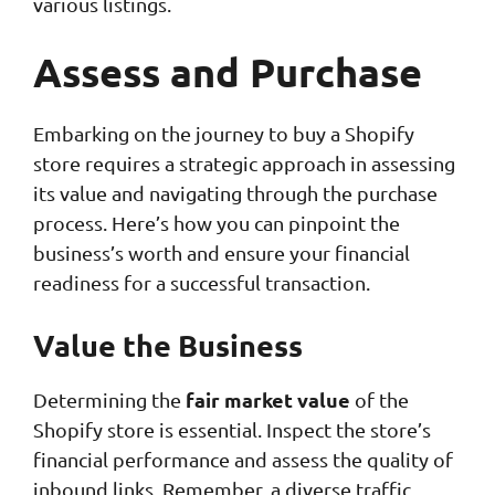
various listings.
Assess and Purchase
Embarking on the journey to buy a Shopify
store requires a strategic approach in assessing
its value and navigating through the purchase
process. Here’s how you can pinpoint the
business’s worth and ensure your financial
readiness for a successful transaction.
Value the Business
fair market value
Determining the
of the
Shopify store is essential. Inspect the store’s
financial performance and assess the quality of
inbound links. Remember, a diverse traffic