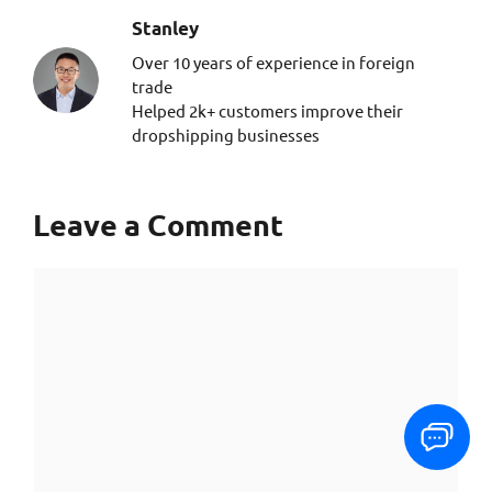
Stanley​
Over 10 years of experience in foreign
trade
Helped 2k+ customers improve their
dropshipping businesses
Leave a Comment
Comment