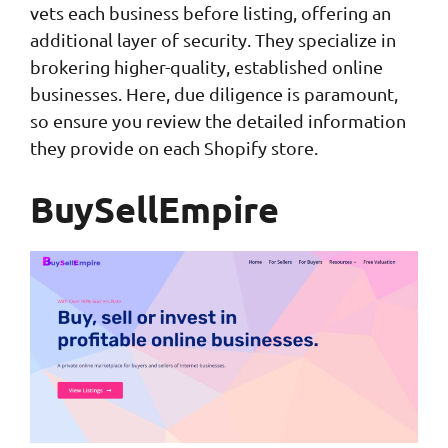
vets each business before listing, offering an
additional layer of security. They specialize in
brokering higher-quality, established online
businesses. Here, due diligence is paramount,
so ensure you review the detailed information
they provide on each Shopify store.
BuySellEmpire