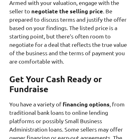
Armed with your valuation, engage with the
negotiate the selling price
seller to
. Be
prepared to discuss terms and justify the offer
based on your findings. The listed price is a
starting point, but there’s often room to
negotiate for a deal that reflects the true value
of the business and the terms of payment you
are comfortable with.
Get Your Cash Ready or
Fundraise
financing options
You have a variety of
, from
traditional bank loans to online lending
platforms or possibly Small Business
Administration loans. Some sellers may offer
owner financing or earn-out agreements. The