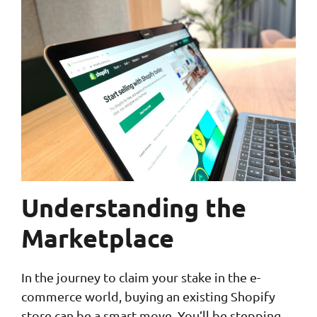
Understanding the
Marketplace
In the journey to claim your stake in the e-
commerce world, buying an existing Shopify
store can be a smart move. You’ll be stepping