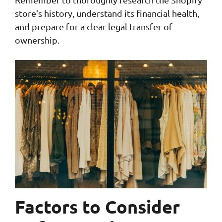
store’s history, understand its financial health,
and prepare for a clear legal transfer of
ownership.
Factors to Consider