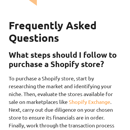
Frequently Asked
Questions
What steps should I follow to
purchase a Shopify store?
To purchase a Shopify store, start by
researching the market and identifying your
niche. Then, evaluate the stores available for
sale on marketplaces like
Shopify Exchange
.
Next, carry out due diligence on your chosen
store to ensure its financials are in order.
Finally, work through the transaction process