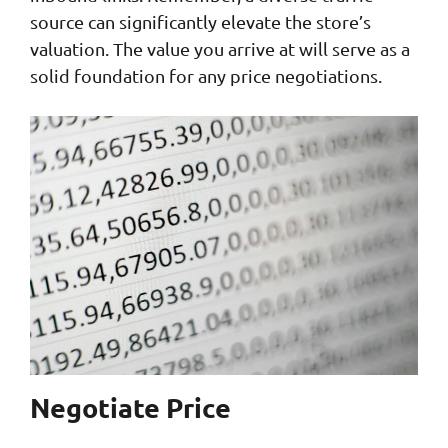
source can significantly elevate the store’s
valuation. The value you arrive at will serve as a
solid foundation for any price negotiations.
Negotiate Price