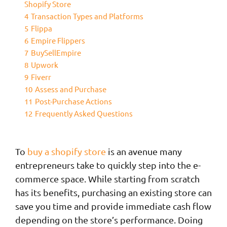
Shopify Store
4
Transaction Types and Platforms
5
Flippa
6
Empire Flippers
7
BuySellEmpire
8
Upwork
9
Fiverr
10
Assess and Purchase
11
Post-Purchase Actions
12
Frequently Asked Questions
To
buy a shopify store
is an avenue many
entrepreneurs take to quickly step into the e-
commerce space. While starting from scratch
has its benefits, purchasing an existing store can
save you time and provide immediate cash flow
depending on the store’s performance. Doing