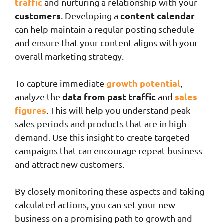
traffic
and nurturing a relationship with your
customers
content calendar
. Developing a
can help maintain a regular posting schedule
and ensure that your content aligns with your
overall marketing strategy.
growth potential
To capture immediate
,
data from past traffic
sales
analyze the
and
figures
. This will help you understand peak
sales periods and products that are in high
demand. Use this insight to create targeted
campaigns that can encourage repeat business
and attract new customers.
By closely monitoring these aspects and taking
calculated actions, you can set your new
business on a promising path to growth and