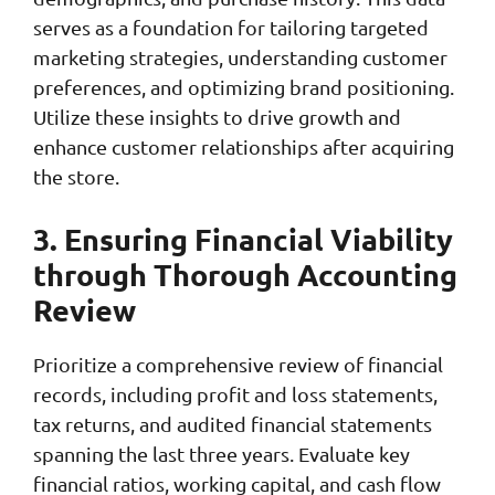
serves as a foundation for tailoring targeted
marketing strategies, understanding customer
preferences, and optimizing brand positioning.
Utilize these insights to drive growth and
enhance customer relationships after acquiring
the store.
3. Ensuring Financial Viability
through Thorough Accounting
Review
Prioritize a comprehensive review of financial
records, including profit and loss statements,
tax returns, and audited financial statements
spanning the last three years. Evaluate key
financial ratios, working capital, and cash flow