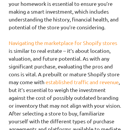
your homework is essential to ensure you’re
making a smart investment, which includes
understanding the history, financial health, and
potential of the store you’re considering.
Navigating the marketplace for Shopify stores
is similar to real estate – it’s about location,
valuation, and future potential. As with any
significant purchase, evaluating the pros and
cons is vital. A prebuilt or mature Shopify store
may come with
established traffic and revenue
,
but it’s essential to weigh the investment
against the cost of possibly outdated branding
or inventory that may not align with your vision.
After selecting a store to buy, familiarize
yourself with the different types of purchase
agreements and platforms available to mediate