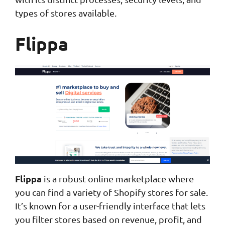
types of stores available.
Flippa
Flippa
is a robust online marketplace where
you can find a variety of Shopify stores for sale.
It’s known for a user-friendly interface that lets
you filter stores based on revenue, profit, and