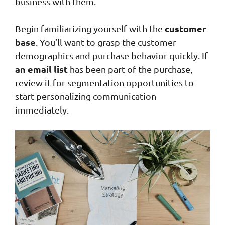
business with them.
customer
Begin familiarizing yourself with the
base
. You’ll want to grasp the customer
demographics and purchase behavior quickly. If
an email list
has been part of the purchase,
review it for segmentation opportunities to
start personalizing communication
immediately.