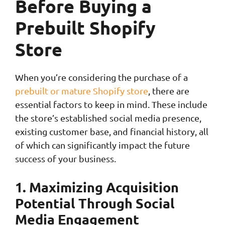
Before Buying a
Prebuilt Shopify
Store
When you’re considering the purchase of a
prebuilt or mature Shopify store
, there are
essential factors to keep in mind. These include
the store’s established social media presence,
existing customer base, and financial history, all
of which can significantly impact the future
success of your business.
1. Maximizing Acquisition
Potential Through Social
Media Engagement