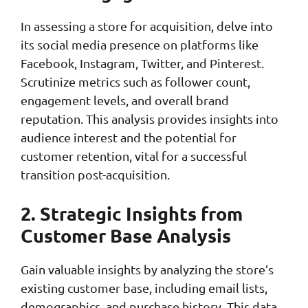
In assessing a store for acquisition, delve into
its social media presence on platforms like
Facebook, Instagram, Twitter, and Pinterest.
Scrutinize metrics such as follower count,
engagement levels, and overall brand
reputation. This analysis provides insights into
audience interest and the potential for
customer retention, vital for a successful
transition post-acquisition.
2. Strategic Insights from
Customer Base Analysis
Gain valuable insights by analyzing the store’s
existing customer base, including email lists,
demographics, and purchase history. This data