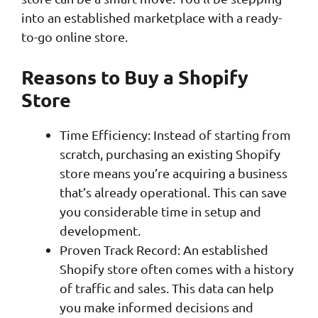
into an established marketplace with a ready-
to-go online store.
Reasons to Buy a Shopify
Store
Time Efficiency: Instead of starting from
scratch, purchasing an existing Shopify
store means you’re acquiring a business
that’s already operational. This can save
you considerable time in setup and
development.
Proven Track Record: An established
Shopify store often comes with a history
of traffic and sales. This data can help
you make informed decisions and