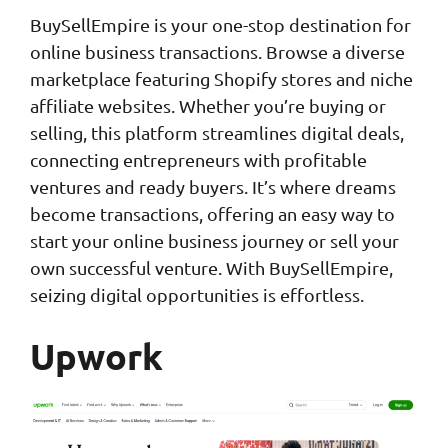
BuySellEmpire is your one-stop destination for
online business transactions. Browse a diverse
marketplace featuring Shopify stores and niche
affiliate websites. Whether you’re buying or
selling, this platform streamlines digital deals,
connecting entrepreneurs with profitable
ventures and ready buyers. It’s where dreams
become transactions, offering an easy way to
start your online business journey or sell your
own successful venture. With BuySellEmpire,
seizing digital opportunities is effortless.
Upwork