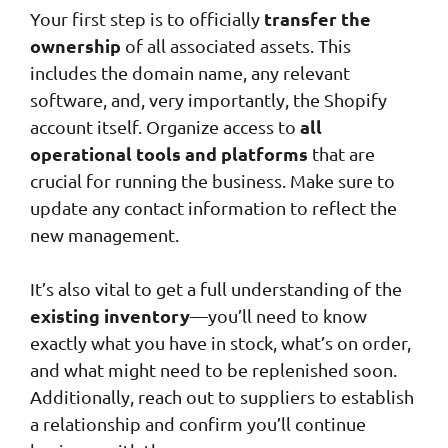
transfer the
Your first step is to officially
ownership
of all associated assets. This
includes the domain name, any relevant
software, and, very importantly, the Shopify
all
account itself. Organize access to
operational tools and platforms
that are
crucial for running the business. Make sure to
update any contact information to reflect the
new management.
It’s also vital to get a full understanding of the
existing inventory
—you’ll need to know
exactly what you have in stock, what’s on order,
and what might need to be replenished soon.
Additionally, reach out to suppliers to establish
a relationship and confirm you’ll continue