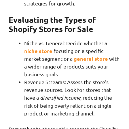
strategies for growth.
Evaluating the Types of
Shopify Stores for Sale
Niche vs. General: Decide whether a
niche store
focusing on a specific
general store
market segment or a
with
a wider range of products suits your
business goals.
Revenue Streams: Assess the store’s
revenue sources. Look for stores that
have a
diversified income
, reducing the
risk of being overly reliant on a single
product or marketing channel.
Remember to thoroughly research the Shopify