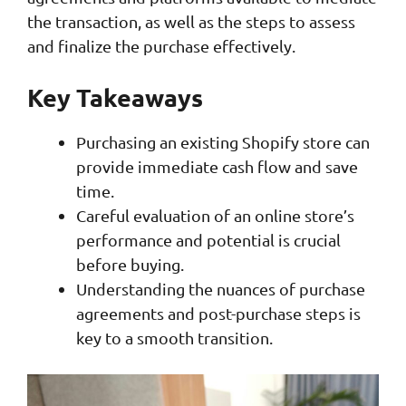
the transaction, as well as the steps to assess
and finalize the purchase effectively.
Key Takeaways
Purchasing an existing Shopify store can
provide immediate cash flow and save
time.
Careful evaluation of an online store’s
performance and potential is crucial
before buying.
Understanding the nuances of purchase
agreements and post-purchase steps is
key to a smooth transition.