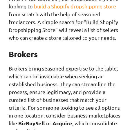
looking to
build a Shopify dropshipping store
from scratch with the help of seasoned
freelancers. A simple search for “Build Shopify
Dropshipping Store” will reveal a list of sellers
who can create a store tailored to your needs.
Brokers
Brokers bring seasoned expertise to the table,
which can be invaluable when seeking an
established business. They can streamline the
process, ensure legitimacy, and provide a
curated list of businesses that match your
criteria. For someone looking to see all options
in one location, consider business marketplaces
BizBuySell
Acquire
like
or
, which consolidate