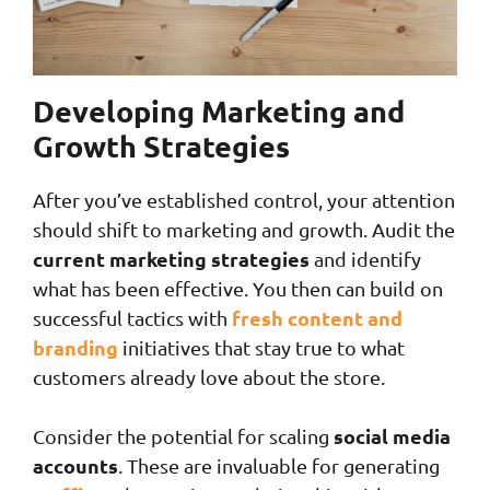
Developing Marketing and
Growth Strategies
After you’ve established control, your attention
should shift to marketing and growth. Audit the
current marketing strategies
and identify
what has been effective. You then can build on
fresh content and
successful tactics with
branding
initiatives that stay true to what
customers already love about the store.
social media
Consider the potential for scaling
accounts
. These are invaluable for generating