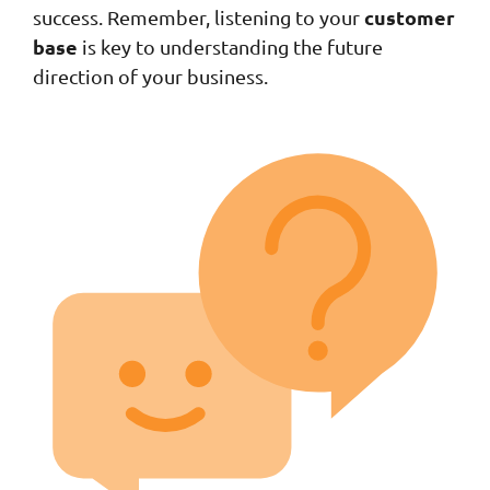
customer
success. Remember, listening to your
base
is key to understanding the future
direction of your business.