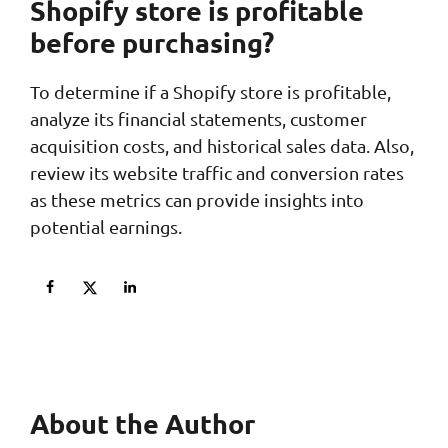
Shopify store is profitable
before purchasing?
To determine if a Shopify store is profitable,
analyze its financial statements, customer
acquisition costs, and historical sales data. Also,
review its website traffic and conversion rates
as these metrics can provide insights into
potential earnings.
About the Author