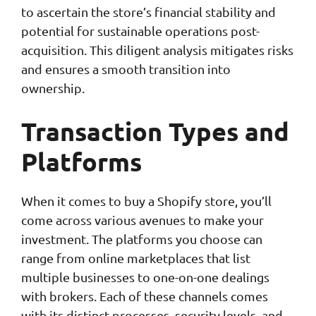
to ascertain the store’s financial stability and
potential for sustainable operations post-
acquisition. This diligent analysis mitigates risks
and ensures a smooth transition into
ownership.
Transaction
Types and
Platforms
When it comes to buy a Shopify store, you’ll
come across various avenues to make your
investment. The platforms you choose can
range from online marketplaces that list
multiple businesses to one-on-one dealings
with brokers. Each of these channels comes
with its distinct processes, security levels, and