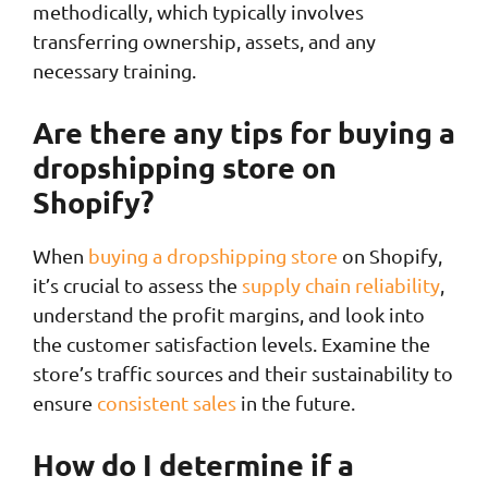
methodically, which typically involves
transferring ownership, assets, and any
necessary training.
Are there any tips for buying a
dropshipping store on
Shopify?
When
buying a dropshipping store
on Shopify,
it’s crucial to assess the
supply chain reliability
,
understand the profit margins, and look into
the customer satisfaction levels. Examine the
store’s traffic sources and their sustainability to
ensure
consistent sales
in the future.
How do I determine if a