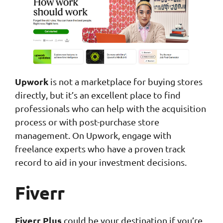
Upwork
is not a marketplace for buying stores
directly, but it’s an excellent place to find
professionals who can help with the acquisition
process or with post-purchase store
management. On Upwork, engage with
freelance experts who have a proven track
record to aid in your investment decisions.
Fiverr
Fiverr Plus
could be your destination if you’re