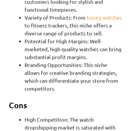
customers looking for stylish and
functional timepieces.
Variety of Products: From
luxury watches
to fitness trackers, this niche offers a
diverse range of products to sell.
Potential for High Margins: Well-
marketed, high-quality watches can bring
substantial profit margins.
Branding Opportunities: This niche
allows for creative branding strategies,
which can differentiate your store from
competitors.
Cons
High Competition: The watch
dropshipping market is saturated with