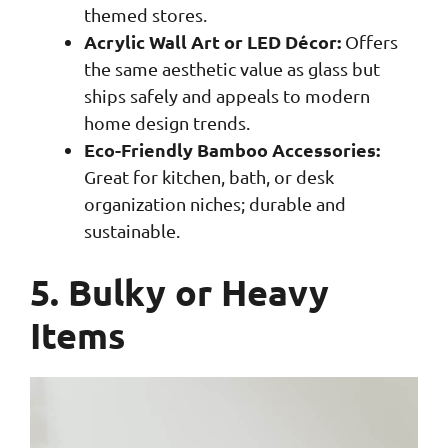
themed stores.
Acrylic Wall Art or LED Décor:
Offers
the same aesthetic value as glass but
ships safely and appeals to modern
home design trends.
Eco-Friendly Bamboo Accessories:
Great for kitchen, bath, or desk
organization niches; durable and
sustainable.
5. Bulky or Heavy
Items