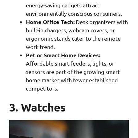
energy-saving gadgets attract
environmentally conscious consumers.
Home Office Tech:
Desk organizers with
built-in chargers, webcam covers, or
ergonomic stands cater to the remote
work trend.
Pet or Smart Home Devices:
Affordable smart feeders, lights, or
sensors are part of the growing smart
home market with fewer established
competitors.
3. Watches