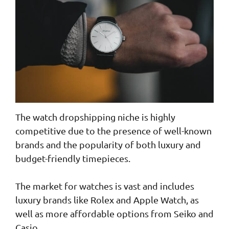
The watch dropshipping niche is highly
competitive due to the presence of well-known
brands and the popularity of both luxury and
budget-friendly timepieces.
The market for watches is vast and includes
luxury brands like Rolex and Apple Watch, as
well as more affordable options from Seiko and
Casio.