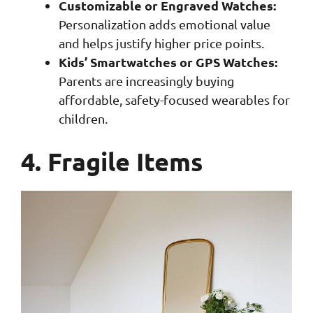
Customizable or Engraved Watches:
Personalization adds emotional value
and helps justify higher price points.
Kids’ Smartwatches or GPS Watches:
Parents are increasingly buying
affordable, safety-focused wearables for
children.
4. Fragile Items