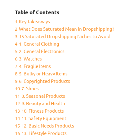
Table of Contents
1
Key Takeaways
2
What Does Saturated Mean in Dropshipping?
3
15 Saturated Dropshipping Niches to Avoid
4
1. General Clothing
5
2. General Electronics
6
3. Watches
7
4. Fragile Items
8
5. Bulky or Heavy Items
9
6. Copyrighted Products
10
7. Shoes
11
8. Seasonal Products
12
9. Beauty and Health
13
10. Fitness Products
14
11. Safety Equipment
15
12. Basic Needs Products
16
13. Lifestyle Products