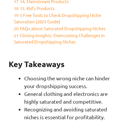
17
14. Mainstream Products
18
15. Kid’s Products
19
5 Free Tools to Check Dropshipping Niche
Saturation (2025 Guide)
20
FAQs about Saturated Dropshipping Niches
21
Closing Insights: Overcoming Challenges in
Saturated Dropshipping Niches
Key Takeaways
Choosing the wrong niche can hinder
your dropshipping success.
General clothing and electronics are
highly saturated and competitive.
Recognizing and avoiding saturated
niches is essential for profitability.