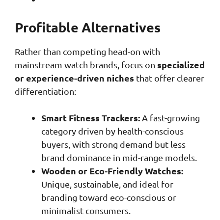
Profitable Alternatives
Rather than competing head-on with
specialized
mainstream watch brands, focus on
or experience-driven niches
that offer clearer
differentiation:
Smart Fitness Trackers:
A fast-growing
category driven by health-conscious
buyers, with strong demand but less
brand dominance in mid-range models.
Wooden or Eco-Friendly Watches:
Unique, sustainable, and ideal for
branding toward eco-conscious or
minimalist consumers.