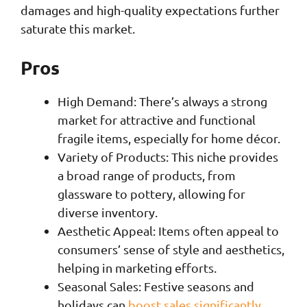
damages and high-quality expectations further
saturate this market.
Pros
High Demand: There’s always a strong
market for attractive and functional
fragile items, especially for home décor.
Variety of Products: This niche provides
a broad range of products, from
glassware to pottery, allowing for
diverse inventory.
Aesthetic Appeal: Items often appeal to
consumers’ sense of style and aesthetics,
helping in marketing efforts.
Seasonal Sales: Festive seasons and
holidays can
boost sales significantly