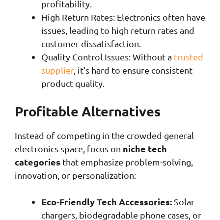
profitability.
High Return Rates: Electronics often have
issues, leading to high return rates and
customer dissatisfaction.
Quality Control Issues: Without a
trusted
supplier
, it’s hard to ensure consistent
product quality.
Profitable Alternatives
Instead of competing in the crowded general
niche tech
electronics space, focus on
categories
that emphasize problem-solving,
innovation, or personalization:
Eco-Friendly Tech Accessories:
Solar
chargers, biodegradable phone cases, or