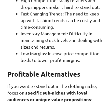
High Competition: Many retailers and
dropshippers make it hard to stand out.
Fast-Changing Trends: The need to keep
up with fashion trends can be costly and
time-consuming.
Inventory Management: Difficulty in
maintaining stock levels and dealing with
sizes and returns.
Low Margins: Intense price competition
leads to lower profit margins.
Profitable Alternatives
If you want to stand out in the clothing niche,
specific sub-niches with loyal
focus on
audiences or unique value propositions
: