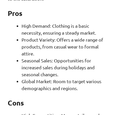
Pros
High Demand: Clothing is a basic
necessity, ensuring a steady market.
Product Variety: Offers a wide range of
products, from casual wear to formal
attire.
Seasonal Sales: Opportunities for
increased sales during holidays and
seasonal changes.
Global Market: Room to target various
demographics and regions.
Cons