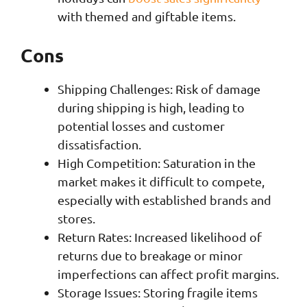
with themed and giftable items.
Cons
Shipping Challenges: Risk of damage
during shipping is high, leading to
potential losses and customer
dissatisfaction.
High Competition: Saturation in the
market makes it difficult to compete,
especially with established brands and
stores.
Return Rates: Increased likelihood of
returns due to breakage or minor
imperfections can affect profit margins.
Storage Issues: Storing fragile items