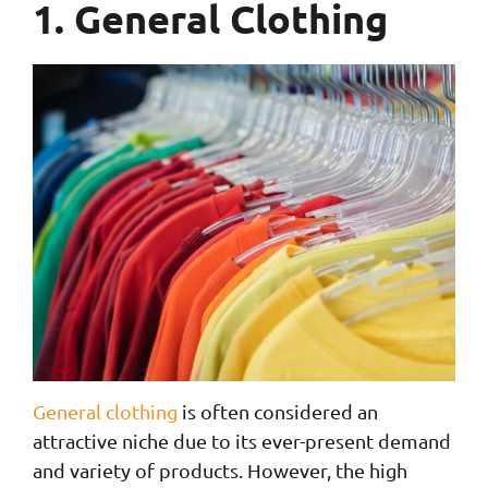
1. General Clothing
General clothing
is often considered an
attractive niche due to its ever-present demand
and variety of products. However, the high