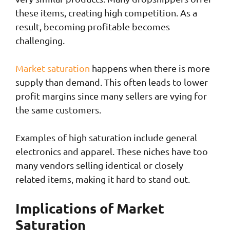
these items, creating high competition. As a
result, becoming profitable becomes
challenging.
Market saturation
happens when there is more
supply than demand. This often leads to lower
profit margins since many sellers are vying for
the same customers.
Examples of high saturation include general
electronics and apparel. These niches have too
many vendors selling identical or closely
related items, making it hard to stand out.
Implications of Market
Saturation