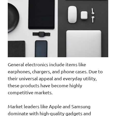
General electronics include items like
earphones, chargers, and phone cases. Due to
their universal appeal and everyday utility,
these products have become highly
competitive markets.
Market leaders like Apple and Samsung
dominate with high-quality gadgets and