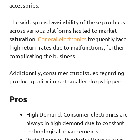
accessories.
The widespread availability of these products
across various platforms has led to market
saturation.
General electronics
frequently face
high return rates due to malfunctions, further
complicating the business.
Additionally, consumer trust issues regarding
product quality impact smaller dropshippers.
Pros
High Demand: Consumer electronics are
always in high demand due to constant
technological advancements.
Wide Range of Products: There is a vast