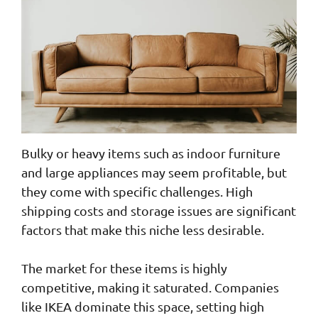
Bulky or heavy items such as indoor furniture
and large appliances may seem profitable, but
they come with specific challenges. High
shipping costs and storage issues are significant
factors that make this niche less desirable.
The market for these items is highly
competitive, making it saturated. Companies
like IKEA dominate this space, setting high