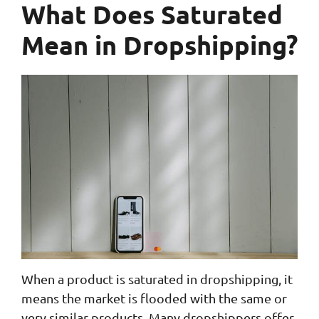
What Does Saturated
Mean in Dropshipping?
When a product is saturated in dropshipping, it
means the market is flooded with the same or
very similar products. Many dropshippers offer