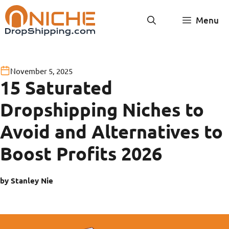
Skip
Menu
to
content
November 5, 2025
15 Saturated
Dropshipping Niches to
Avoid and Alternatives to
Boost Profits 2026
by Stanley Nie