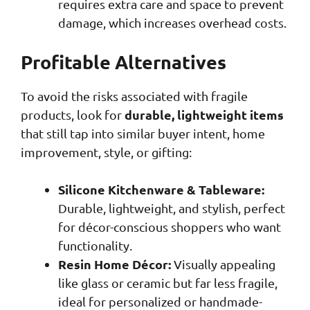
requires extra care and space to prevent
damage, which increases overhead costs.
Profitable Alternatives
To avoid the risks associated with fragile
durable, lightweight items
products, look for
that still tap into similar buyer intent, home
improvement, style, or gifting:
Silicone Kitchenware & Tableware:
Durable, lightweight, and stylish, perfect
for décor-conscious shoppers who want
functionality.
Resin Home Décor:
Visually appealing
like glass or ceramic but far less fragile,
ideal for personalized or handmade-