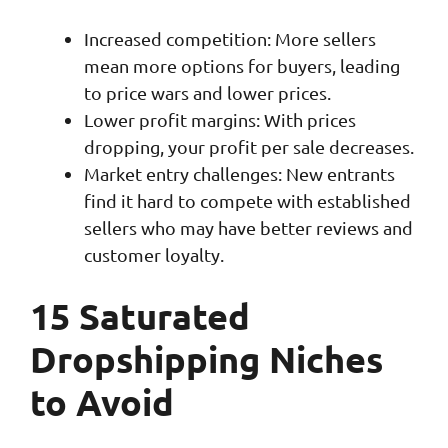
Increased competition: More sellers
mean more options for buyers, leading
to price wars and lower prices.
Lower profit margins: With prices
dropping, your profit per sale decreases.
Market entry challenges: New entrants
find it hard to compete with established
sellers who may have better reviews and
customer loyalty.
15 Saturated
Dropshipping Niches
to Avoid