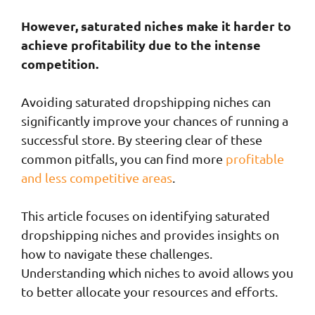
However, saturated niches make it harder to
achieve profitability due to the intense
competition.
Avoiding saturated dropshipping niches can
significantly improve your chances of running a
successful store. By steering clear of these
common pitfalls, you can find more
profitable
and less competitive areas
.
This article focuses on identifying saturated
dropshipping niches and provides insights on
how to navigate these challenges.
Understanding which niches to avoid allows you
to better allocate your resources and efforts.