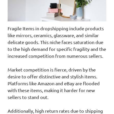
Fragile Items in dropshipping include products
like mirrors, ceramics, glassware, and similar
delicate goods. This niche faces saturation due
to the high demand for specific fragility and the
increased competition from numerous sellers.
Market competition is fierce, driven by the
desire to offer distinctive and stylish items.
Platforms like Amazon and eBay are flooded
with these items, making it harder for new
sellers to stand out.
Additionally, high return rates due to shipping