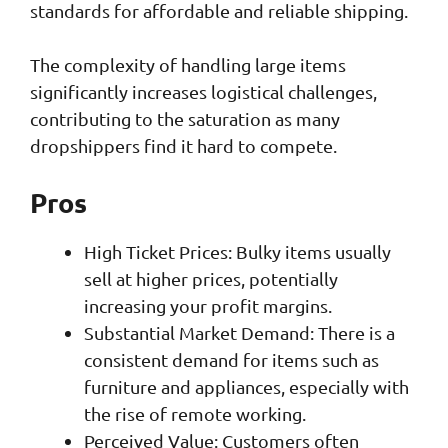
standards for affordable and reliable shipping.
The complexity of handling large items
significantly increases logistical challenges,
contributing to the saturation as many
dropshippers find it hard to compete.
Pros
High Ticket Prices: Bulky items usually
sell at higher prices, potentially
increasing your profit margins.
Substantial Market Demand: There is a
consistent demand for items such as
furniture and appliances, especially with
the rise of remote working.
Perceived Value: Customers often