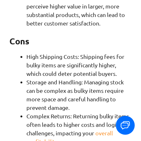
perceive higher value in larger, more
substantial products, which can lead to
better customer satisfaction.
Cons
High Shipping Costs: Shipping fees for
bulky items are significantly higher,
which could deter potential buyers.
Storage and Handling: Managing stock
can be complex as bulky items require
more space and careful handling to
prevent damage.
Complex Returns: Returning bulky items
often leads to higher costs and logistical
challenges, impacting your
overall