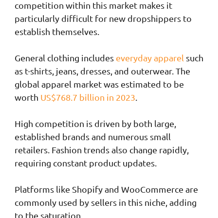
competition within this market makes it
particularly difficult for new dropshippers to
establish themselves.
General clothing includes
everyday apparel
such
as t-shirts, jeans, dresses, and outerwear. The
global apparel market was estimated to be
worth
US$768.7 billion in 2023
.
High competition is driven by both large,
established brands and numerous small
retailers. Fashion trends also change rapidly,
requiring constant product updates.
Platforms like Shopify and WooCommerce are
commonly used by sellers in this niche, adding
to the saturation.