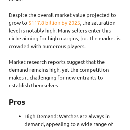
Despite the overall market value projected to
grow to
$117.8 billion by 2025
, the saturation
level is notably high. Many sellers enter this
niche aiming for high margins, but the market is
crowded with numerous players.
Market research reports suggest that the
demand remains high, yet the competition
makes it challenging for new entrants to
establish themselves.
Pros
High Demand: Watches are always in
demand, appealing to a wide range of