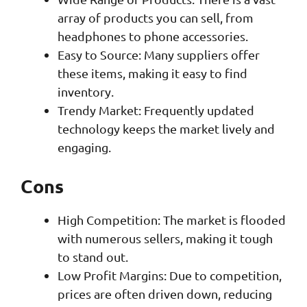
array of products you can sell, from
headphones to phone accessories.
Easy to Source: Many suppliers offer
these items, making it easy to find
inventory.
Trendy Market: Frequently updated
technology keeps the market lively and
engaging.
Cons
High Competition: The market is flooded
with numerous sellers, making it tough
to stand out.
Low Profit Margins: Due to competition,
prices are often driven down, reducing