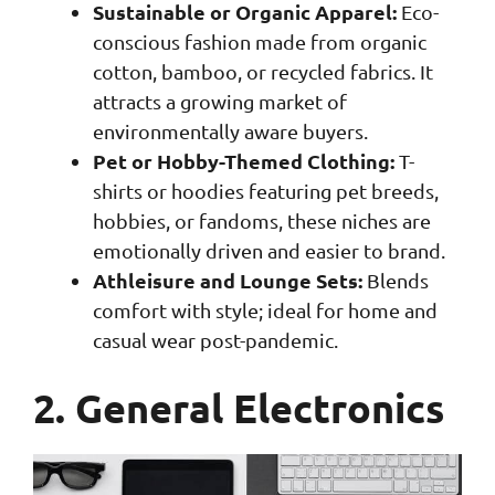
Sustainable or Organic Apparel:
Eco-
conscious fashion made from organic
cotton, bamboo, or recycled fabrics. It
attracts a growing market of
environmentally aware buyers.
Pet or Hobby-Themed Clothing:
T-
shirts or hoodies featuring pet breeds,
hobbies, or fandoms, these niches are
emotionally driven and easier to brand.
Athleisure and Lounge Sets:
Blends
comfort with style; ideal for home and
casual wear post-pandemic.
2. General Electronics