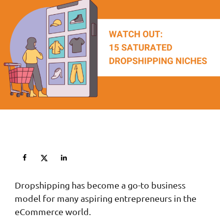
Dropshipping has become a go-to business
model for many aspiring entrepreneurs in the
eCommerce world.