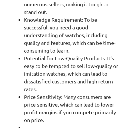
numerous sellers, making it tough to
stand out.
Knowledge Requirement: To be
successful, you need a good
understanding of watches, including
quality and features, which can be time-
consuming to learn.
Potential for Low-Quality Products: It’s
easy to be tempted to sell low-quality or
imitation watches, which can lead to
dissatisfied customers and high return
rates.
Price Sensitivity: Many consumers are
price-sensitive, which can lead to lower
profit margins if you compete primarily
on price.