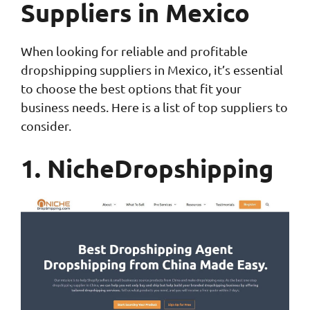
Suppliers in Mexico
When looking for reliable and profitable
dropshipping suppliers in Mexico, it’s essential
to choose the best options that fit your
business needs. Here is a list of top suppliers to
consider.
1. NicheDropshipping