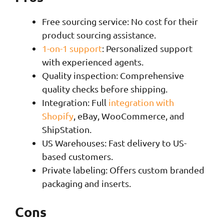
Free sourcing service: No cost for their
product sourcing assistance.
1-on-1 support
: Personalized support
with experienced agents.
Quality inspection: Comprehensive
quality checks before shipping.
Integration: Full
integration with
Shopify
, eBay, WooCommerce, and
ShipStation.
US Warehouses: Fast delivery to US-
based customers.
Private labeling: Offers custom branded
packaging and inserts.
Cons