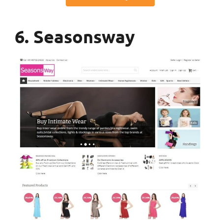
6. Seasonsway