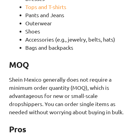
Tops and T-shirts
Pants and Jeans
Outerwear
Shoes
Accessories (e.g., jewelry, belts, hats)
Bags and backpacks
MOQ
Shein Mexico generally does not require a
minimum order quantity (MOQ), which is
advantageous for new or small-scale
dropshippers. You can order single items as
needed without worrying about buying in bulk.
Pros