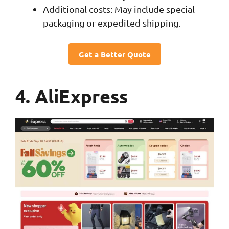
Additional costs: May include special
packaging or expedited shipping.
Get a Better Quote
4. AliExpress