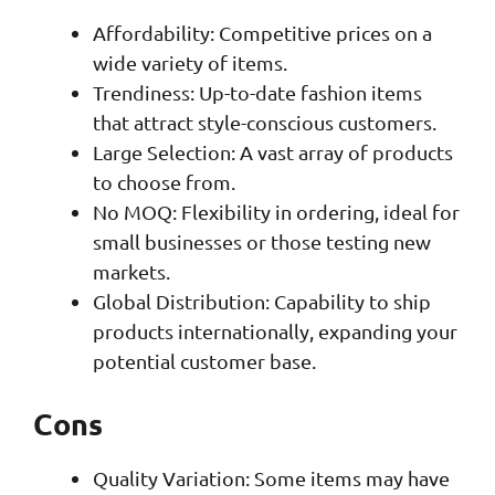
Affordability: Competitive prices on a
wide variety of items.
Trendiness: Up-to-date fashion items
that attract style-conscious customers.
Large Selection: A vast array of products
to choose from.
No MOQ: Flexibility in ordering, ideal for
small businesses or those testing new
markets.
Global Distribution: Capability to ship
products internationally, expanding your
potential customer base.
Cons
Quality Variation: Some items may have