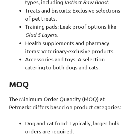
types, including
Instinct Raw Boost
.
Treats and biscuits: Exclusive selections
of pet treats.
Training pads: Leak-proof options like
Glad 5 Layers
.
Health supplements and pharmacy
items: Veterinary-exclusive products.
Accessories and toys: A selection
catering to both dogs and cats.
MOQ
The Minimum Order Quantity (MOQ) at
Petmarkt differs based on product categories:
Dog and cat food: Typically, larger bulk
orders are required.