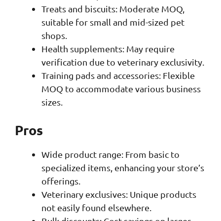
Treats and biscuits: Moderate MOQ,
suitable for small and mid-sized pet
shops.
Health supplements: May require
verification due to veterinary exclusivity.
Training pads and accessories: Flexible
MOQ to accommodate various business
sizes.
Pros
Wide product range: From basic to
specialized items, enhancing your store’s
offerings.
Veterinary exclusives: Unique products
not easily found elsewhere.
Bulk discounts: Cost savings on larger