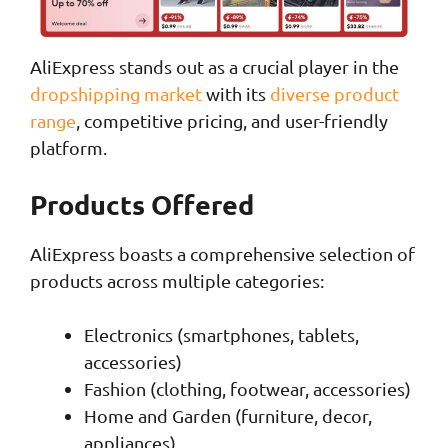
AliExpress stands out as a crucial player in the
dropshipping market
with its
diverse product
range
, competitive pricing, and user-friendly
platform.
Products Offered
AliExpress boasts a comprehensive selection of
products across multiple categories:
Electronics (smartphones, tablets,
accessories)
Fashion (clothing, footwear, accessories)
Home and Garden (furniture, decor,
appliances)