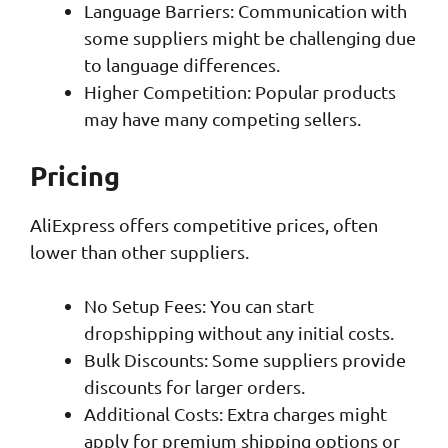
Language Barriers: Communication with
some suppliers might be challenging due
to language differences.
Higher Competition: Popular products
may have many competing sellers.
Pricing
AliExpress offers competitive prices, often
lower than other suppliers.
No Setup Fees: You can start
dropshipping without any initial costs.
Bulk Discounts: Some suppliers provide
discounts for larger orders.
Additional Costs: Extra charges might
apply for premium shipping options or