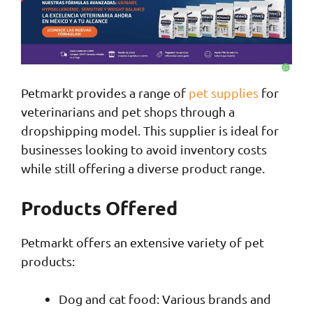
Petmarkt provides a range of
pet supplies
for
veterinarians and pet shops through a
dropshipping model. This supplier is ideal for
businesses looking to avoid inventory costs
while still offering a diverse product range.
Products Offered
Petmarkt offers an extensive variety of pet
products:
Dog and cat food: Various brands and