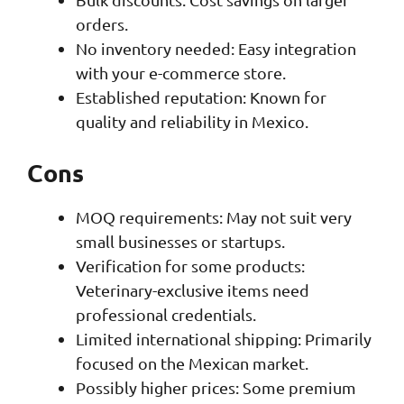
orders.
No inventory needed: Easy integration
with your e-commerce store.
Established reputation: Known for
quality and reliability in Mexico.
Cons
MOQ requirements: May not suit very
small businesses or startups.
Verification for some products:
Veterinary-exclusive items need
professional credentials.
Limited international shipping: Primarily
focused on the Mexican market.
Possibly higher prices: Some premium