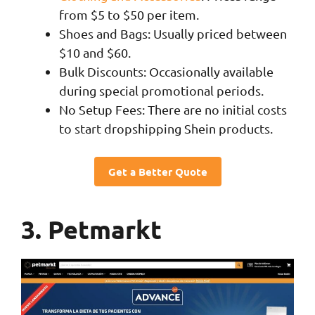
from $5 to $50 per item.
Shoes and Bags: Usually priced between
$10 and $60.
Bulk Discounts: Occasionally available
during special promotional periods.
No Setup Fees: There are no initial costs
to start dropshipping Shein products.
Get a Better Quote
3. Petmarkt