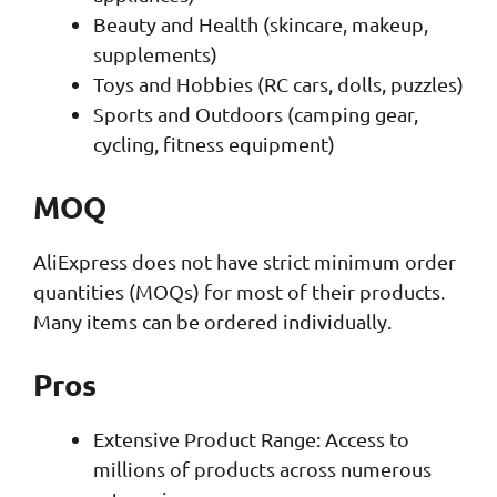
Beauty and Health (skincare, makeup,
supplements)
Toys and Hobbies (RC cars, dolls, puzzles)
Sports and Outdoors (camping gear,
cycling, fitness equipment)
MOQ
AliExpress does not have strict minimum order
quantities (MOQs) for most of their products.
Many items can be ordered individually.
Pros
Extensive Product Range: Access to
millions of products across numerous