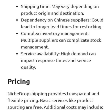
Shipping time: May vary depending on
product origin and destination.
Dependency on Chinese suppliers: Could
lead to longer lead times for restocking.
Complex inventory management:
Multiple suppliers can complicate stock
management.
Service availability: High demand can
impact response times and service
quality.
Pricing
NicheDropshipping provides transparent and
flexible pricing. Basic services like product
sourcing are free. Additional costs may include: