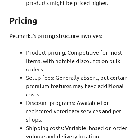
products might be priced higher.
Pricing
Petmarkt’s pricing structure involves:
Product pricing: Competitive for most
items, with notable discounts on bulk
orders.
Setup fees: Generally absent, but certain
premium features may have additional
costs.
Discount programs: Available for
registered veterinary services and pet
shops.
Shipping costs: Variable, based on order
volume and delivery location.