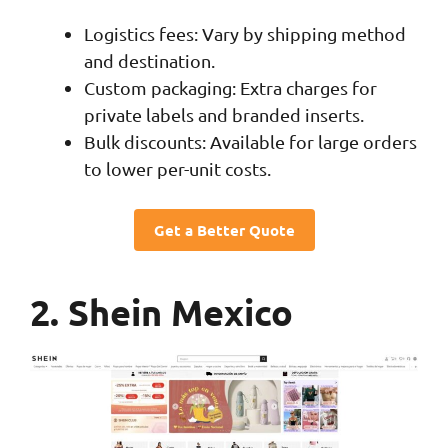
Logistics fees: Vary by shipping method
and destination.
Custom packaging: Extra charges for
private labels and branded inserts.
Bulk discounts: Available for large orders
to lower per-unit costs.
Get a Better Quote
2. Shein Mexico