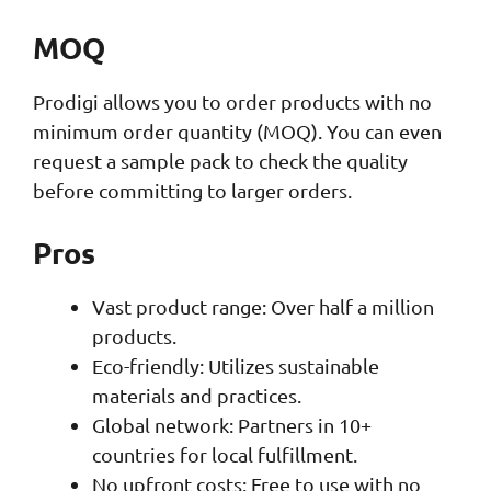
MOQ
Prodigi allows you to order products with no
minimum order quantity (MOQ). You can even
request a sample pack to check the quality
before committing to larger orders.
Pros
Vast product range: Over half a million
products.
Eco-friendly: Utilizes sustainable
materials and practices.
Global network: Partners in 10+
countries for local fulfillment.
No upfront costs: Free to use with no