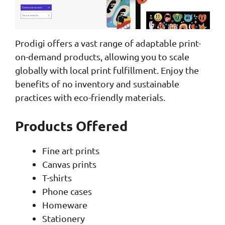
Prodigi offers a vast range of adaptable print-
on-demand products, allowing you to scale
globally with local print fulfillment. Enjoy the
benefits of no inventory and sustainable
practices with eco-friendly materials.
Products Offered
Fine art prints
Canvas prints
T-shirts
Phone cases
Homeware
Stationery