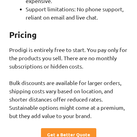
expensive.
Support limitations: No phone support,
reliant on email and live chat.
Pricing
Prodigi is entirely free to start. You pay only for
the products you sell. There are no monthly
subscriptions or hidden costs.
Bulk discounts are available for larger orders,
shipping costs vary based on location, and
shorter distances offer reduced rates.
Sustainable options might come at a premium,
but they add value to your brand.
Get a Better Quote