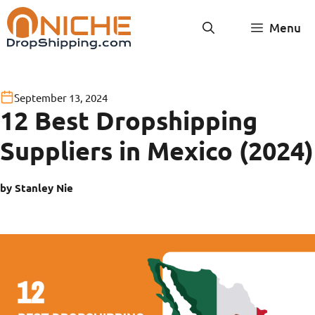
Skip
Menu
to
content
September 13, 2024
12 Best Dropshipping
Suppliers in Mexico (2024)
by Stanley Nie