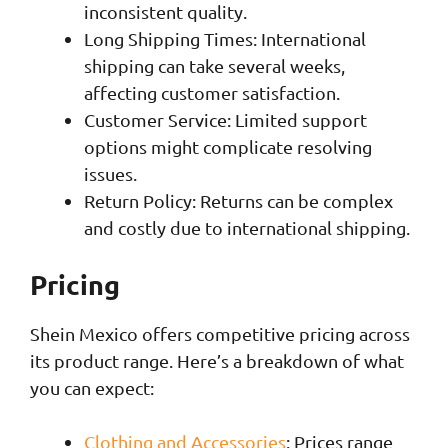
inconsistent quality.
Long Shipping Times: International
shipping can take several weeks,
affecting customer satisfaction.
Customer Service: Limited support
options might complicate resolving
issues.
Return Policy: Returns can be complex
and costly due to international shipping.
Pricing
Shein Mexico offers competitive pricing across
its product range. Here’s a breakdown of what
you can expect:
Clothing and Accessories
: Prices range