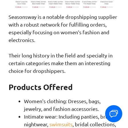
Seasonsway is a notable dropshipping supplier
with a robust network for fulfilling orders,
especially focusing on women’s fashion and
electronics.
Their long history in the field and specialty in
certain categories make them an interesting
choice for dropshippers.
Products Offered
Women’s clothing: Dresses, bags,
jewelry, and fashion accessories.
Intimate wear: Including panties, bras,
nightwear,
swimsuits
, bridal collections,