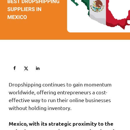
Dropshipping continues to gain momentum
worldwide, offering entrepreneurs a cost-
effective way to run their online businesses
without holding inventory.
Mexico, with its strategic proximity to the