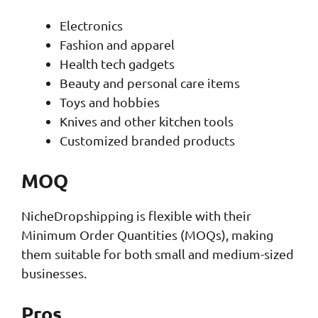
Electronics
Fashion and apparel
Health tech gadgets
Beauty and personal care items
Toys and hobbies
Knives and other kitchen tools
Customized branded products
MOQ
NicheDropshipping is flexible with their
Minimum Order Quantities (MOQs), making
them suitable for both small and medium-sized
businesses.
Pros