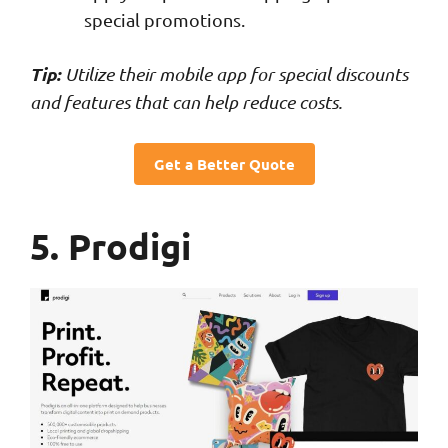
special promotions.
Tip:
Utilize their mobile app for special discounts
and features that can help reduce costs.
Get a Better Quote
5. Prodigi