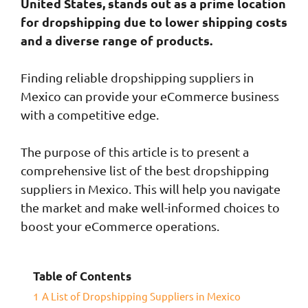
United States, stands out as a prime location
for dropshipping due to lower shipping costs
and a diverse range of products.
Finding reliable dropshipping suppliers in
Mexico can provide your eCommerce business
with a competitive edge.
The purpose of this article is to present a
comprehensive list of the best dropshipping
suppliers in Mexico. This will help you navigate
the market and make well-informed choices to
boost your eCommerce operations.
Table of Contents
1
A List of Dropshipping Suppliers in Mexico