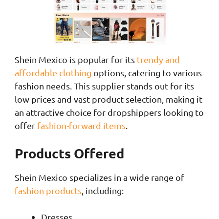
Shein Mexico is popular for its
trendy and
affordable clothing
options, catering to various
fashion needs. This supplier stands out for its
low prices and vast product selection, making it
an attractive choice for dropshippers looking to
offer
fashion-forward items
.
Products Offered
Shein Mexico specializes in a wide range of
fashion products
, including:
Dresses