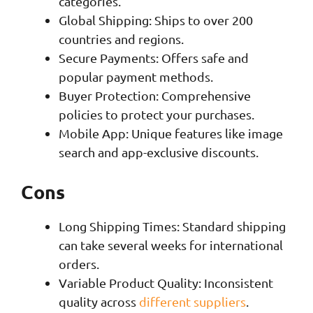
categories.
Global Shipping: Ships to over 200
countries and regions.
Secure Payments: Offers safe and
popular payment methods.
Buyer Protection: Comprehensive
policies to protect your purchases.
Mobile App: Unique features like image
search and app-exclusive discounts.
Cons
Long Shipping Times: Standard shipping
can take several weeks for international
orders.
Variable Product Quality: Inconsistent
quality across
different suppliers
.