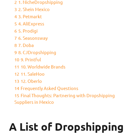
2
1. NicheDropshipping
3
2. Shein Mexico
4
3. Petmarkt
5
4. AliExpress
6
5. Prodigi
7
6. Seasonsway
8
7. Doba
9
8. CJDropshipping
10
9. Printful
11
10. Worldwide Brands
12
11. SaleHoo
13
12. Oberlo
14
Frequently Asked Questions
15
Final Thoughts: Partnering with Dropshipping
Suppliers in Mexico
A List of Dropshipping