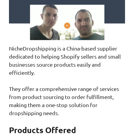
NicheDropshipping is a China-based supplier
dedicated to helping Shopify sellers and small
businesses source products easily and
efficiently.
They offer a comprehensive range of services
from product sourcing to order fulfillment,
making them a one-stop solution for
dropshipping needs.
Products Offered