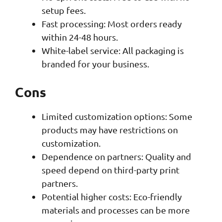
setup fees.
Fast processing: Most orders ready
within 24-48 hours.
White-label service: All packaging is
branded for your business.
Cons
Limited customization options: Some
products may have restrictions on
customization.
Dependence on partners: Quality and
speed depend on third-party print
partners.
Potential higher costs: Eco-friendly
materials and processes can be more